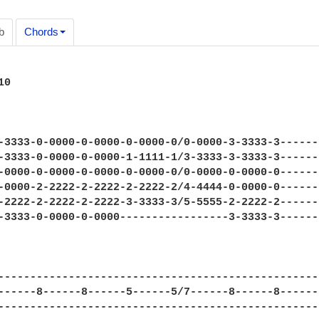
b
Chords
---------------------|
E|----3-3333-2-2222-0-0000----------------------3-3333-3----------------------------|

Guitar 2:

e|---/7---7--10----/7---7--8--------------------------------------------------------|
B|------8-------------8--------------8-8/10---8-8-----------------------------------|
G|-------------------------------/9-7-----------------------------------------------|
D|----------------------------------------------------------------------------------|    x2 
A|----------------------------------------------------------------------------------|
E|----------------------------------------------------------------------------------|

Breakdown: 1:51-2:17

Guitar 1:

e|----0-0000-0-0000-2-2222-2-2222-0-0000-0-0000-0-0000-0----------------------------|
B|----0-0000-0-0000-3-3333-3-3333-1-1111-1-1111-1-1111-1----------------------------|
G|----0-0000-0-0000-2-2222-2-2222-0-0000-0-0000-0-0000-0----------------------------|
D|----2-2222-2-2222-0-0000-0-0000-2-2222-2-2222-2-2222-2----------------------------|
A|----2-2222-2-2222--