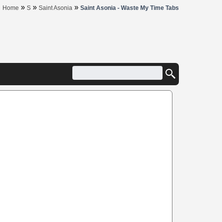
»
»
»
Home
S
Saint Asonia
Saint Asonia - Waste My Time Tabs