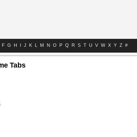
F
G
H
I
J
K
L
M
N
O
P
Q
R
S
T
U
V
W
X
Y
Z
#
me Tabs