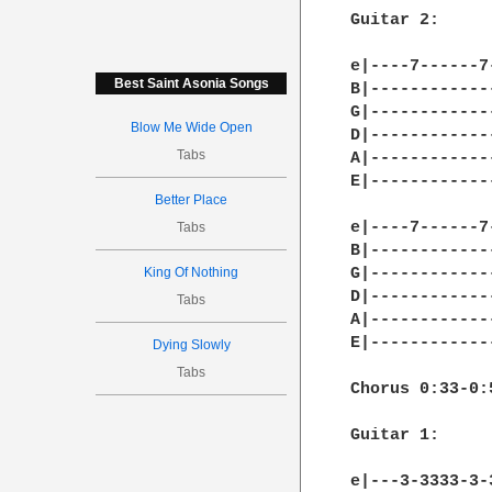
Best Saint Asonia Songs
Blow Me Wide Open
Tabs
Better Place
Tabs
King Of Nothing
Tabs
Dying Slowly
Tabs