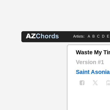
Artists:
A
B
C
D
E
Waste My Ti
Version #1
Saint Asonia