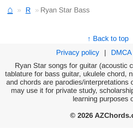
⌂
R
Ryan Star Bass
↑ Back to top
Privacy policy
|
DMCA
Ryan Star songs for guitar (acoustic c
tablature for bass guitar, ukulele chord, 
and chords are parodies/interpretations o
may use it for private study, scholarsh
learning purposes 
© 2026 AZChords