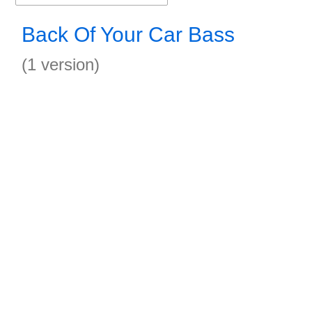
Back Of Your Car Bass
(1 version)