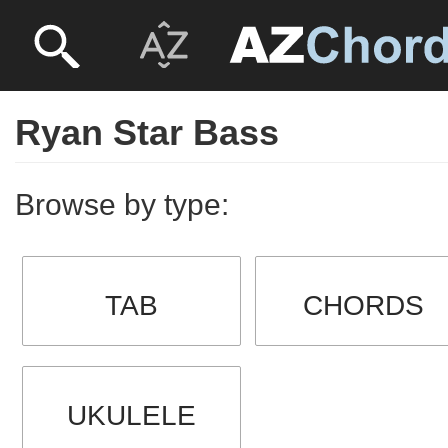
Ryan Star Bass
Browse by type:
TAB
CHORDS
UKULELE