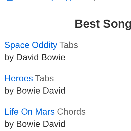
Best Son
Space Oddity
Tabs
by David Bowie
Heroes
Tabs
by Bowie David
Life On Mars
Chords
by Bowie David