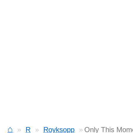
⌂
R
Royksopp
Only This Mom