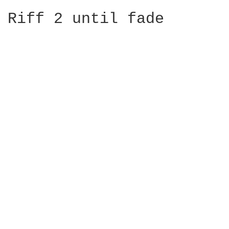
Riff 2 until fade
