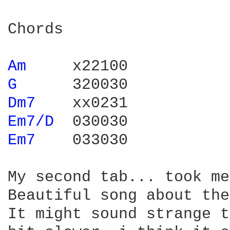
Chords

Am 
G 
Dm7 
Em7/D 
Em7 
   033030

My second tab... took me
Beautiful song about the
It might sound strange t