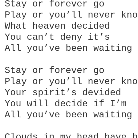
Stay or forever go

Play or you’ll never know
What heaven decided

You can’t deny it’s

All you’ve been waiting 
Stay or forever go

Play or you’ll never know
Your spirit’s devided

You will decide if I’m

All you’ve been waiting 
Clouds in my head have b