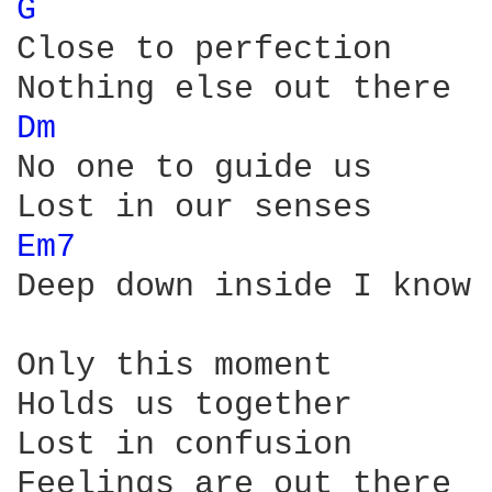
G 
Close to perfection

Dm 
No one to guide us

Em7 
Deep down inside I know 
Only this moment

Holds us together

Lost in confusion

Feelings are out there
