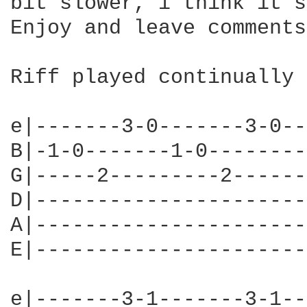
bit slower, i think it s
Enjoy and leave comments!
Riff played continually 
e|-------3-0-------3-0--
B|-1-0-------1-0--------
G|-----2---------2------
D|----------------------
A|----------------------
E|----------------------
e|-------3-1-------3-1--