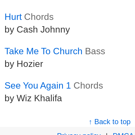
Hurt
Chords
by Cash Johnny
Take Me To Church
Bass
by Hozier
See You Again 1
Chords
by Wiz Khalifa
↑ Back to top