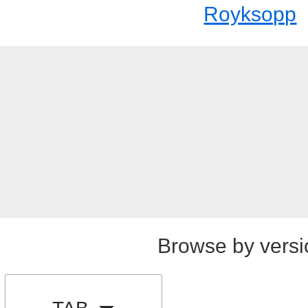
Royksopp
Browse by versi