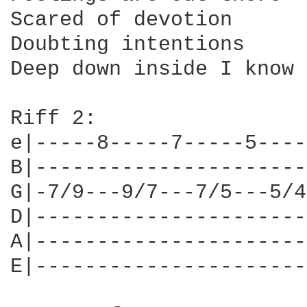
Scared of devotion

Doubting intentions

Deep down inside I know 
Riff 2:

e|-----8-----7-----5----
B|----------------------
G|-7/9---9/7---7/5---5/4
D|----------------------
A|----------------------
E|----------------------