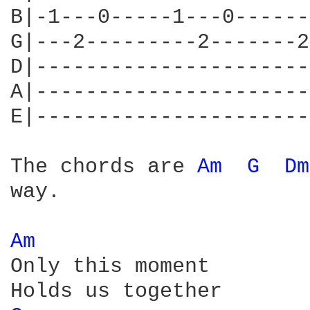
B|-1---0-----1---0------
G|---2---------2-------2
D|----------------------
A|----------------------
E|----------------------
The chords are 
Am 
G 
Dm
way.

Am 
Only this moment
