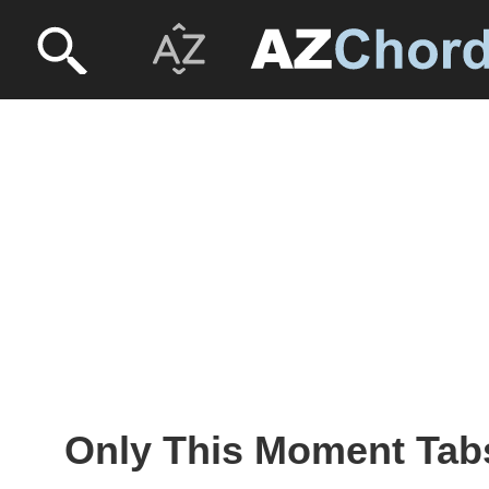
Only This Moment Tab