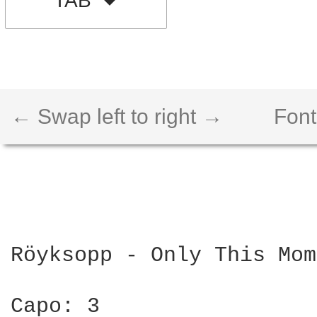
TAB
← Swap left to right →
Font
Röyksopp - Only This Mom
Capo: 3
