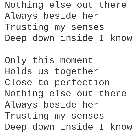
Nothing else out there

Always beside her

Trusting my senses

Deep down inside I know 
Only this moment

Holds us together

Close to perfection

Nothing else out there

Always beside her

Trusting my senses

Deep down inside I know 