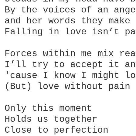
By the voices of an ange
and her words they make 
Falling in love isn’t pa
Forces within me mix rea
I’ll try to accept it an
'cause I know I might lo
(But) love without pain 
Only this moment

Holds us together

Close to perfection
