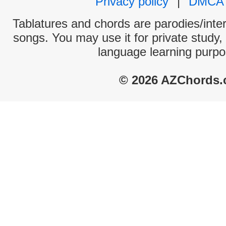
Privacy policy
|
DMCA
Tablatures and chords are parodies/interp
songs. You may use it for private study,
language learning purpo
© 2026 AZChords