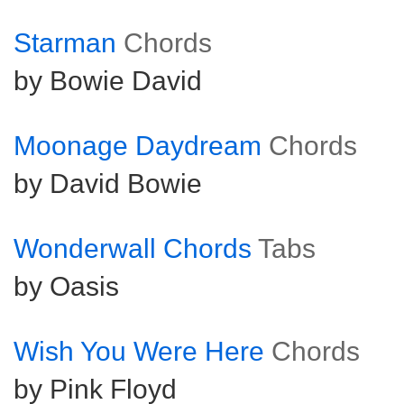
Starman
Chords
by Bowie David
Moonage Daydream
Chords
by David Bowie
Wonderwall Chords
Tabs
by Oasis
Wish You Were Here
Chords
by Pink Floyd