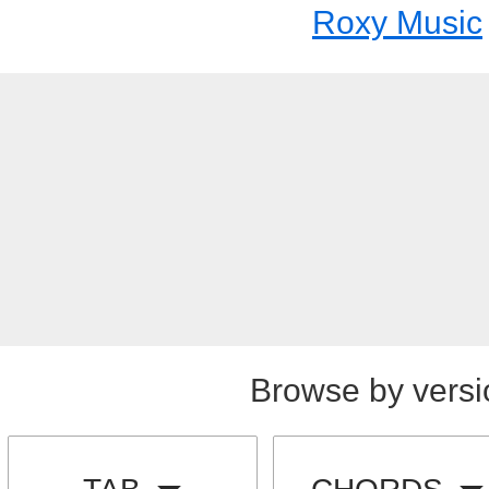
Roxy Music
Browse by versi