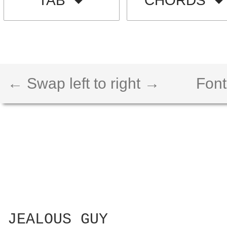
TAB
CHORDS
← Swap left to right →
Font
JEALOUS GUY
