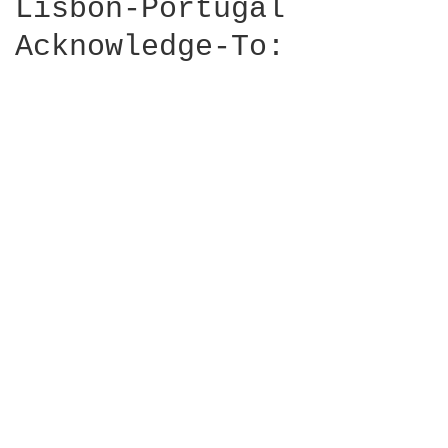
Lisbon-Portugal

Acknowledge-To: 