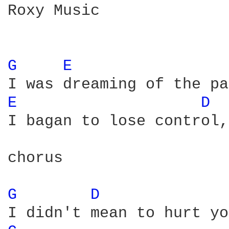
Roxy Music

G 
E 
E 
D 
I bagan to lose control,
chorus

G 
D 