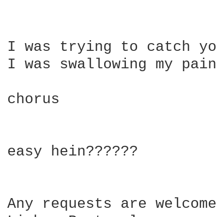
I was trying to catch yo
I was swallowing my pain
chorus

easy hein??????

Any requests are welcome