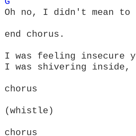
G 
Oh no, I didn't mean to 
end chorus.

I was feeling insecure y
I was shivering inside, 
chorus

(whistle)

chorus
