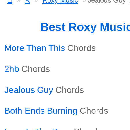
R
Roxy Music
Jealous Guy 
Best Roxy Musi
More Than This
Chords
2hb
Chords
Jealous Guy
Chords
Both Ends Burning
Chords