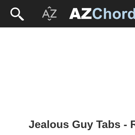
Jealous Guy Tabs - 