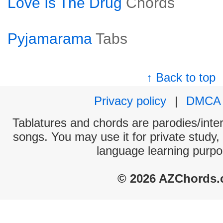
Love Is The Drug
Chords
Pyjamarama
Tabs
↑ Back to top
Privacy policy
|
DMCA
Tablatures and chords are parodies/interp
songs. You may use it for private study,
language learning purpo
© 2026 AZChords