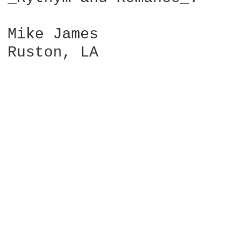
Mike James

Ruston, LA
