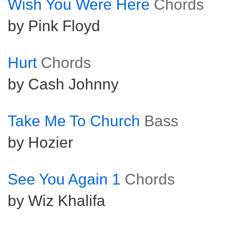
Wish You Were Here
Chords
by Pink Floyd
Hurt
Chords
by Cash Johnny
Take Me To Church
Bass
by Hozier
See You Again 1
Chords
by Wiz Khalifa