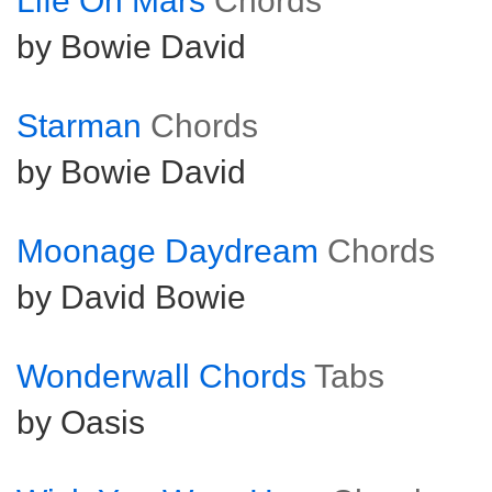
Life On Mars
Chords
by Bowie David
Starman
Chords
by Bowie David
Moonage Daydream
Chords
by David Bowie
Wonderwall Chords
Tabs
by Oasis