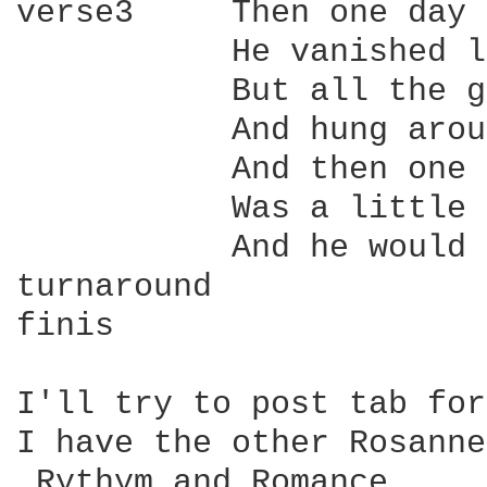
verse3     Then one day 
           He vanished l
           But all the g
           And hung arou
           And then one 
           Was a little 
           And he would 
turnaround

finis

I'll try to post tab for
I have the other Rosanne
_Rythym and Romance_.
