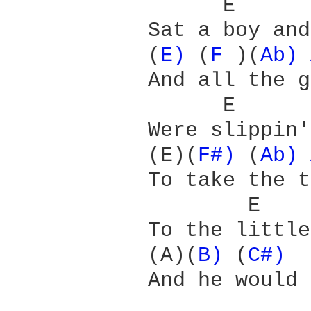
                 E      
           Sat a boy and
           (
E) 
(
F 
)(
Ab) 
           And all the g
                 E      
           Were slippin'
           (E)(
F#) 
(
Ab) 
           To take the t
                   E    
           To the little
           (A)(
B) 
(
C#) 
           And he would 