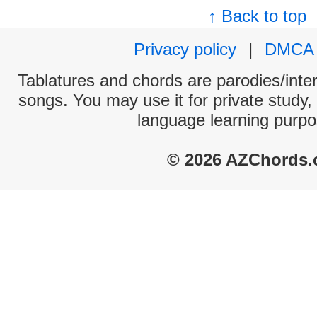
↑ Back to top
Privacy policy
|
DMCA
Tablatures and chords are parodies/interp
songs. You may use it for private study,
language learning purpo
© 2026 AZChords