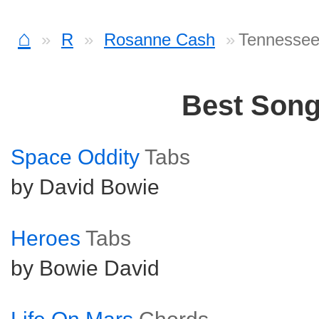
⌂
R
Rosanne Cash
Tennessee
Best Son
Space Oddity
Tabs
by David Bowie
Heroes
Tabs
by Bowie David