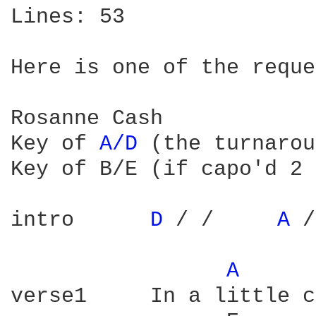
Lines: 53

Here is one of the reque
Rosanne Cash

Key of 
A/D 
(the turnarou
Key of B/E (if capo'd 2 
intro      
D 
/ /     
A 
/
A 
verse1     In a little c