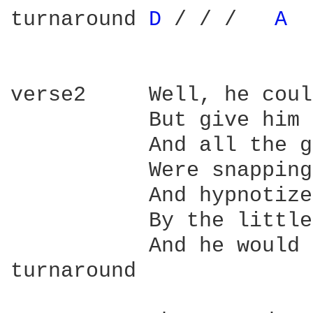
turnaround 
D 
/ / /   
A 
verse2     Well, he coul
           But give him 
           And all the g
           Were snapping
           And hypnotize
           By the little
           And he would 
turnaround
