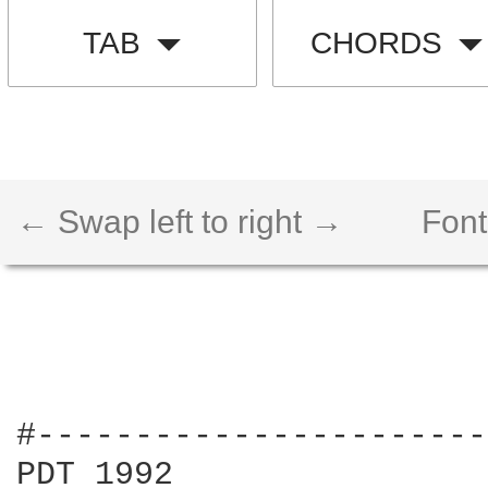
TAB
CHORDS
← Swap left to right →
Font
#-----------------------
PDT 1992
