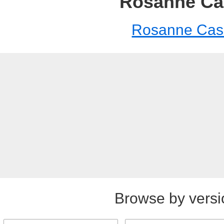
Rosanne Ca
Rosanne Cas
Browse by versi