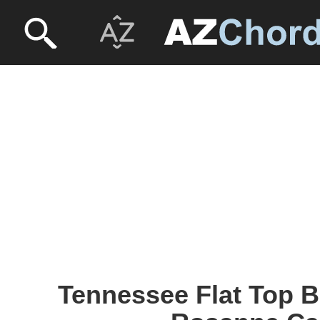
Tennessee Flat Top B