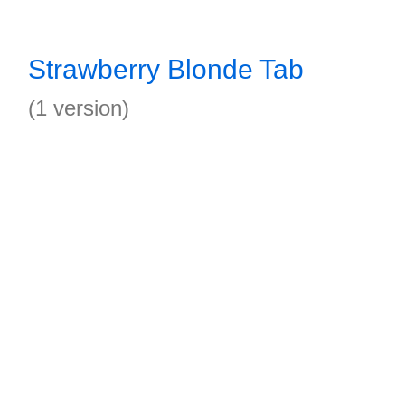
Strawberry Blonde Tab
(1 version)