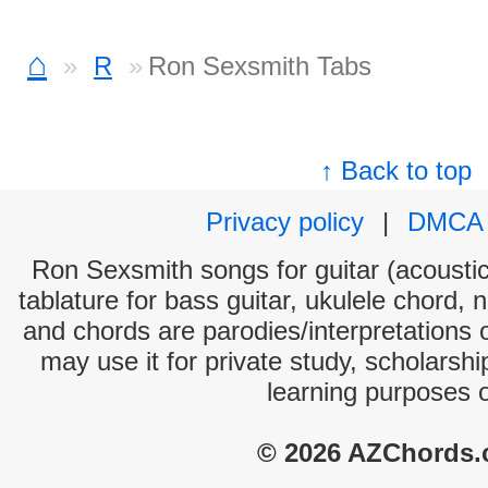
⌂
R
Ron Sexsmith Tabs
↑ Back to top
Privacy policy
|
DMCA
Ron Sexsmith songs for guitar (acoustic 
tablature for bass guitar, ukulele chord, 
and chords are parodies/interpretations o
may use it for private study, scholarsh
learning purposes 
© 2026 AZChords