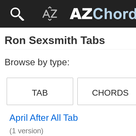
Ron Sexsmith Tabs
Browse by type:
TAB
CHORDS
April After All Tab
(1 version)