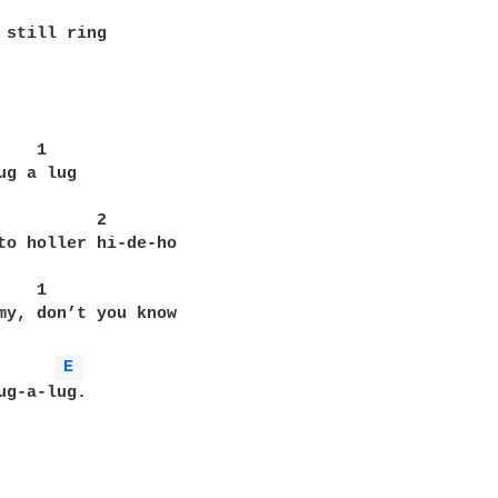
 still ring

    1        

ug a lug

          2

to holler hi-de-ho

   1

my, don’t you know

E 
ug-a-lug.
