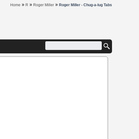
»
»
»
Home
R
Roger Miller
Roger Miller - Chug-a-lug Tabs