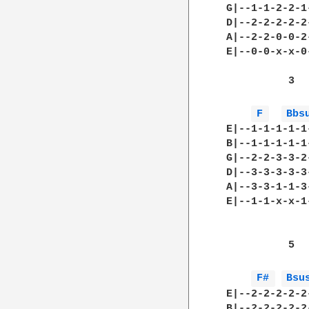
 G|--1-1-2-2-1
 D|--2-2-2-2-2
 A|--2-2-0-0-2
 E|--0-0-x-x-0
           3  
F 
Bbs
 E|--1-1-1-1-1
 B|--1-1-1-1-1
 G|--2-2-3-3-2
 D|--3-3-3-3-3
 A|--3-3-1-1-3
 E|--1-1-x-x-1
           5  
F# 
Bsu
 E|--2-2-2-2-2
 B|--2-2-2-2-2