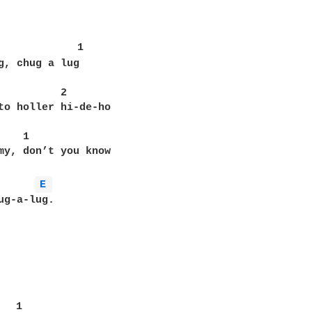
             1

g, chug a lug

          2

to holler hi-de-ho

   1

my, don’t you know

E 
ug-a-lug.

  1
