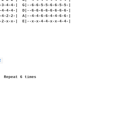
-3-4-4-|  G|--6-6-5-5-6-6-5-5-|

-4-4-4-|  D|--6-6-6-6-6-6-6-6-|

-4-2-2-|  A|--4-4-6-6-4-4-6-6-|

-2-x-x-|  E|--x-x-4-4-x-x-4-4-|

2 
  Repeat 6 times
