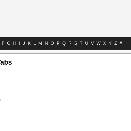
F
G
H
I
J
K
L
M
N
O
P
Q
R
S
T
U
V
W
X
Y
Z
#
Tabs