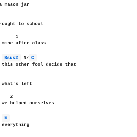
a mason jar

              

rought to school

     1

 mine after class

Bsus2 
 N/
C 
 this other fool decide that 

 what’s left

   2

 we helped ourselves

E 
 everything
