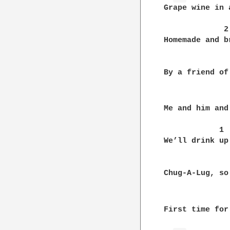
Grape wine in 
             2
Homemade and b
               
By a friend of
Me and him and
            1

We’ll drink up
               
Chug-A-Lug, so
First time for