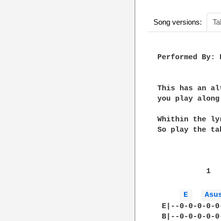
Song versions:
Ta
Performed By: 
This has an al
you play along
Whithin the ly
So play the ta
           1  
E 
Asu
 E|--0-0-0-0-0
 B|--0-0-0-0-0