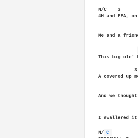
N/C    3      
4H and FFA, on
              
Me and a frien
This big ole' 
             3

A covered up m
               
And we thought
I swallered it
N/
C 