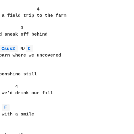
              4

 a field trip to the farm

        3

d sneak off behind

Csus2 
 N/
C 
barn where we uncovered

oonshine still

     4

 we’d drink our fill

F 
 with a smile
