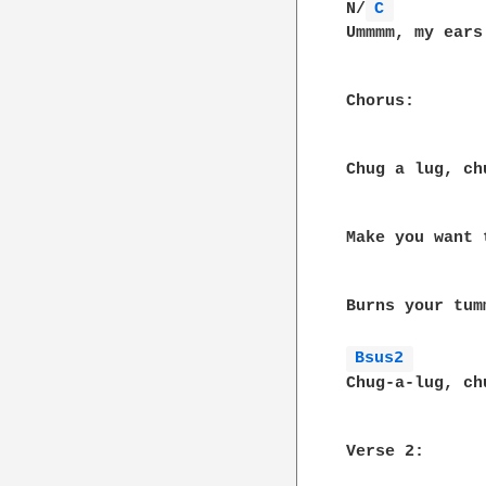
N/
C 
Ummmm, my ears
Chorus:

              
Chug a lug, ch
              
Make you want 
               
Burns your tum
Bsus2 
Chug-a-lug, ch
Verse 2:
