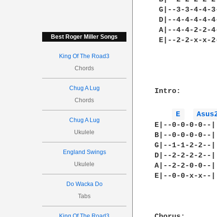
 G|--3-3-4-4-3
 D|--4-4-4-4-4
 A|--4-4-2-2-4
Best Roger Miller Songs
 E|--2-2-x-x-2
King Of The Road3
Chords
Chug A Lug
Intro:

Chords
E 
Asus
Chug A Lug
E|--0-0-0-0--|

Ukulele
B|--0-0-0-0--|

G|--1-1-2-2--|
England Swings
D|--2-2-2-2--|

Ukulele
A|--2-2-0-0--|

E|--0-0-x-x--|

Do Wacka Do
Tabs
King Of The Road3
Chorus:
