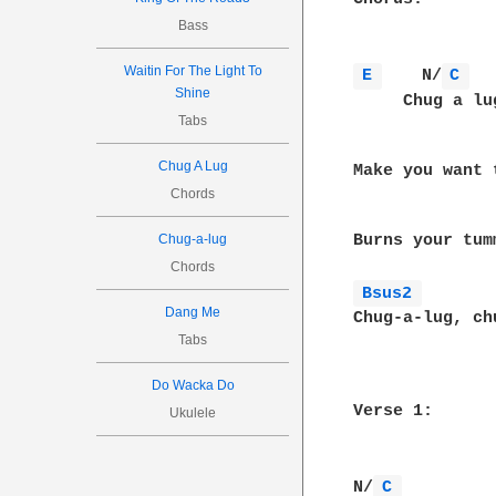
Bass
Waitin For The Light To
E 
    N/
C 
  
Shine
     Chug a lu
Tabs
              
Chug A Lug
Make you want 
Chords
               
Burns your tum
Chug-a-lug
Chords
Bsus2 
Dang Me
Chug-a-lug, ch
Tabs
Do Wacka Do
Verse 1:

Ukulele
N/
C 
          