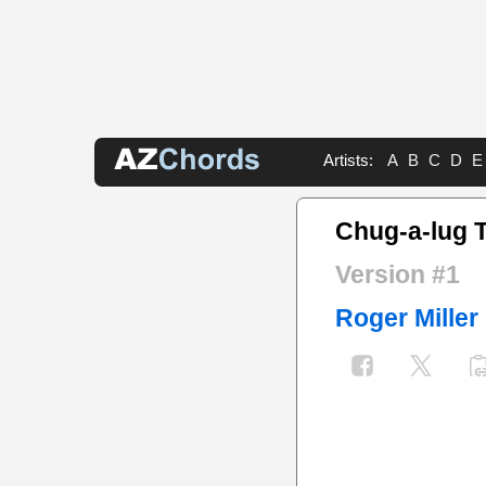
Artists:
A
B
C
D
E
Chug-a-lug 
Version #1
Roger Miller