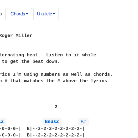
b
Chords
Ukulele
Roger Miller

ternating beat.  Listen to it while 

 to get the beat down.

rics I'm using numbers as well as chords.  

b # that matches the # above the lyrics. 

                    2

s2 
Bsus2 
F# 
-0-0-0-|  E|--2-2-2-2-2-2-2-2-|

-0-0-0-|  B|--2-2-2-2-2-2-2-2-|
