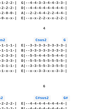
-1-2-2-|  G|--4-4-3-3-4-4-3-3-|

-2-2-2-|  D|--4-4-4-4-4-4-4-4-|

-2-0-0-|  A|--2-2-4-4-2-2-4-4-|

-0-x-x-|  E|--x-x-2-2-x-x-2-2-|

                    4

us2 
Csus2 
G 
-1-1-1-|  E|--3-3-3-3-3-3-3-3-|

-1-1-1-|  B|--3-3-3-3-3-3-3-3-|

-2-3-3-|  G|--5-5-4-4-5-5-4-4-|

-3-3-3-|  D|--5-5-5-5-5-5-5-5-|

-3-1-1-|  A|--3-3-5-5-3-3-5-5-|

-1-x-x-|  E|--x-x-3-3-x-x-3-3-|

                    6

s2 
C#sus2 
G# 
-2-2-2-|  E|--4-4-4-4-4-4-4-4-|

-2-2-2-|  B|--4-4-4-4-4-4-4-4-|
