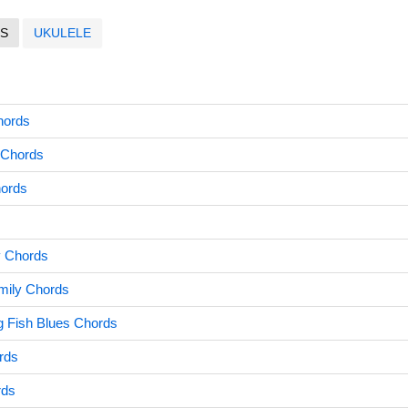
S
UKULELE
hords
 Chords
hords
 Chords
mily Chords
g Fish Blues Chords
rds
rds