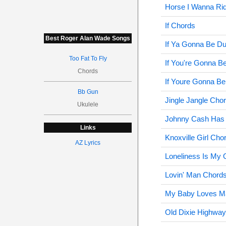
Horse I Wanna Ri
If Chords
Best Roger Alan Wade Songs
If Ya Gonna Be D
Too Fat To Fly
If You're Gonna 
Chords
If Youre Gonna B
Bb Gun
Jingle Jangle Cho
Ukulele
Johnny Cash Has 
Links
Knoxville Girl Cho
AZ Lyrics
Loneliness Is My 
Lovin' Man Chord
My Baby Loves Ma
Old Dixie Highwa