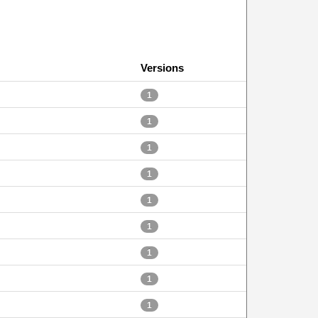
Versions
1
1
1
1
1
1
1
1
1