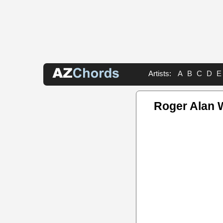
Artists:
A
B
C
D
E
Roger Alan 