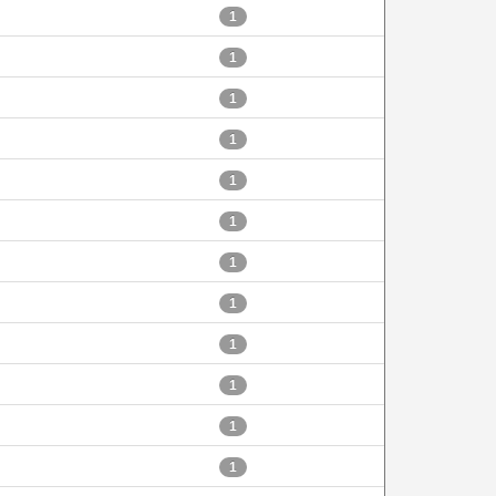
1
1
1
1
1
1
1
1
1
1
1
1