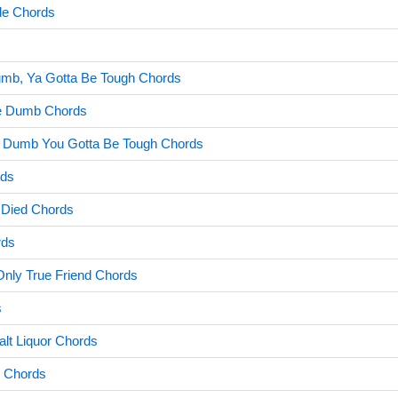
de Chords
umb, Ya Gotta Be Tough Chords
Be Dumb Chords
e Dumb You Gotta Be Tough Chords
rds
Died Chords
rds
Only True Friend Chords
s
lt Liquor Chords
y Chords