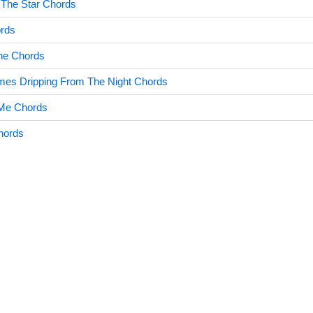
s The Star Chords
ords
ne Chords
s Dripping From The Night Chords
 Me Chords
hords