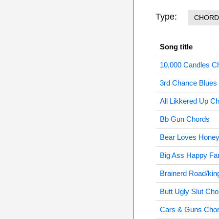
Type:
CHORD
Song title
10,000 Candles C
3rd Chance Blues
All Likkered Up C
Bb Gun Chords
Bear Loves Honey
Big Ass Happy Fa
Brainerd Road/kin
Butt Ugly Slut Cho
Cars & Guns Cho