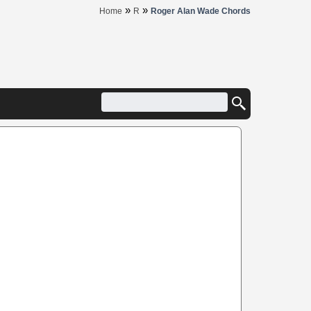
»
»
Home
R
Roger Alan Wade Chords