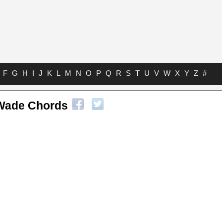
F
G
H
I
J
K
L
M
N
O
P
Q
R
S
T
U
V
W
X
Y
Z
#
Wade Chords