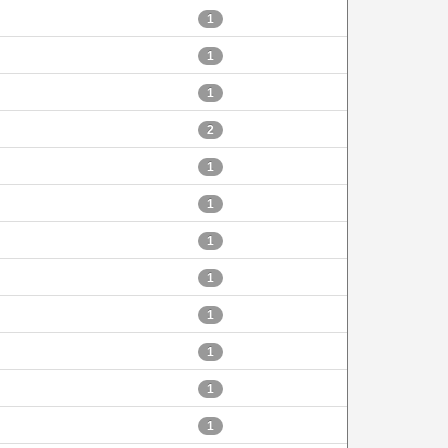
1
1
1
2
1
1
1
1
1
1
1
1