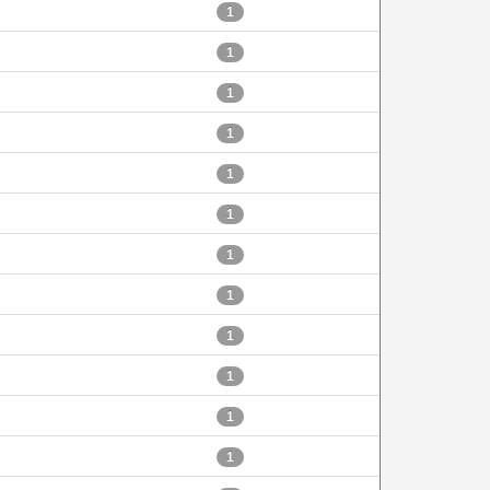
1
1
1
1
1
1
1
1
1
1
1
1