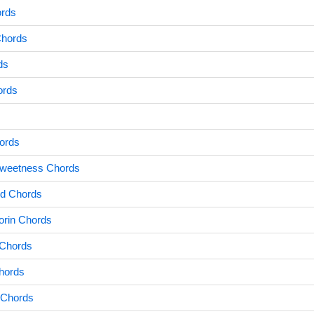
ords
Chords
ds
ords
ords
Sweetness Chords
id Chords
rin Chords
 Chords
hords
 Chords