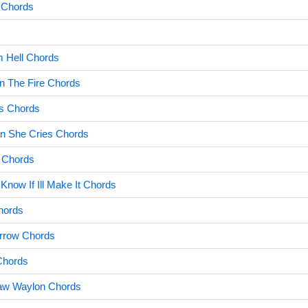
 Chords
m Hell Chords
n The Fire Chords
ls Chords
n She Cries Chords
 Chords
Know If Ill Make It Chords
hords
rrow Chords
Chords
Saw Waylon Chords