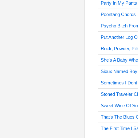
Party In My Pants
Poontang Chords
Psycho Bitch Fro
Put Another Log O
Rock, Powder, Pil
She's A Baby Whe
Sioux Named Boy
Sometimes I Dont 
Stoned Traveler C
Sweet Wine Of So
That's The Blues 
The First Time I 