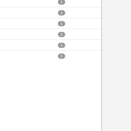
1
1
1
2
1
1