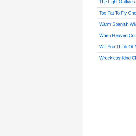
The Light Outlive
Too Fat To Fly Ch
Warm Spanish Wi
When Heaven Come
Will You Think Of
Wreckless Kind C