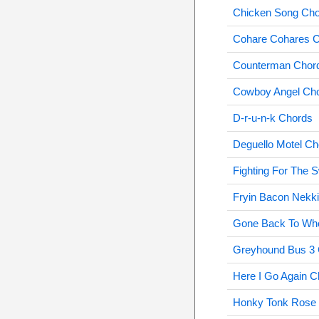
Chicken Song Ch
Cohare Cohares 
Counterman Chor
Cowboy Angel Ch
D-r-u-n-k Chords
Deguello Motel Ch
Fighting For The 
Fryin Bacon Nekk
Gone Back To Who
Greyhound Bus 3
Here I Go Again C
Honky Tonk Rose