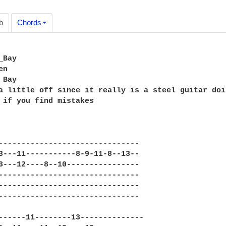
b
Chords
Bay

n

Bay

a little off since it really is a steel guitar doi
 if you find mistakes

-------------------------------

3---11-----------8-9-11-8--13--

3---12----8--10----------------

-------------------------------

-------------------------------

-------------------------------

------11--------13--------------
