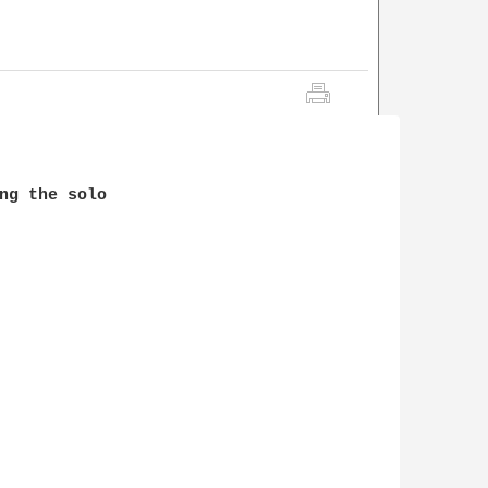
ng the solo
