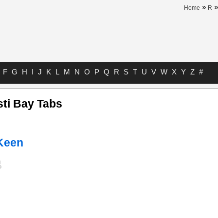
»
Home
R
F
G
H
I
J
K
L
M
N
O
P
Q
R
S
T
U
V
W
X
Y
Z
#
sti Bay Tabs
 Keen