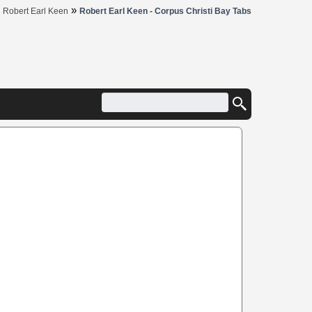
»
»
Robert Earl Keen
Robert Earl Keen - Corpus Christi Bay Tabs