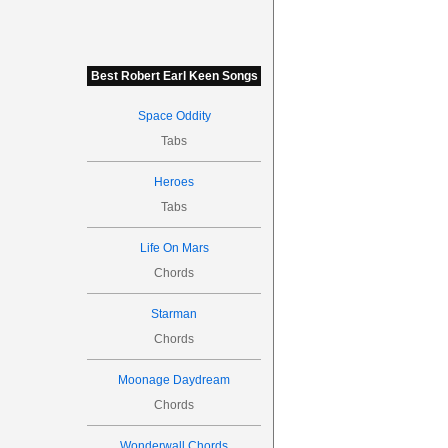
Best Robert Earl Keen Songs
Space Oddity
Tabs
Heroes
Tabs
Life On Mars
Chords
Starman
Chords
Moonage Daydream
Chords
Wonderwall Chords