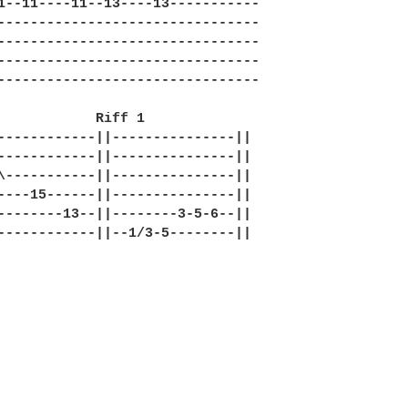
1--11----11--13----13-----------

--------------------------------

--------------------------------

--------------------------------

--------------------------------

            Riff 1 

------------||---------------||

------------||---------------||

\-----------||---------------||

----15------||---------------||

--------13--||--------3-5-6--||

------------||--1/3-5--------||
