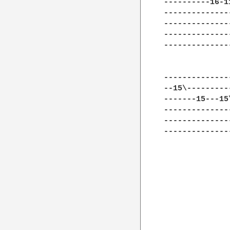
----------16-1
--------------
--------------
--------------
--------------
              
--------------
--15\---------
-------15---15
--------------
--------------
--------------