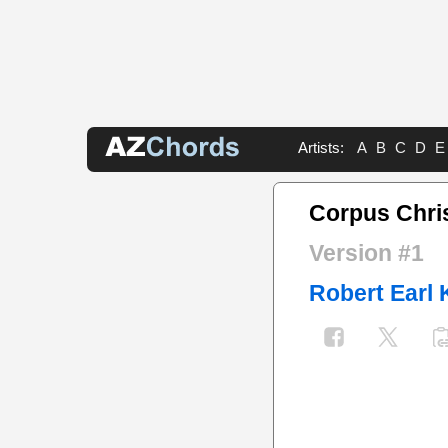
Artists:
A
B
C
D
E
Corpus Chri
Version #1
Robert Earl