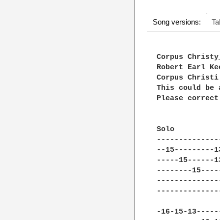
Song versions:
Ta
Corpus Christy_
Robert Earl Kee
Corpus Christi 
This could be 
Please correct
Solo

--------------
--15---------1
-----15------1
--------15----
--------------
--------------
-16-15-13-----