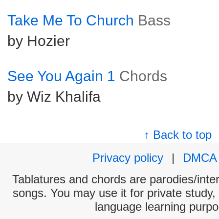
Take Me To Church
Bass
by Hozier
See You Again 1
Chords
by Wiz Khalifa
↑ Back to top
Privacy policy
|
DMCA
Tablatures and chords are parodies/interp
songs. You may use it for private study,
language learning purpo