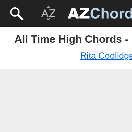
All Time High Chords -
Rita Coolidg