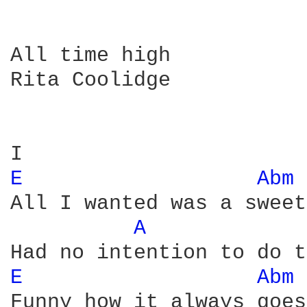
All time high

Rita Coolidge

E 
Abm 
All I wanted was a sweet
A 
E 
Abm 
Funny how it always goes