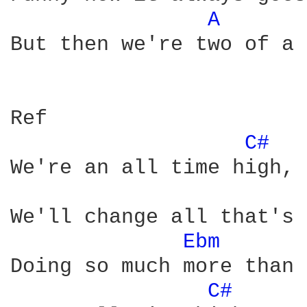
A 
But then we're two of a 
Ref

C# 
We're an all time high, 

We'll change all that's 
Ebm 
Doing so much more than 
C# 