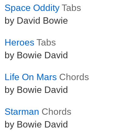
Space Oddity
Tabs
by David Bowie
Heroes
Tabs
by Bowie David
Life On Mars
Chords
by Bowie David
Starman
Chords
by Bowie David