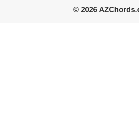
© 2026 AZChords