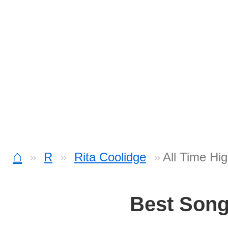
⌂
R
Rita Coolidge
All Time Hi
Best Son