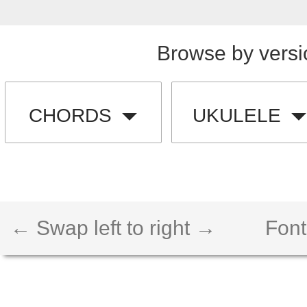
Browse by versi
CHORDS
UKULELE
← Swap left to right →
Font