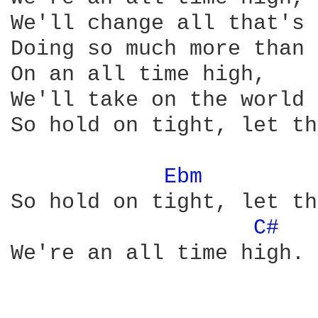
We'll change all that's 
Doing so much more than 
On an all time high, 

We'll take on the world 
So hold on tight, let th
Ebm 
So hold on tight, let th
C# 
We're an all time high.
