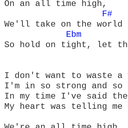
On an all time high, 

F# 
We'll take on the world 
Ebm 
So hold on tight, let th
I don't want to waste a 
I'm in so strong and so 
In my time I've said the
My heart was telling me 
We're an all time high, 
