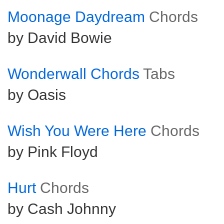
Moonage Daydream
Chords
by David Bowie
Wonderwall Chords
Tabs
by Oasis
Wish You Were Here
Chords
by Pink Floyd
Hurt
Chords
by Cash Johnny