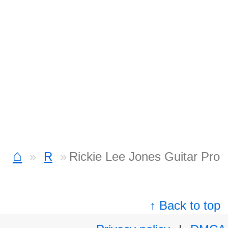
⌂
R
Rickie Lee Jones Guitar Pro
↑ Back to top