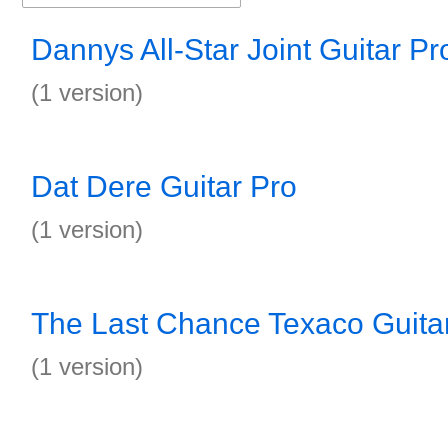
Dannys All-Star Joint Guitar Pr
(1 version)
Dat Dere Guitar Pro
(1 version)
The Last Chance Texaco Guita
(1 version)