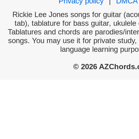
Privacy policy
|
DMCA
Rickie Lee Jones songs for guitar (acou
tab), tablature for bass guitar, ukulel
Tablatures and chords are parodies/interp
songs. You may use it for private study,
language learning purpo
© 2026 AZChords