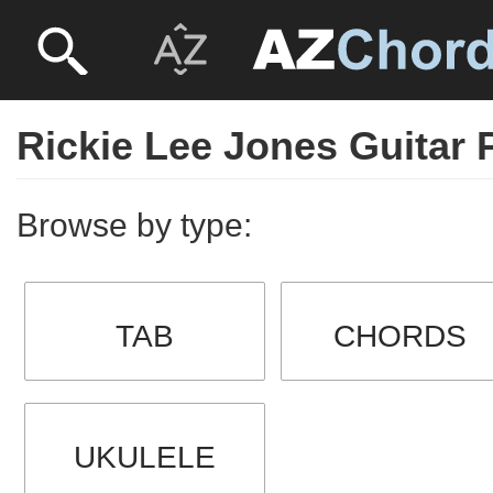
Rickie Lee Jones Guitar 
Browse by type:
TAB
CHORDS
UKULELE