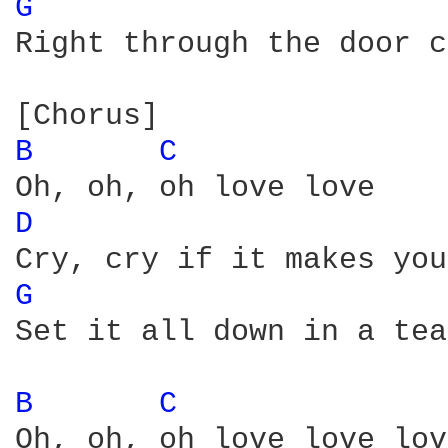
G 
Right through the door c
B 
C 
D 
G 
Set it all down in a tea
B 
C 