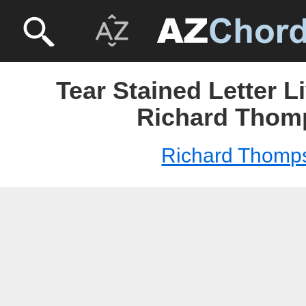
Tear Stained Letter L
Richard Thom
Richard Thomp