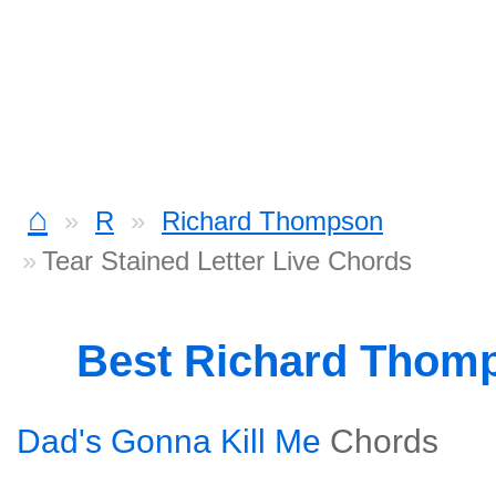
⌂
R
Richard Thompson
Tear Stained Letter Live Chords
Best Richard Thom
Dad's Gonna Kill Me
Chords