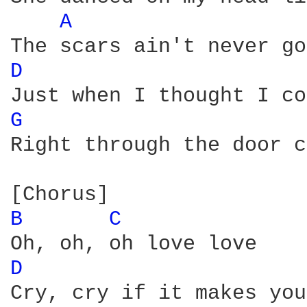
A 
D 
G 
Right through the door c
B 
C 
D 