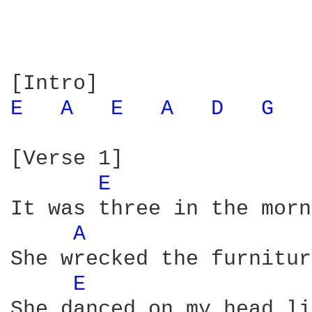
E 
A 
E 
A 
D 
G 
[Verse 1]

E 
It was three in the morn
A 
She wrecked the furnitur
E 
She danced on my head li