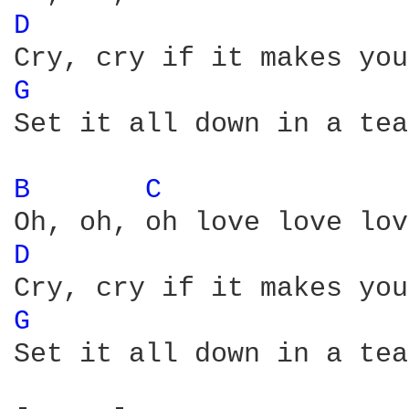
D 
G 
Set it all down in a tea
B 
C 
D 
G 
Set it all down in a tea