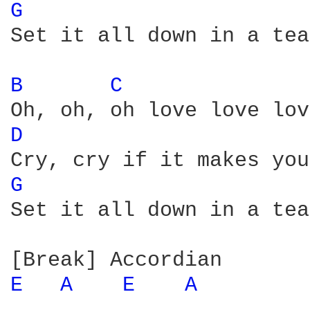
G 
Set it all down in a tea
B 
C 
D 
G 
Set it all down in a tea
E 
A 
E 
A 