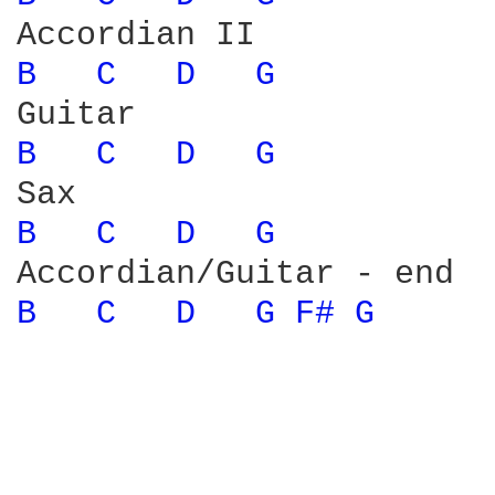
B 
C 
D 
G 
B 
C 
D 
G 
B 
C 
D 
G 
B 
C 
D 
G 
F# 
G 