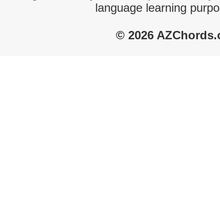
language learning purpo
© 2026 AZChords