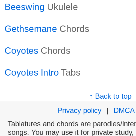
Beeswing
Ukulele
Gethsemane
Chords
Coyotes
Chords
Coyotes Intro
Tabs
↑ Back to top
Privacy policy
|
DMCA
Tablatures and chords are parodies/interp
songs. You may use it for private study,