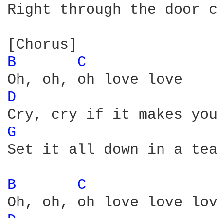
Right through the door c
B 
C 
D 
G 
Set it all down in a tea
B 
C 