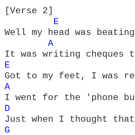
[Verse 2]

E 
Well my head was beating
A 
E 
A 
D 
G 