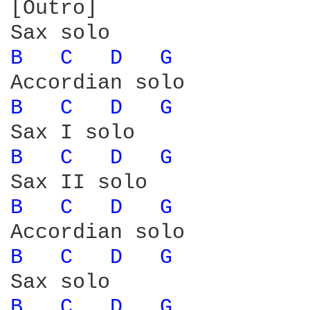
[Outro]

B 
C 
D 
G 
B 
C 
D 
G 
B 
C 
D 
G 
B 
C 
D 
G 
B 
C 
D 
G 
B 
C 
D 
G 