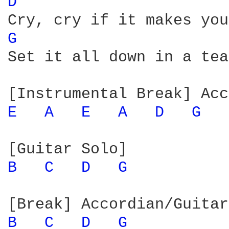
D 
G 
Set it all down in a tea
E 
A 
E 
A 
D 
G 
B 
C 
D 
G 
B 
C 
D 
G 