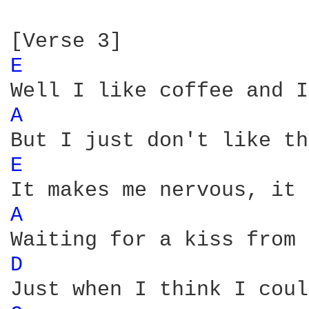
E 
A 
E 
A 
D 