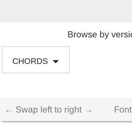
Browse by versi
CHORDS
← Swap left to right →
Font