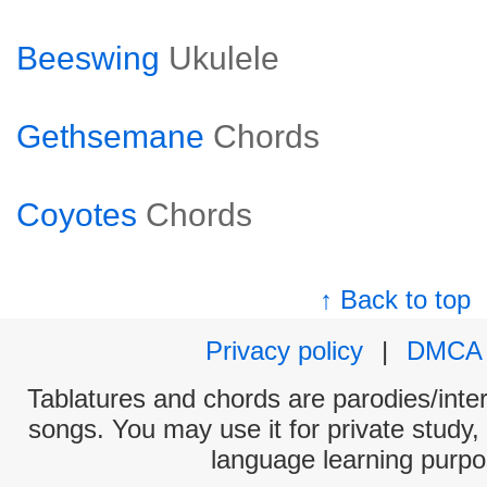
Beeswing
Ukulele
Gethsemane
Chords
Coyotes
Chords
↑ Back to top
Privacy policy
|
DMCA
Tablatures and chords are parodies/interp
songs. You may use it for private study,
language learning purpo