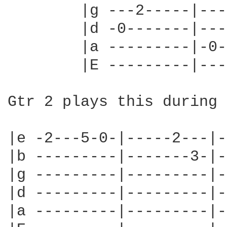
        |g ---2-----|---
        |d -0-------|---
        |a ---------|-0-
        |E ---------|---
Gtr 2 plays this during 
|e -2---5-0-|-----2---|-
|b ---------|-------3-|-
|g ---------|---------|-
|d ---------|---------|-
|a ---------|---------|-