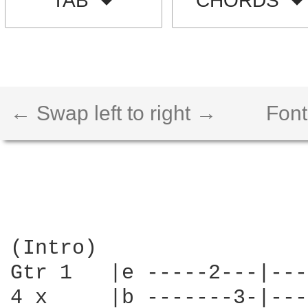
TAB
CHORDS
← Swap left to right →
Font
(Intro)

Gtr 1   |e -----2---|---
4 x     |b -------3-|---