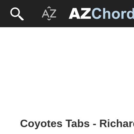
Coyotes Tabs - Rich