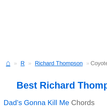
⌂
R
Richard Thompson
Coyote
Best Richard Thom
Dad's Gonna Kill Me
Chords