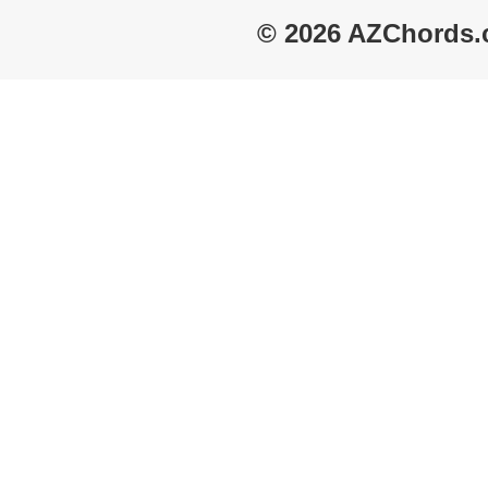
© 2026 AZChords