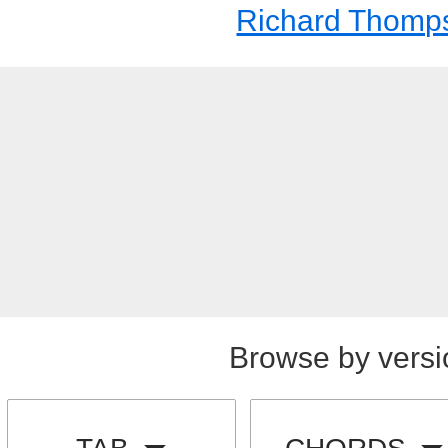
Richard Thomp
Browse by versi