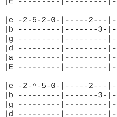
|E ---------|---------|-
|e -2-5-2-0-|-----2---|-
|b ---------|-------3-|-
|g ---------|---------|-
|d ---------|---------|-
|a ---------|---------|-
|E ---------|---------|-
|e -2-^-5-0-|-----2---|-
|b ---------|-------3-|-
|g ---------|---------|-
|d ---------|---------|-