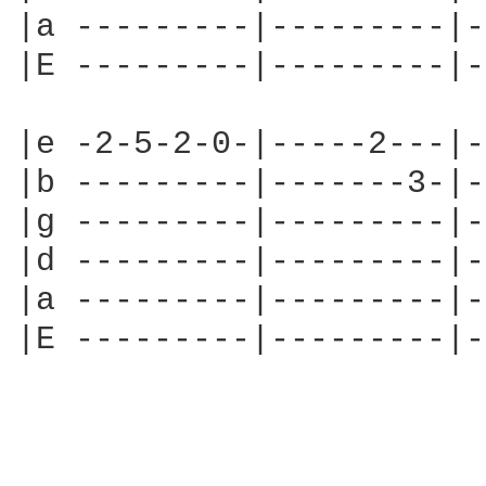
|a ---------|---------|-
|E ---------|---------|-
|e -2-5-2-0-|-----2---|-
|b ---------|-------3-|-
|g ---------|---------|-
|d ---------|---------|-
|a ---------|---------|-
|E ---------|---------|-