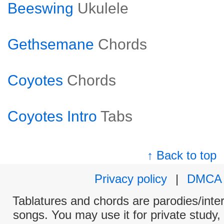
Beeswing
Ukulele
Gethsemane
Chords
Coyotes
Chords
Coyotes Intro
Tabs
↑ Back to top
Privacy policy
|
DMCA
Tablatures and chords are parodies/interp
songs. You may use it for private study,