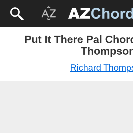
Put It There Pal Chor
Thompso
Richard Thomp