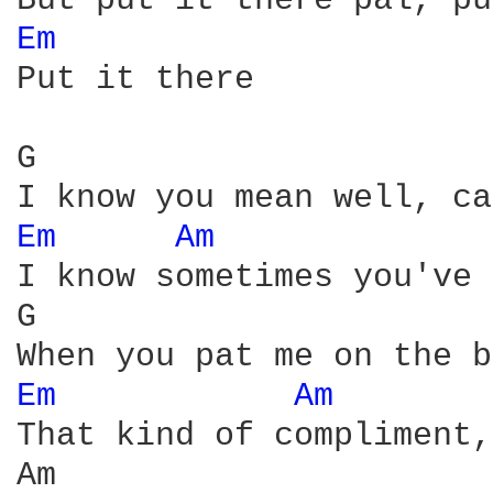
Em 
Put it there

G                       
Em 
Am 
I know sometimes you've 
G                       
Em 
Am 
That kind of compliment,
Am                      