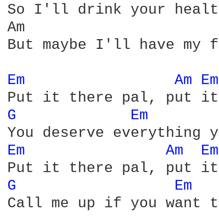
So I'll drink your healt
Am                      
But maybe I'll have my f
Em 
Am 
Em
G 
Em 
Em 
Am 
Em
G 
Em 
Call me up if you want t