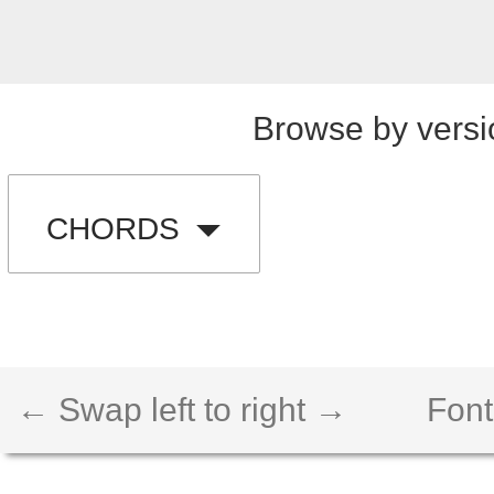
Browse by versi
CHORDS
← Swap left to right →
Font