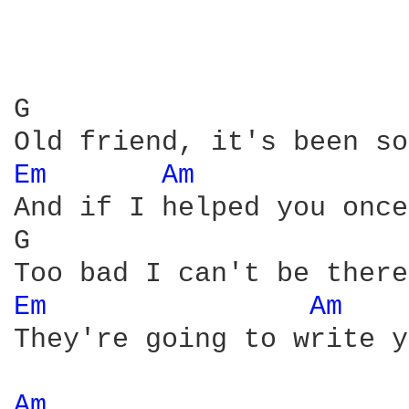
G                       
Em 
Am 
And if I helped you once
G                       
Em 
Am 
They're going to write y
Am 