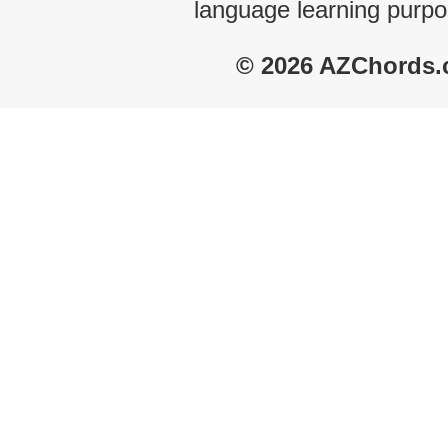
language learning purpo
© 2026 AZChords