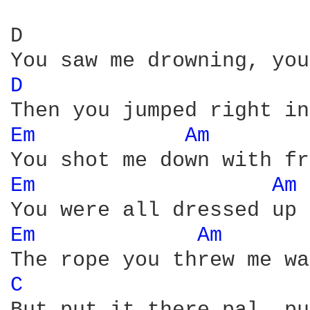
D                       
D 
Em 
Am 
Em 
Am 
Em 
Am 
C 