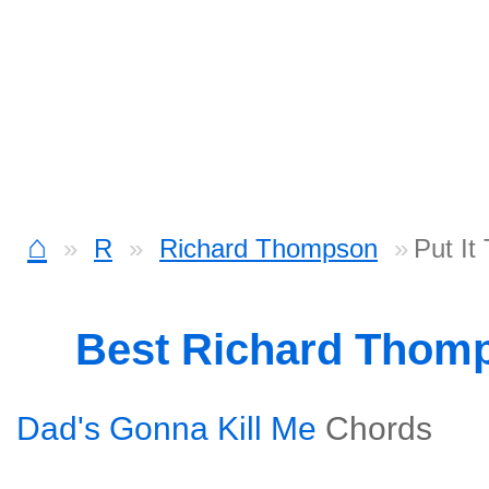
⌂
R
Richard Thompson
Put It
Best Richard Thom
Dad's Gonna Kill Me
Chords