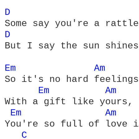
D 
D 
But I say the sun shines
Em 
Am 
So it's no hard feelings
Em 
Am 
With a gift like yours, 
Em 
Am 
You're so full of love i
C 