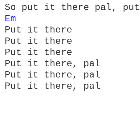
Em 
Put it there

Put it there

Put it there

Put it there, pal

Put it there, pal

Put it there, pal 
