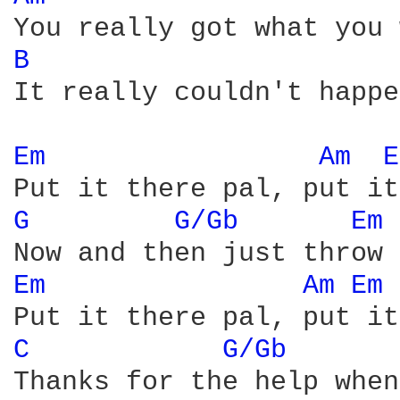
B 
It really couldn't happe
Em 
Am 
E
G 
G/Gb 
Em 
Em 
Am 
Em 
C 
G/Gb 
Thanks for the help when