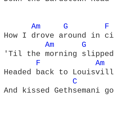
Am 
G 
F 
How I drove around in ci
Am 
G 
'Til the morning slipped
F 
Am 
Headed back to Louisville
C 
And kissed Gethsemani go