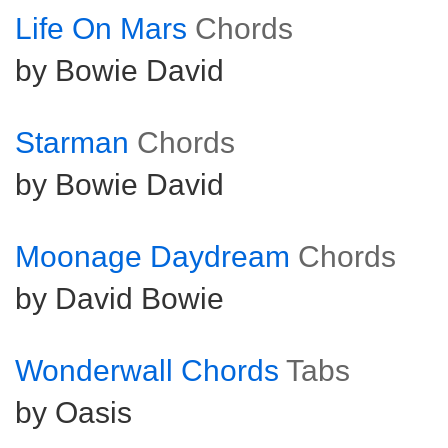
Life On Mars
Chords
by Bowie David
Starman
Chords
by Bowie David
Moonage Daydream
Chords
by David Bowie
Wonderwall Chords
Tabs
by Oasis