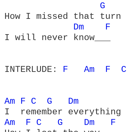
G 
How I missed that turn

Dm 
F 
I will never know___

INTERLUDE: 
F 
Am 
F 
C 
Am 
F 
C 
G 
Dm 
Am 
F 
C 
G 
Dm 
F 