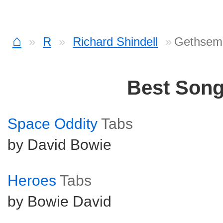
⌂
R
Richard Shindell
Gethsem
Best Son
Space Oddity
Tabs
by David Bowie
Heroes
Tabs
by Bowie David