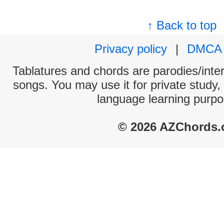
↑ Back to top
Privacy policy
|
DMCA
Tablatures and chords are parodies/interp
songs. You may use it for private study,
language learning purpo
© 2026 AZChords