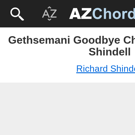
Gethsemani Goodbye Ch
Shindell
Richard Shinde