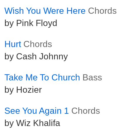
Wish You Were Here
Chords
by Pink Floyd
Hurt
Chords
by Cash Johnny
Take Me To Church
Bass
by Hozier
See You Again 1
Chords
by Wiz Khalifa