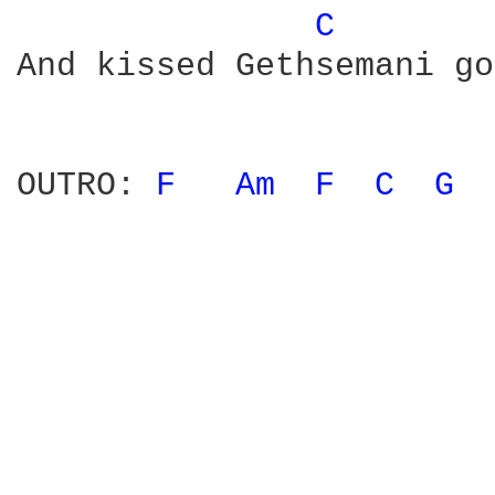
C 
And kissed Gethsemani go
OUTRO: 
F 
Am 
F 
C 
G 