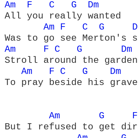
Am 
F 
C 
G 
Dm 
All you really wanted

Am 
F 
C 
G 
D
Am 
F 
C 
G 
Dm 
Stroll around the garden

Am 
F 
C 
G 
Dm 
To pray beside his grave

Am 
G 
F
But I refused to get dir