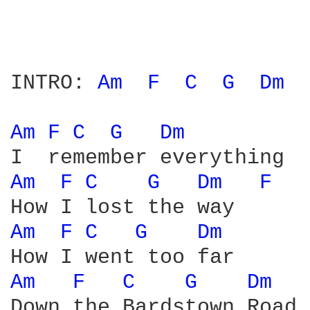
INTRO: 
Am 
F 
C 
G 
Dm 
Am 
F 
C 
G 
Dm 
Am 
F 
C 
G 
Dm 
F 
Am 
F 
C 
G 
Dm 
Am 
F 
C 
G 
Dm 
Down the Bardstown Road
