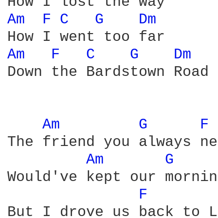
Am 
F 
C 
G 
Dm 
Am 
F 
C 
G 
Dm 
Down the Bardstown Road

Am 
G 
F 
The friend you always ne
Am 
G 
Would've kept our mornin
F 
But I drove us back to L