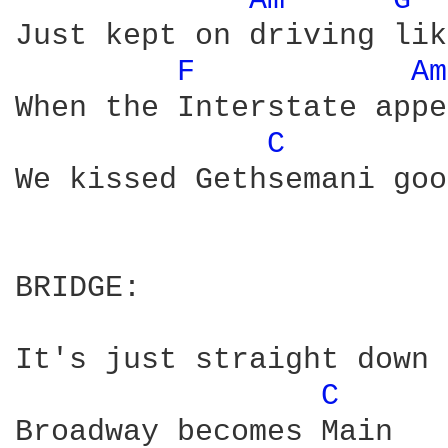
Am 
G 
Just kept on driving lik
F 
Am
When the Interstate appe
C 
We kissed Gethsemani goo
BRIDGE:

It's just straight down 
C 
Broadway becomes Main 
