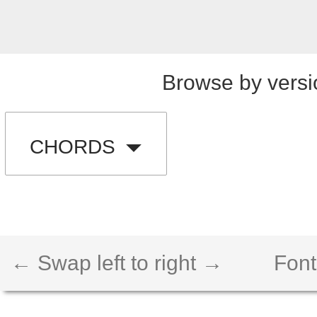
Browse by versi
CHORDS
← Swap left to right →
Font