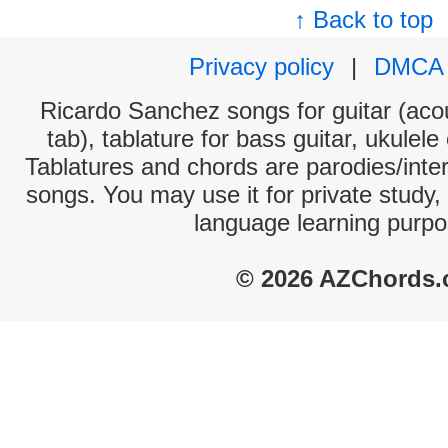
↑ Back to top
Privacy policy
|
DMCA
Ricardo Sanchez songs for guitar (acou
tab), tablature for bass guitar, ukulel
Tablatures and chords are parodies/interp
songs. You may use it for private study,
language learning purpo
© 2026 AZChords