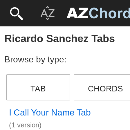
Ricardo Sanchez Tabs
Browse by type:
TAB
CHORDS
I Call Your Name Tab
(1 version)