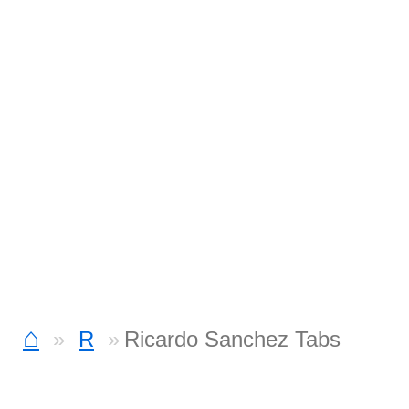
⌂
R
Ricardo Sanchez Tabs