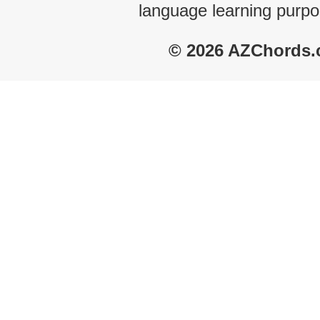
language learning purpo
© 2026 AZChords