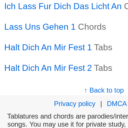
Ich Lass Fur Dich Das Licht An
Lass Uns Gehen 1
Chords
Halt Dich An Mir Fest 1
Tabs
Halt Dich An Mir Fest 2
Tabs
↑ Back to top
Privacy policy
|
DMCA
Tablatures and chords are parodies/interp
songs. You may use it for private study,