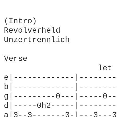
(Intro)

Revolverheld

Unzertrennlich

Verse

                    let 
e|-------------|--------
b|-------------|--------
g|---------0---|-----0--
d|-----0h2-----|--------
a|3--3-------3-|---3---3