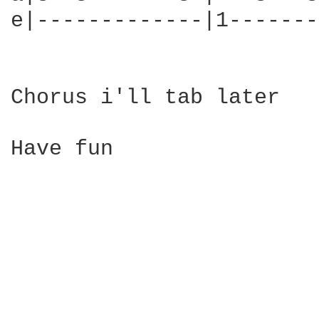
e|-------------|1-------
Chorus i'll tab later

Have fun
