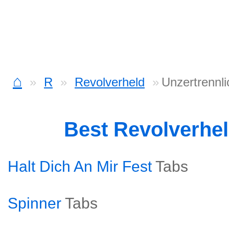
⌂
R
Revolverheld
Unzertrennli
Best Revolverhe
Halt Dich An Mir Fest
Tabs
Spinner
Tabs