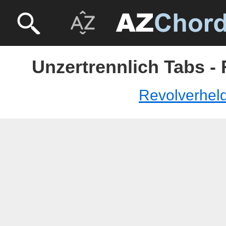
Unzertrennlich Tabs -
Revolverhel