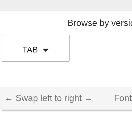
Browse by versi
TAB
← Swap left to right →
Font