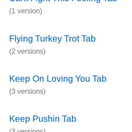
(1 version)
Flying Turkey Trot Tab
(2 versions)
Keep On Loving You Tab
(3 versions)
Keep Pushin Tab
(3 versions)