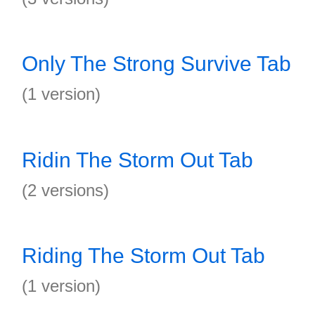
Only The Strong Survive Tab
(1 version)
Ridin The Storm Out Tab
(2 versions)
Riding The Storm Out Tab
(1 version)