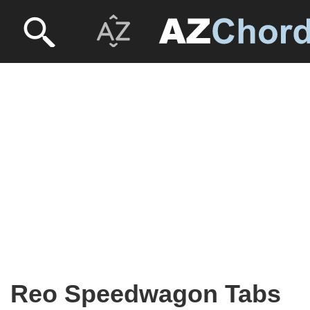
Reo Speedwagon Tabs