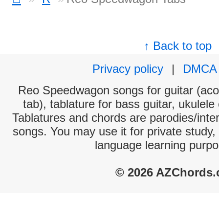
↑ Back to top
Privacy policy
|
DMCA
Reo Speedwagon songs for guitar (acou
tab), tablature for bass guitar, ukulel
Tablatures and chords are parodies/interp
songs. You may use it for private study,
language learning purpo
© 2026 AZChords