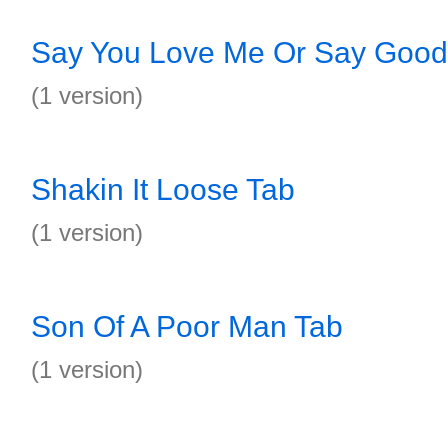
Say You Love Me Or Say Good
(1 version)
Shakin It Loose Tab
(1 version)
Son Of A Poor Man Tab
(1 version)