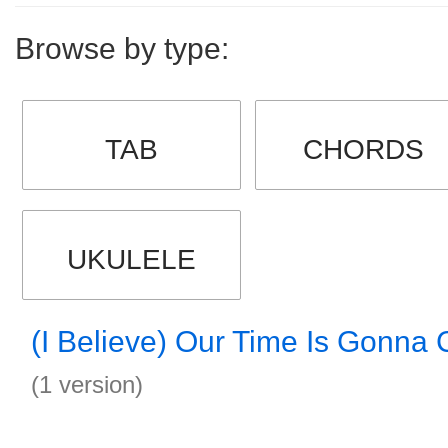
Browse by type:
TAB
CHORDS
UKULELE
(I Believe) Our Time Is Gonna
(1 version)