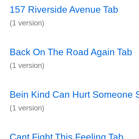
157 Riverside Avenue Tab
(1 version)
Back On The Road Again Tab
(1 version)
Bein Kind Can Hurt Someone 
(1 version)
Cant Fight This Feeling Tab