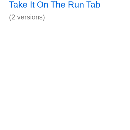
Take It On The Run Tab
(2 versions)