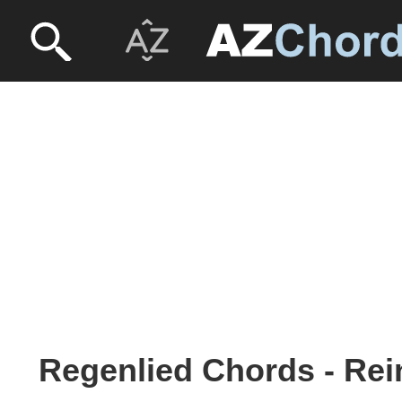
Regenlied Chords - Re