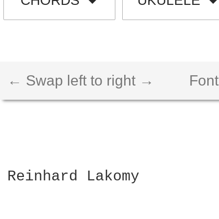
CHORDS
UKULELE
← Swap left to right →
Font
Reinhard Lakomy
