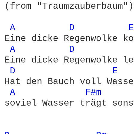
(from "Traumzauberbaum")

A 
D 
E
Eine dicke Regenwolke ko
A 
D 
Eine dicke Regenwolke le
D 
E 
Hat den Bauch voll Wasse
A 
F#m 
soviel Wasser trägt sons