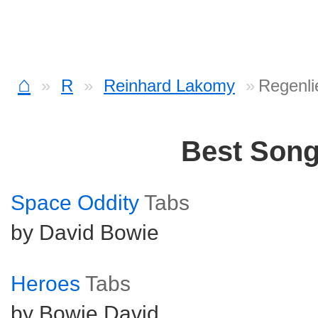
⌂
R
Reinhard Lakomy
Regenli
Best Son
Space Oddity
Tabs
by David Bowie
Heroes
Tabs
by Bowie David