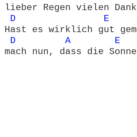
lieber Regen vielen Dank.
D 
E 
Hast es wirklich gut gem
D 
A 
E 
mach nun, dass die Sonne