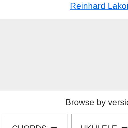
Reinhard Lak
Browse by versi