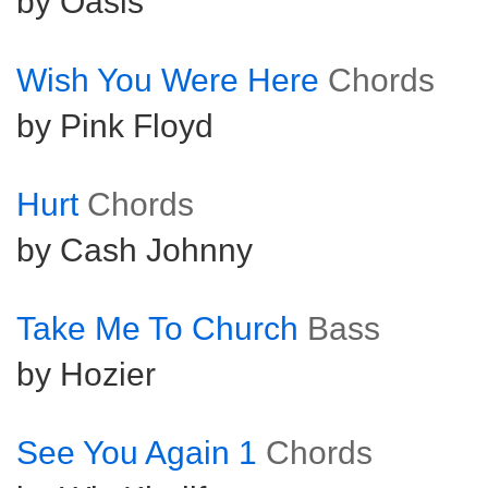
by Oasis
Wish You Were Here
Chords
by Pink Floyd
Hurt
Chords
by Cash Johnny
Take Me To Church
Bass
by Hozier
See You Again 1
Chords