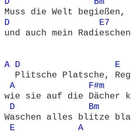
D 
Bm 
D 
E7 
und auch mein Radieschen
A 
D 
E 
  Plitsche Platsche, Reg
A 
F#m 
wie sie auf die Dächer k
D 
Bm 
Waschen alles blitze bla
E 
A 