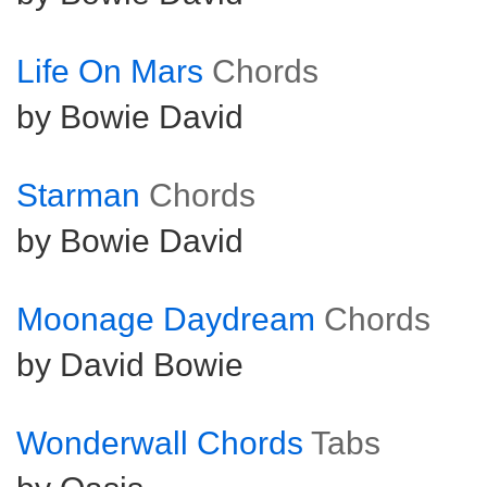
Life On Mars
Chords
by Bowie David
Starman
Chords
by Bowie David
Moonage Daydream
Chords
by David Bowie
Wonderwall Chords
Tabs