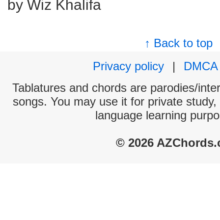
by Wiz Khalifa
↑ Back to top
Privacy policy
|
DMCA
Tablatures and chords are parodies/interp
songs. You may use it for private study,
language learning purpo
© 2026 AZChords