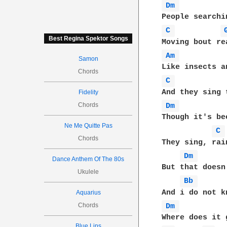
Dm 
C 
Best Regina Spektor Songs
Am 
Samon
Chords
C 
Fidelity
Chords
Dm 
Though it's be
Ne Me Quitte Pas
C 
Chords
They sing, rai
Dm 
Dance Anthem Of The 80s
But that doesn
Ukulele
Bb 
Aquarius
Chords
Dm 
Blue Lips