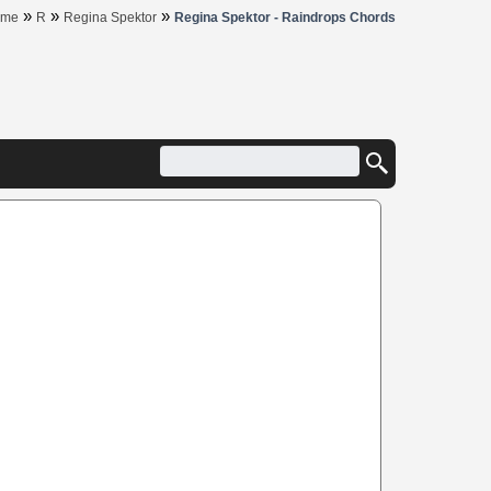
»
»
»
ome
R
Regina Spektor
Regina Spektor - Raindrops Chords