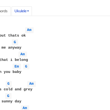
ords
Ukulele
Am 
G 
Am 
that i belong

Em 
G 
h you baby

G 
Am 
G 
Am 