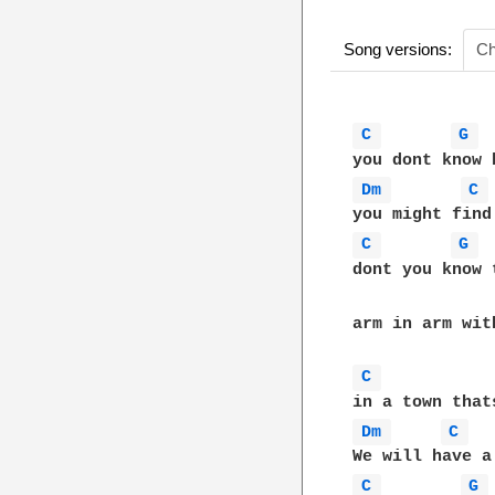
Song versions:
Ch
C 
G 
Dm 
C 
C 
G 
dont you know 
arm in arm wit
C 
Dm 
C 
C 
G 