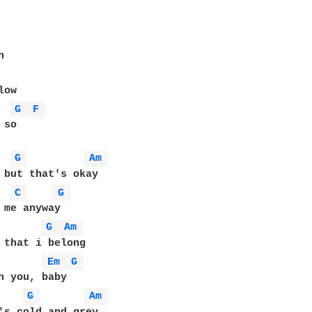
G 
F 
so 

G 
Am 
C 
G 
G 
Am 
 that i belong

Em 
G 
G 
Am 