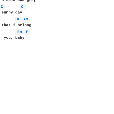
C 
G 
G 
Am 
 that i belong

Em 
F 