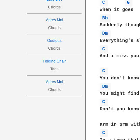
C 
G 
Chords
Bb 
Apres Moi
Chords
Dm 
Oedipus
Chords
C 
And i miss you 
Folding Chair
Tabs
C 
Apres Moi
Dm 
Chords
C 
Don't you know
C 