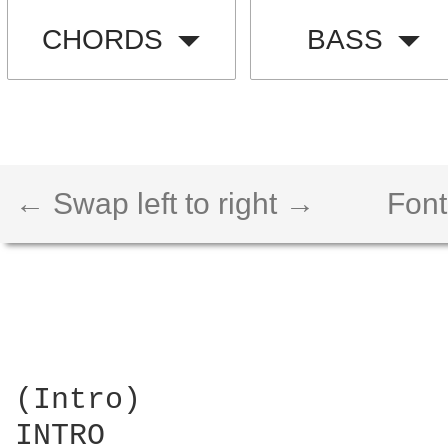
CHORDS
BASS
← Swap left to right →
Font
(Intro)

INTRO
