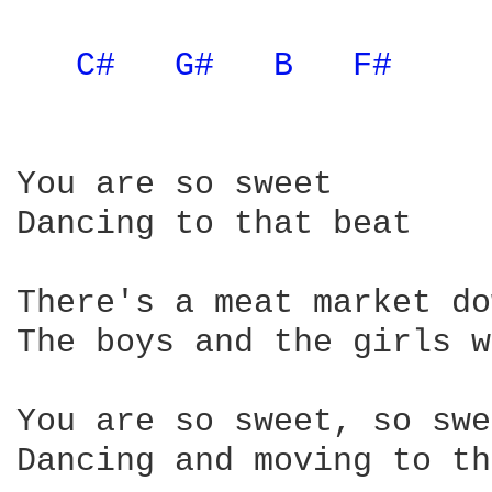
C# 
G# 
B 
F# 
You are so sweet

Dancing to that beat

There's a meat market do
The boys and the girls w
You are so sweet, so swe
Dancing and moving to th