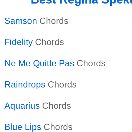
Samson
Chords
Fidelity
Chords
Ne Me Quitte Pas
Chords
Raindrops
Chords
Aquarius
Chords
Blue Lips
Chords