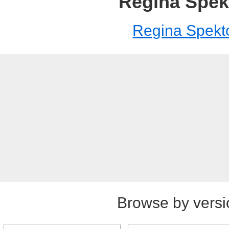
Regina Spek
Regina Spekt
Browse by versi