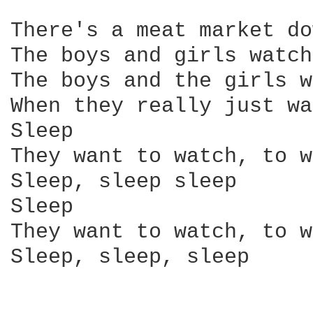
There's a meat market do
The boys and girls watch
The boys and the girls w
When they really just wa
Sleep

They want to watch, to w
Sleep, sleep sleep

Sleep

They want to watch, to w
Sleep, sleep, sleep
