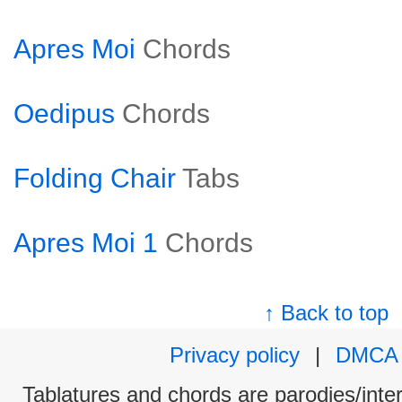
Apres Moi
Chords
Oedipus
Chords
Folding Chair
Tabs
Apres Moi 1
Chords
↑ Back to top
Privacy policy
|
DMCA
Tablatures and chords are parodies/interp