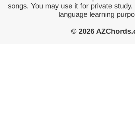
songs. You may use it for private study,
language learning purpo
© 2026 AZChords