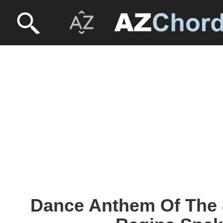
Dance Anthem Of The 8