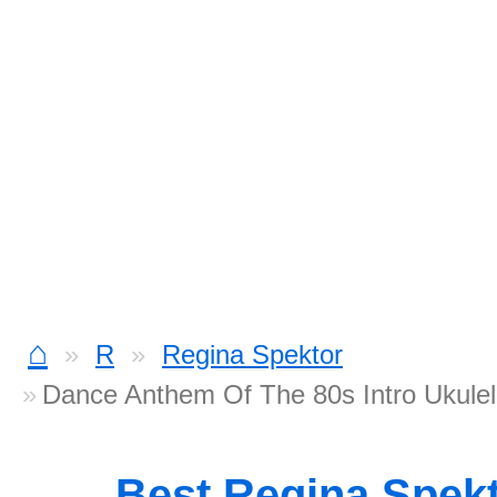
⌂
R
Regina Spektor
Dance Anthem Of The 80s Intro Ukule
Best Regina Spek