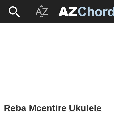
Reba Mcentire Ukulele