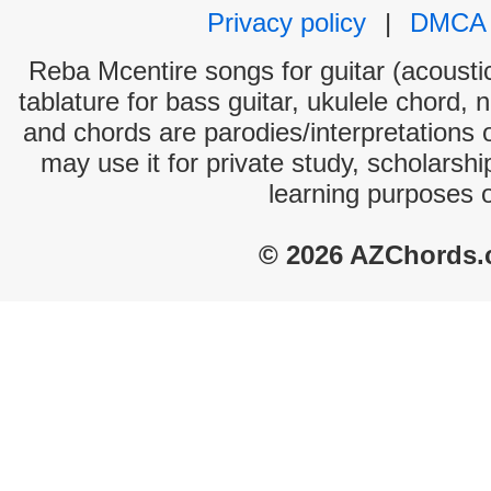
Privacy policy
|
DMCA
Reba Mcentire songs for guitar (acoustic
tablature for bass guitar, ukulele chord, 
and chords are parodies/interpretations o
may use it for private study, scholarsh
learning purposes 
© 2026 AZChords