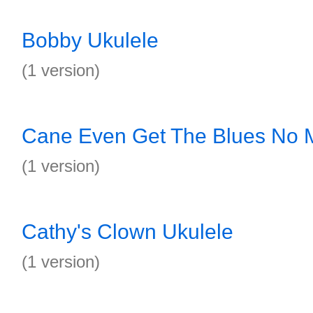
Bobby Ukulele
(1 version)
Cane Even Get The Blues No 
(1 version)
Cathy's Clown Ukulele
(1 version)