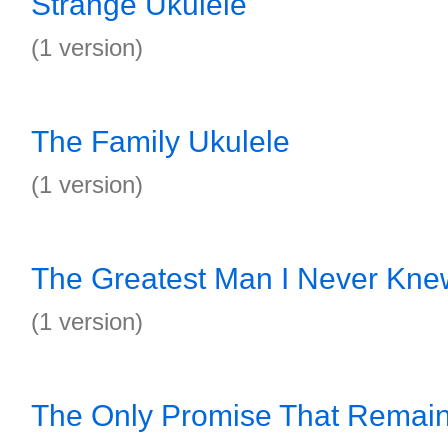
Strange Ukulele
(1 version)
The Family Ukulele
(1 version)
The Greatest Man I Never Kne
(1 version)
The Only Promise That Remain