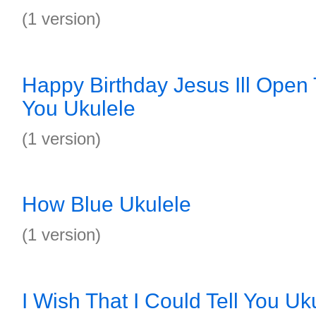
(1 version)
Happy Birthday Jesus Ill Open
You Ukulele
(1 version)
How Blue Ukulele
(1 version)
I Wish That I Could Tell You Uk