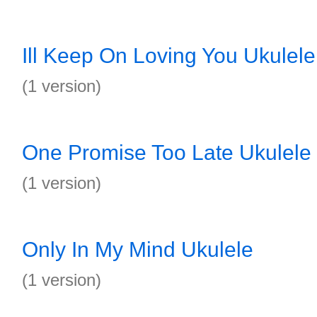
Ill Keep On Loving You Ukulele
(1 version)
One Promise Too Late Ukulele
(1 version)
Only In My Mind Ukulele
(1 version)