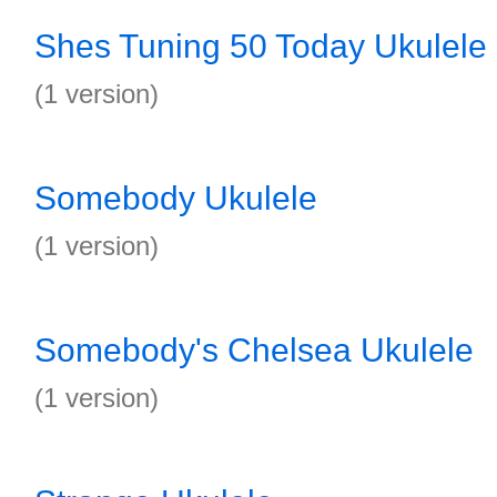
Shes Tuning 50 Today Ukulele
(1 version)
Somebody Ukulele
(1 version)
Somebody's Chelsea Ukulele
(1 version)