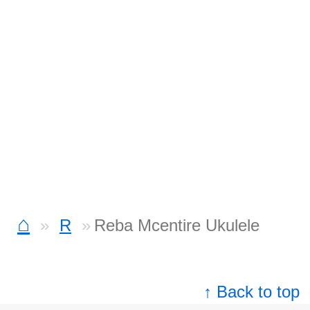
⌂
R
Reba Mcentire Ukulele
↑ Back to top