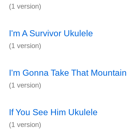
(1 version)
I'm A Survivor Ukulele
(1 version)
I'm Gonna Take That Mountain
(1 version)
If You See Him Ukulele
(1 version)