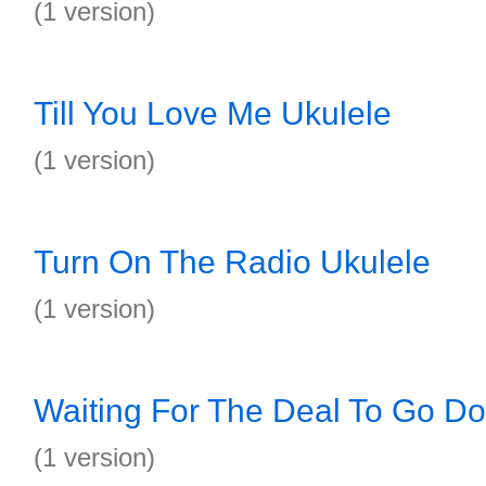
(1 version)
Till You Love Me Ukulele
(1 version)
Turn On The Radio Ukulele
(1 version)
Waiting For The Deal To Go D
(1 version)