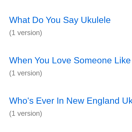
What Do You Say Ukulele
(1 version)
When You Love Someone Like 
(1 version)
Who's Ever In New England Uk
(1 version)