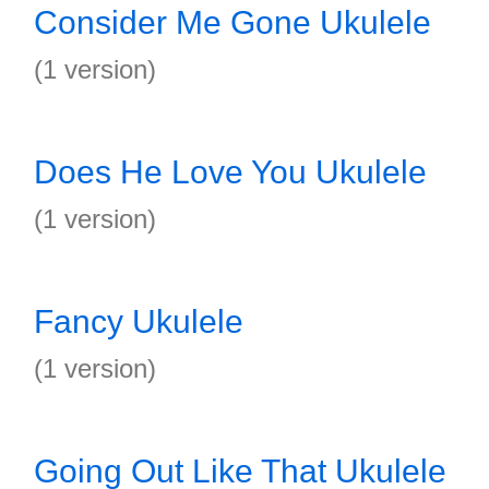
Consider Me Gone Ukulele
(1 version)
Does He Love You Ukulele
(1 version)
Fancy Ukulele
(1 version)
Going Out Like That Ukulele