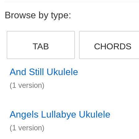
Browse by type:
TAB
CHORDS
And Still Ukulele
(1 version)
Angels Lullabye Ukulele
(1 version)