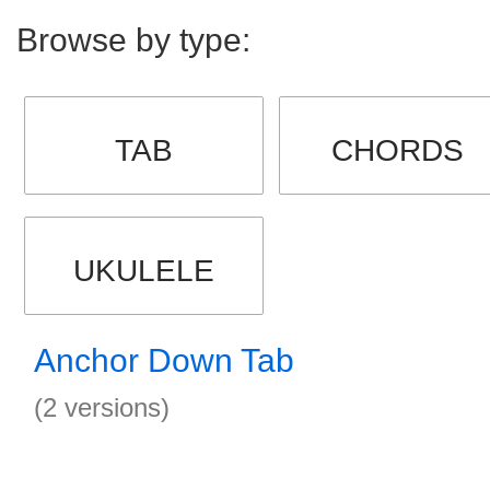
Browse by type:
TAB
CHORDS
UKULELE
Anchor Down Tab
(2 versions)