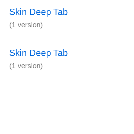
Skin Deep Tab
(1 version)
Skin Deep Tab
(1 version)