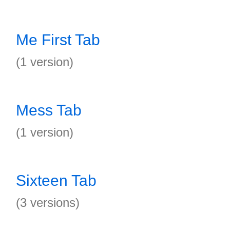
Me First Tab
(1 version)
Mess Tab
(1 version)
Sixteen Tab
(3 versions)