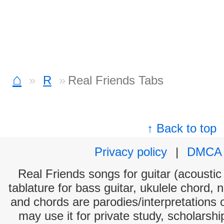
⌂
R
Real Friends Tabs
↑ Back to top
Privacy policy
|
DMCA
Real Friends songs for guitar (acoustic 
tablature for bass guitar, ukulele chord, 
and chords are parodies/interpretations o
may use it for private study, scholarsh