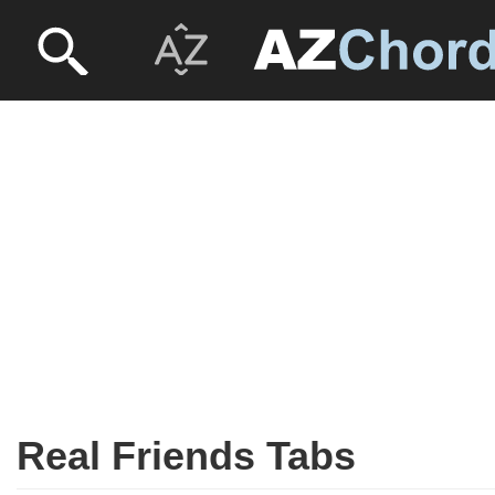
Real Friends Tabs