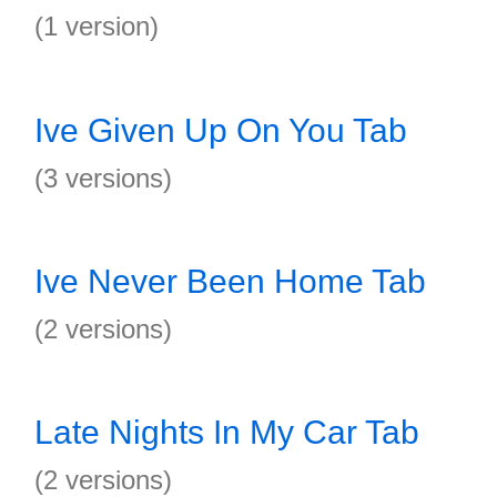
(1 version)
Ive Given Up On You Tab
(3 versions)
Ive Never Been Home Tab
(2 versions)
Late Nights In My Car Tab
(2 versions)