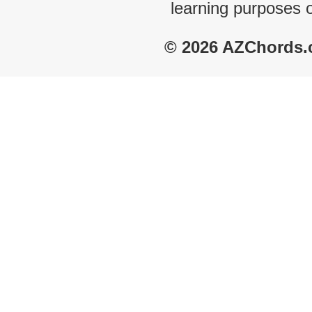
learning purposes 
© 2026 AZChords