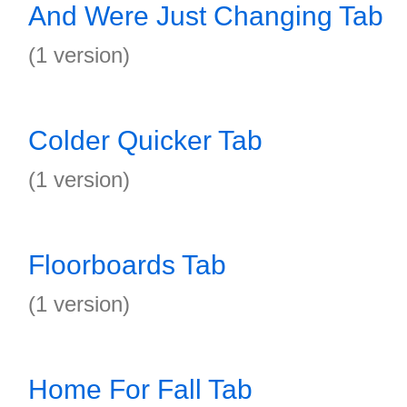
And Were Just Changing Tab
(1 version)
Colder Quicker Tab
(1 version)
Floorboards Tab
(1 version)
Home For Fall Tab