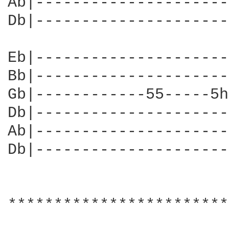
Ab|---------------------
Db|---------------------
                        
Eb|---------------------
Bb|---------------------
Gb|------------55-----5h
Db|---------------------
Ab|---------------------
Db|---------------------
************************