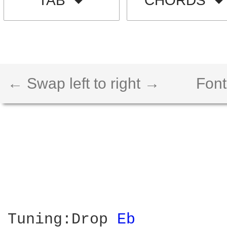
TAB
CHORDS
← Swap left to right →
Font
Tuning:Drop 
Eb 