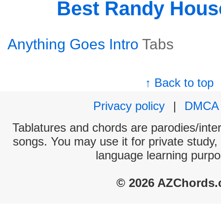
Best Randy Hous
Anything Goes Intro
Tabs
↑ Back to top
Privacy policy
|
DMCA
Tablatures and chords are parodies/interp
songs. You may use it for private study,
language learning purpo
© 2026 AZChords