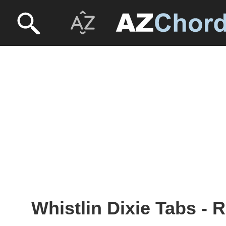
Whistlin Dixie Tabs -