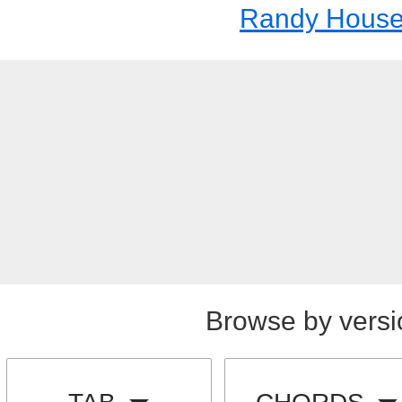
Randy House
Browse by versi