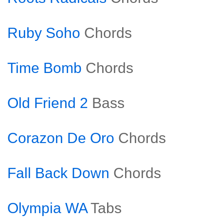
Ruby Soho
Chords
Time Bomb
Chords
Old Friend 2
Bass
Corazon De Oro
Chords
Fall Back Down
Chords
Olympia WA
Tabs