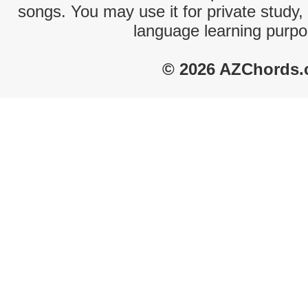
songs. You may use it for private study,
language learning purpo
© 2026 AZChords