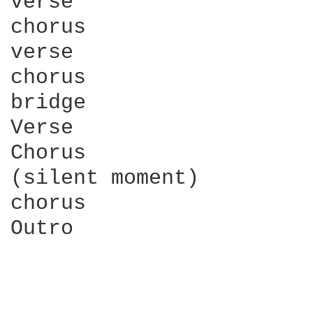
verse

chorus

verse

chorus

bridge

Verse

Chorus

(silent moment)

chorus

Outro
