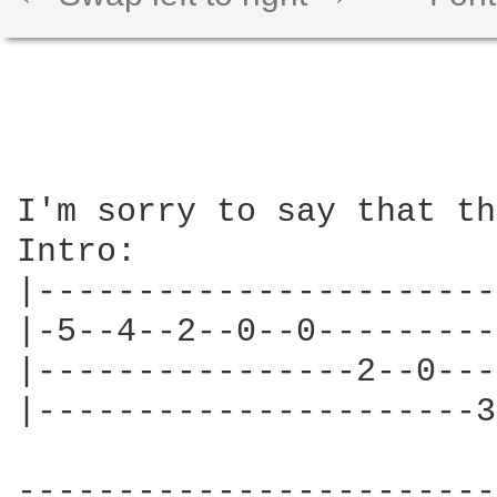
I'm sorry to say that th
Intro:

|-----------------------
|-5--4--2--0--0---------
|----------------2--0---
|----------------------3
------------------------