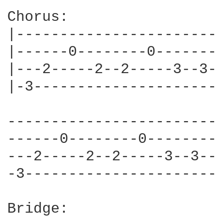
Chorus:

|-----------------------
|------0--------0-------
|---2-----2--2-----3--3-
|-3---------------------
------------------------
------0--------0--------
---2-----2--2-----3--3--
-3----------------------
Bridge:
