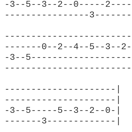
-3--5--3--2--0-----2----
----------------3-------
------------------------
-------0--2--4--5--3--2-
-3--5-------------------
------------------------
---------------------|

---------------------|

-3--5-----5--3--2--0-|

-------3-------------|
