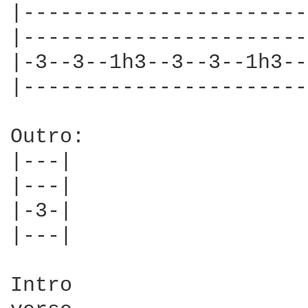
|-----------------------
|-----------------------
|-3--3--1h3--3--3--1h3--
|-----------------------
Outro:

|---|

|---|

|-3-|

|---|

Intro
