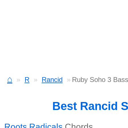
⌂
R
Rancid
Ruby Soho 3 Bas
Best Rancid 
Roots Radicals
Chords