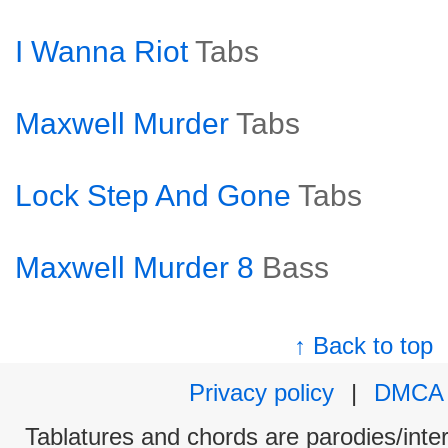
I Wanna Riot
Tabs
Maxwell Murder
Tabs
Lock Step And Gone
Tabs
Maxwell Murder 8
Bass
↑ Back to top
Privacy policy
|
DMCA
Tablatures and chords are parodies/interp