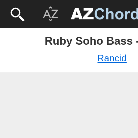
Ruby Soho Bass 
Rancid