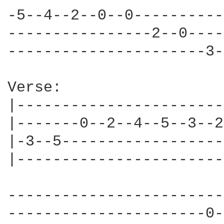
-5--4--2--0--0----------
----------------2--0----
----------------------3-
Verse:

|-----------------------
|-------0--2--4--5--3--2
|-3--5------------------
|-----------------------
------------------------
----------------------0-