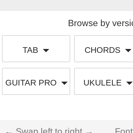
Browse by versi
TAB
CHORDS
GUITAR PRO
UKULELE
← Swap left to right →
Font