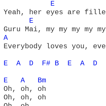
E 
Yeah, her eyes are fille
E 
A 
Everybody loves you, eve
E 
A 
D 
F# 
B 
E 
A 
D 
E 
A 
Bm 
Oh, oh, oh

Oh, oh, oh
