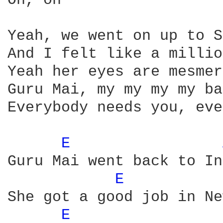
Oh, oh

Yeah, we went on up to S
And I felt like a millio
Yeah her eyes are mesmer
Guru Mai, my my my my ba
Everybody needs you, eve
E 
Guru Mai went back to In
E 
She got a good job in Ne
E 