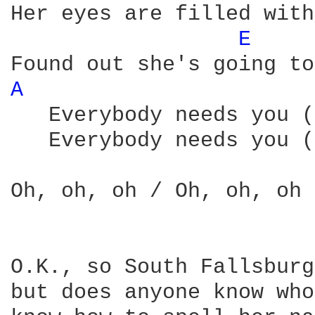
Her eyes are filled with
E 
A 
   Everybody needs you (
   Everybody needs you (
Oh, oh, oh / Oh, oh, oh 
O.K., so South Fallsburg
but does anyone know who