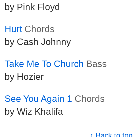
by Pink Floyd
Hurt
Chords
by Cash Johnny
Take Me To Church
Bass
by Hozier
See You Again 1
Chords
by Wiz Khalifa
↑ Back to top