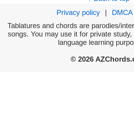
Privacy policy
|
DMCA
Tablatures and chords are parodies/interp
songs. You may use it for private study,
language learning purpo
© 2026 AZChords