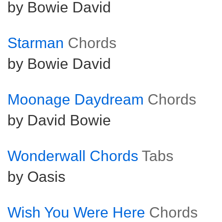
by Bowie David
Starman
Chords
by Bowie David
Moonage Daydream
Chords
by David Bowie
Wonderwall Chords
Tabs
by Oasis
Wish You Were Here
Chords