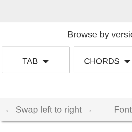
Browse by versi
TAB
CHORDS
← Swap left to right →
Font