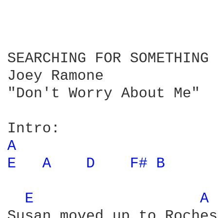
SEARCHING FOR SOMETHING

Joey Ramone

"Don't Worry About Me"

A 
E 
A 
D 
F# 
B 
E 
A 
Susan moved up to Roches