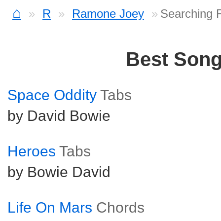
⌂
R
Ramone Joey
Searching 
Best Son
Space Oddity
Tabs
by David Bowie
Heroes
Tabs
by Bowie David
Life On Mars
Chords