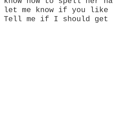
know how to spell her na
let me know if you like 
Tell me if I should get 