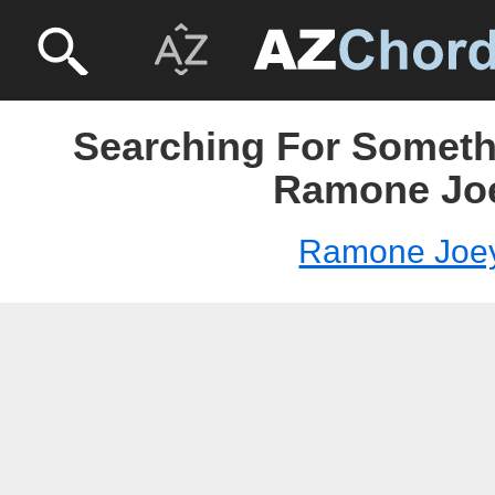
Searching For Someth
Ramone Jo
Ramone Joe