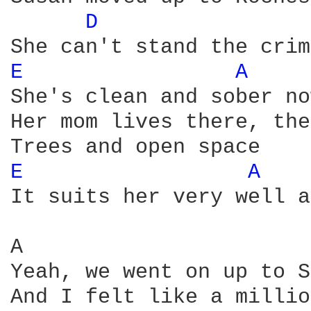
D 
E 
A 
She's clean and sober no
Her mom lives there, the
E 
A 
It suits her very well a
A                       
Yeah, we went on up to S
And I felt like a millio