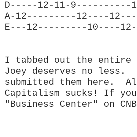
D-----12-11-9----------1
A-12---------12----12---
E---12---------10----12-
I tabbed out the entire 
Joey deserves no less.  
submitted them here.  Al
Capitalism sucks! If you
"Business Center" on CNB