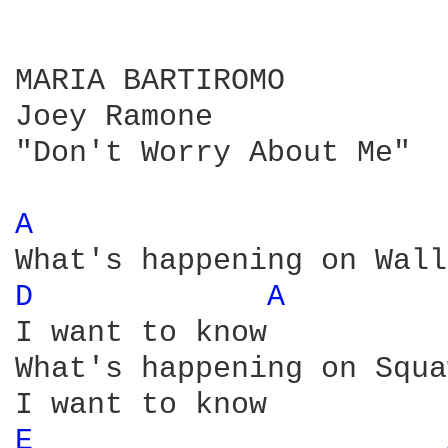
MARIA BARTIROMO

Joey Ramone

"Don't Worry About Me"

A 
D 
A 
I want to know

What's happening on Squa
E 