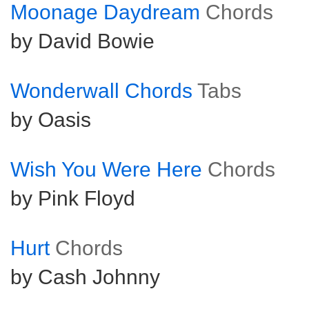
Moonage Daydream
Chords
by David Bowie
Wonderwall Chords
Tabs
by Oasis
Wish You Were Here
Chords
by Pink Floyd
Hurt
Chords
by Cash Johnny