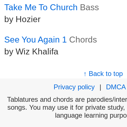
Take Me To Church
Bass
by Hozier
See You Again 1
Chords
by Wiz Khalifa
↑ Back to top
Privacy policy
|
DMCA
Tablatures and chords are parodies/interp
songs. You may use it for private study,
language learning purpo