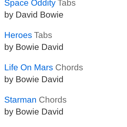
Space Oddity
Tabs
by David Bowie
Heroes
Tabs
by Bowie David
Life On Mars
Chords
by Bowie David
Starman
Chords
by Bowie David