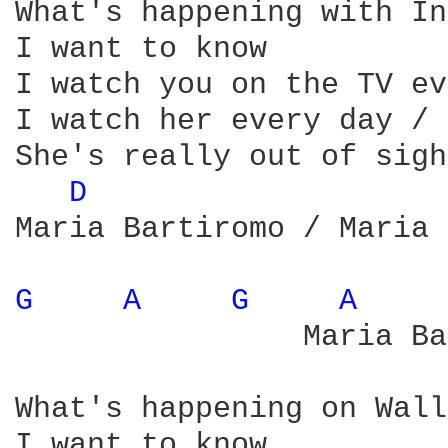
What's happening with In
I want to know

I watch you on the TV ev
I watch her every day / 
She's really out of sight
D 
Maria Bartiromo / Maria 
G 
A 
G 
A 
                Maria Ba
What's happening on Wall
I want to know
