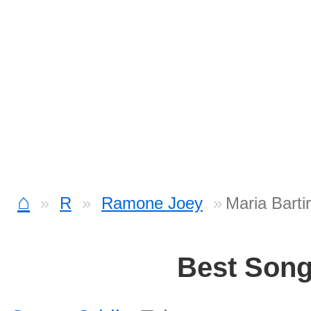
⌂
R
Ramone Joey
Maria Bart
Best Son