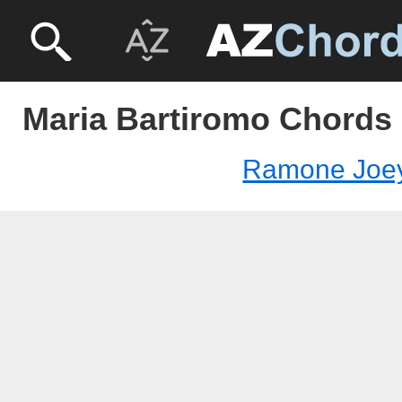
Maria Bartiromo Chords
Ramone Joe