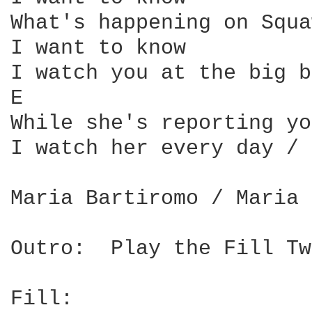
What's happening on Squa
I want to know

I watch you at the big b
E                       
While she's reporting yo
I watch her every day / 
Maria Bartiromo / Maria 
Outro:  Play the Fill Tw
Fill:
