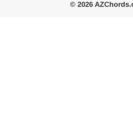
© 2026 AZChords