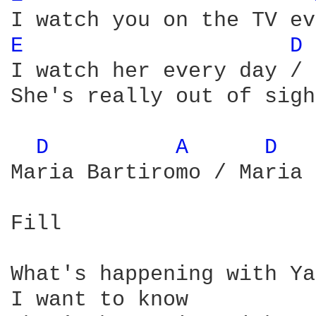
E 
D 
I watch her every day / 
She's really out of sight
D 
A 
D 
Maria Bartiromo / Maria 
Fill

What's happening with Ya
I want to know
