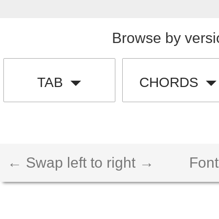
Browse by versi
TAB
CHORDS
← Swap left to right →
Font