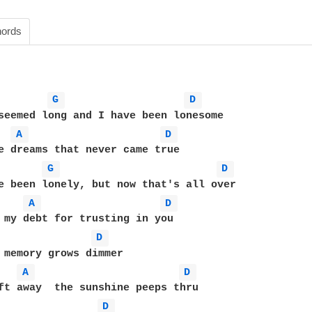
ords
G 
D 
seemed long and I have been lonesome

A 
D 
e dreams that never came true

G 
D 
e been lonely, but now that's all over

A 
D 
 my debt for trusting in you

D 
 memory grows dimmer

A 
D 
D 