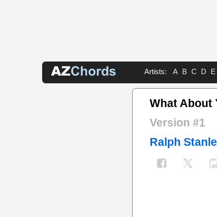
Artists:
A
B
C
D
E
What About 
Version #1
Ralph Stanl