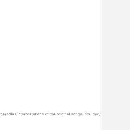
 parodies/interpretations of the original songs. You may