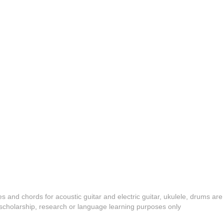
es and chords for acoustic guitar and electric guitar, ukulele, drums are
y, scholarship, research or language learning purposes only