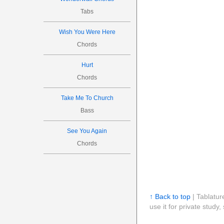
Tabs
Wish You Were Here
Chords
Hurt
Chords
Take Me To Church
Bass
See You Again
Chords
↑ Back to top
| Tablatur
use it for private stud