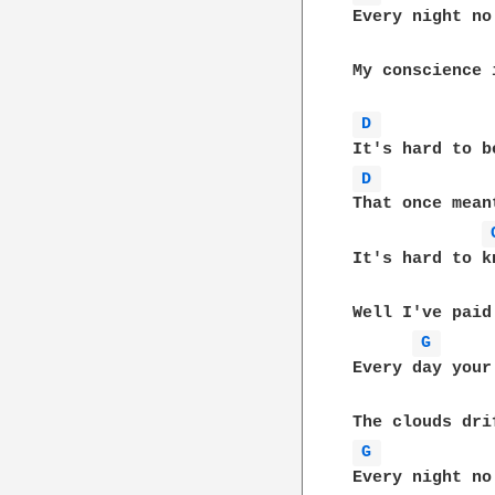
Every night no
My conscience 
D 
D 
That once mean
It's hard to k
Well I've paid
G 
Every day your
G 
Every night no