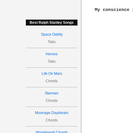
Best Ralph Stanley Songs
Space Oddity
Tabs
Heroes
Tabs
Life On Mars
Chords
Starman
Chords
Moonage Daydream
Chords
Wonderwall Chords