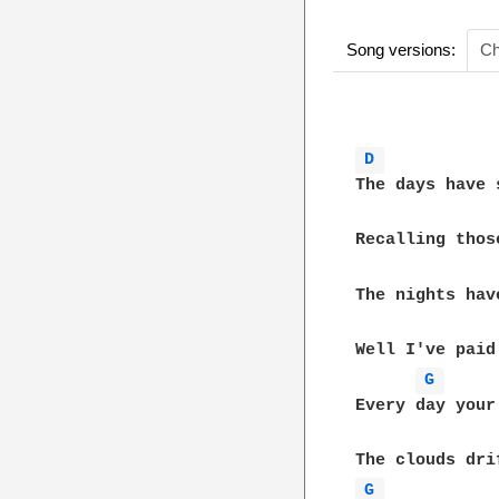
Song versions:
Ch
D 
The days have 
Recalling thos
The nights hav
Well I've paid
G 
Every day your
G 