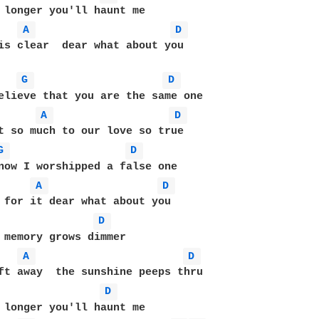
 longer you'll haunt me

A 
D 
is clear  dear what about you

G 
D 
A 
D 
t so much to our love so true

G 
D 
now I worshipped a false one

A 
D 
 for it dear what about you

D 
 memory grows dimmer

A 
D 
D 
 longer you'll haunt me
