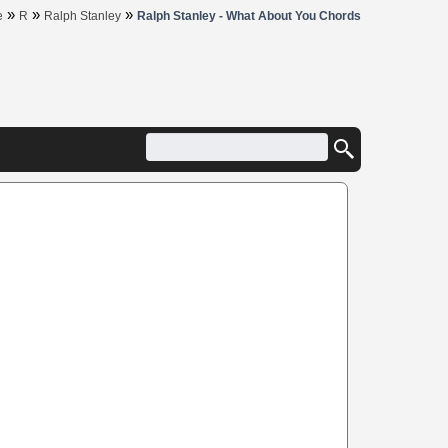
»
»
»
e
R
Ralph Stanley
Ralph Stanley - What About You Chords