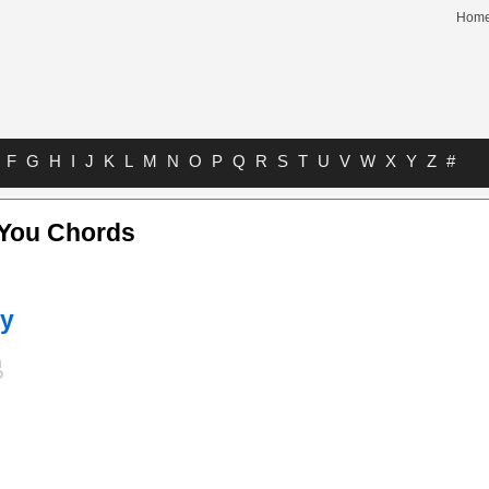
Hom
F
G
H
I
J
K
L
M
N
O
P
Q
R
S
T
U
V
W
X
Y
Z
#
You Chords
ey