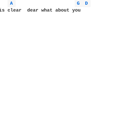
A 
G 
D 