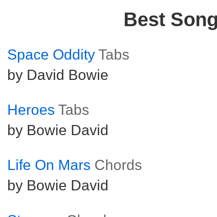
Best Son
Space Oddity
Tabs
by David Bowie
Heroes
Tabs
by Bowie David
Life On Mars
Chords
by Bowie David