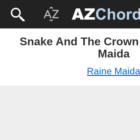
Snake And The Crown 
Maida
Raine Maid