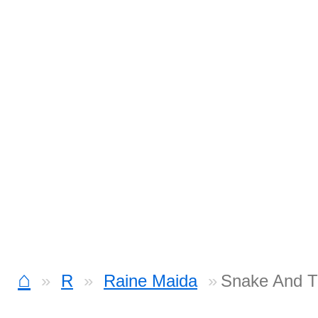
⌂
R
Raine Maida
Snake And T