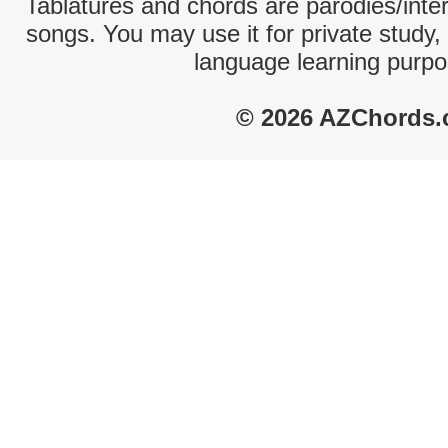
Tablatures and chords are parodies/interp
songs. You may use it for private study,
language learning purpo
© 2026 AZChords