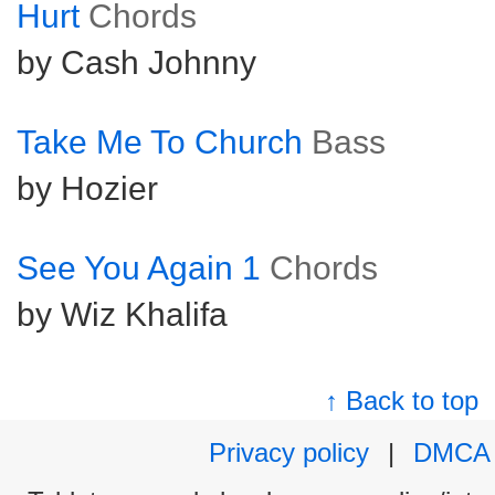
Hurt
Chords
by Cash Johnny
Take Me To Church
Bass
by Hozier
See You Again 1
Chords
by Wiz Khalifa
↑ Back to top
Privacy policy
|
DMCA