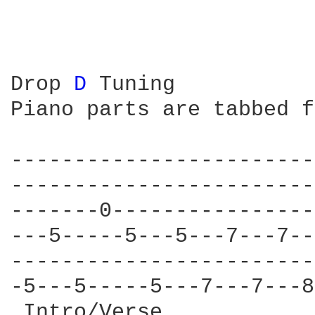
Drop 
D 
Tuning

Piano parts are tabbed f
------------------------
------------------------
-------0----------------
---5-----5---5---7---7--
------------------------
-5---5-----5---7---7---8
 Intro/Verse            