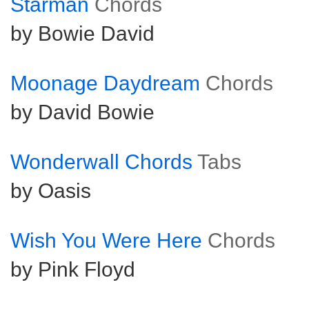
Starman
Chords
by Bowie David
Moonage Daydream
Chords
by David Bowie
Wonderwall Chords
Tabs
by Oasis
Wish You Were Here
Chords
by Pink Floyd