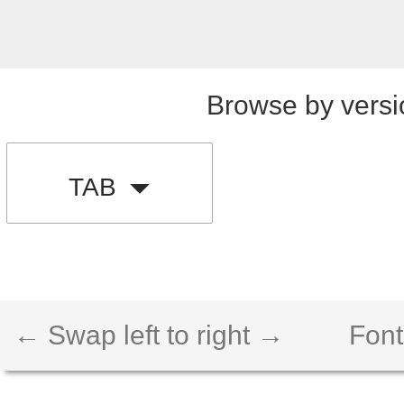
Browse by versi
TAB
← Swap left to right →
Font