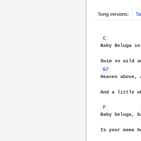
Song versions:
Ta
C 
Baby Beluga in
G7 
Heaven above, 
And a little w
F 
Baby beluga, b
Is your mama h