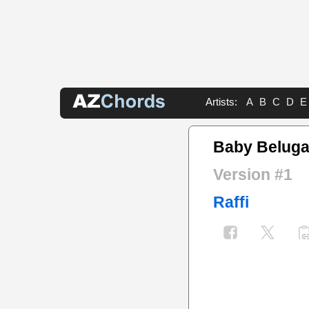
Artists:
A
B
C
D
E
Baby Beluga
Version #1
Raffi