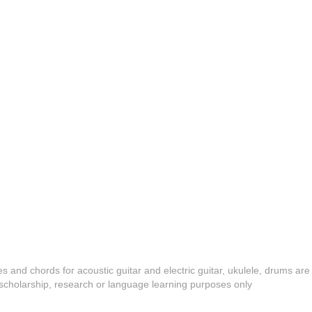
es and chords for acoustic guitar and electric guitar, ukulele, drums are
y, scholarship, research or language learning purposes only