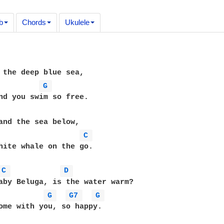
b
Chords
Ukulele
 the deep blue sea,

G 
and the sea below,

C 
hite whale on the go.

C 
D 
aby Beluga, is the water warm?

G 
G7 
G 
ome with you, so happy.
