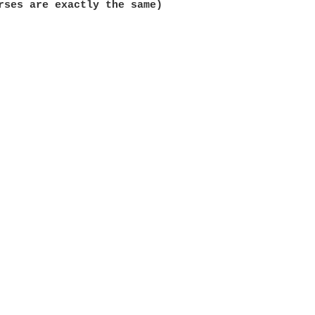
rses are exactly the same)
