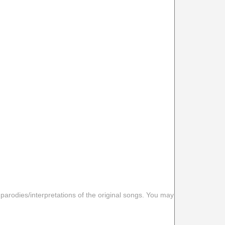
 parodies/interpretations of the original songs. You may