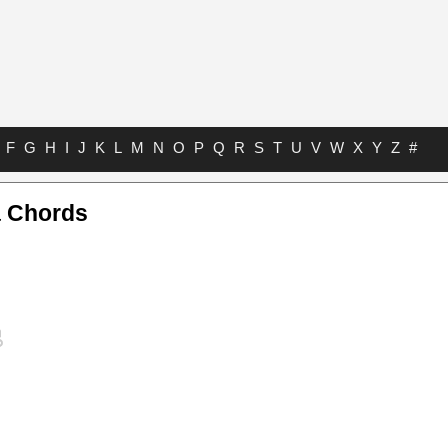
F
G
H
I
J
K
L
M
N
O
P
Q
R
S
T
U
V
W
X
Y
Z
#
 Chords