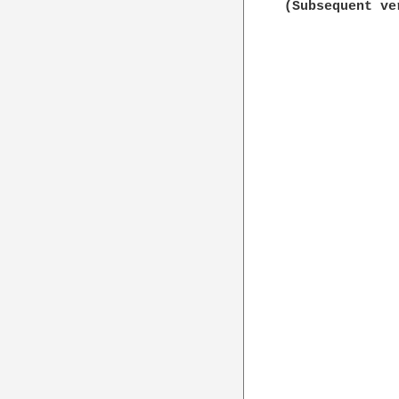
(Subsequent ve