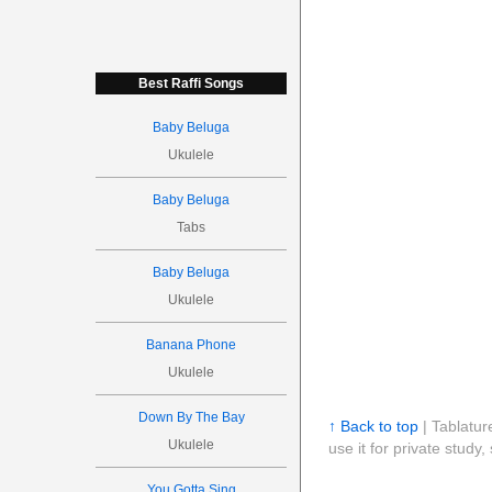
Best Raffi Songs
Baby Beluga
Ukulele
Baby Beluga
Tabs
Baby Beluga
Ukulele
Banana Phone
Ukulele
Down By The Bay
↑ Back to top
| Tablatur
Ukulele
use it for private stud
You Gotta Sing