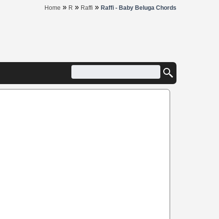
»
»
»
Home
R
Raffi
Raffi - Baby Beluga Chords