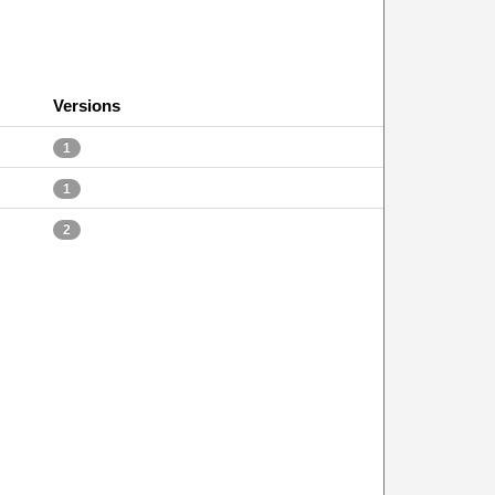
Versions
1
1
2