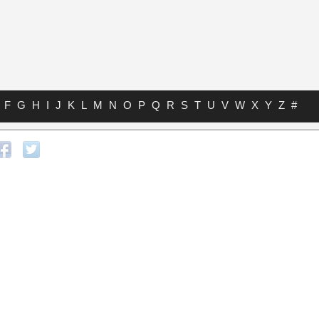
F
G
H
I
J
K
L
M
N
O
P
Q
R
S
T
U
V
W
X
Y
Z
#