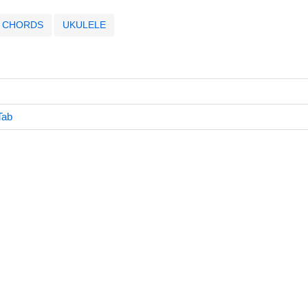
CHORDS
UKULELE
Tab