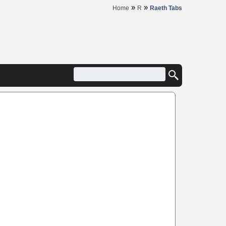
»
»
Home
R
Raeth Tabs