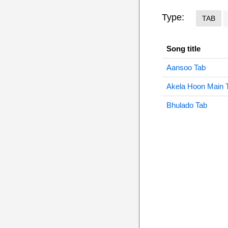
Type:
TAB
Song title
Aansoo Tab
Akela Hoon Main 
Bhulado Tab