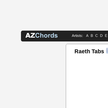
Artists:
A
B
C
D
E
Raeth Tabs