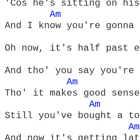
'Cos he's sitting on his
Am 
And I know you're gonna 
Oh now, it's half past e
And tho' you say you're 
Am 
Tho' it makes good sense
Am 
Still you've bought a to
Am
And now it's getting late