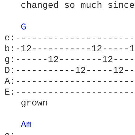
   changed so much since
G 
e:----------------------
b:-12-----------12-----1
g:------12--------12----
D:-----------12-----12--
A:----------------------
E:----------------------
   grown                
Am 