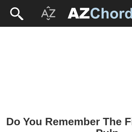
Do You Remember The Fir