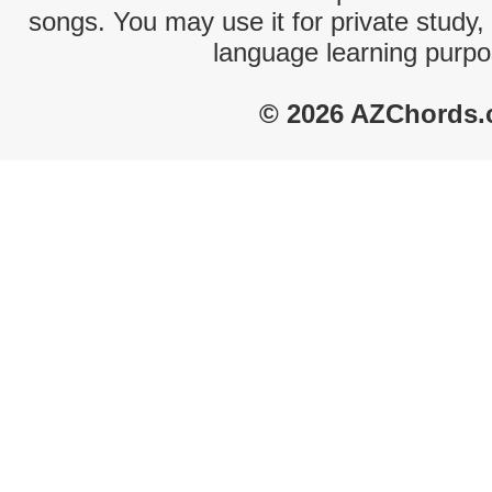
songs. You may use it for private study,
language learning purpo
© 2026 AZChords