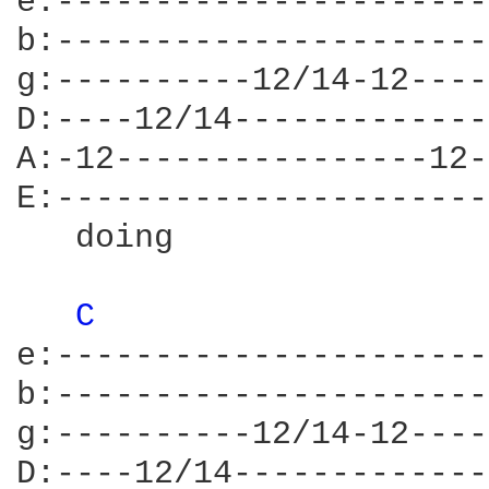
e:----------------------
b:----------------------
g:----------12/14-12----
D:----12/14-------------
A:-12----------------12-
E:----------------------
   doing                
C 
e:----------------------
b:----------------------
g:----------12/14-12----
D:----12/14-------------