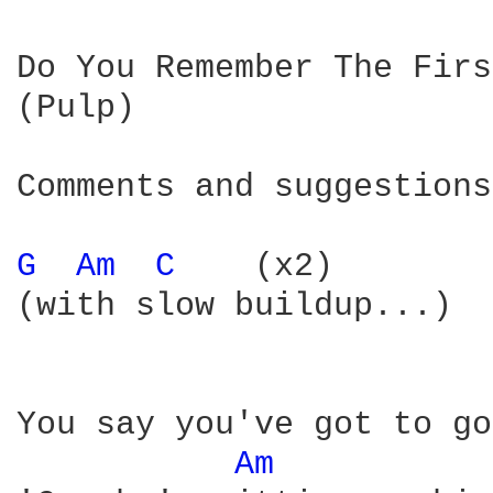
Do You Remember The Firs
(Pulp)

Comments and suggestions
G 
Am 
C 
   (x2)

(with slow buildup...)

You say you've got to go
Am 