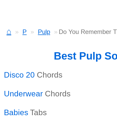
⌂
P
Pulp
Do You Remember Th
Best Pulp S
Disco 20
Chords
Underwear
Chords
Babies
Tabs