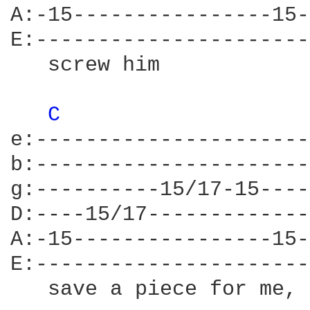
A:-15----------------15-
E:----------------------
   screw him            
C 
e:----------------------
b:----------------------
g:----------15/17-15----
D:----15/17-------------
A:-15----------------15-
E:----------------------
   save a piece for me, 