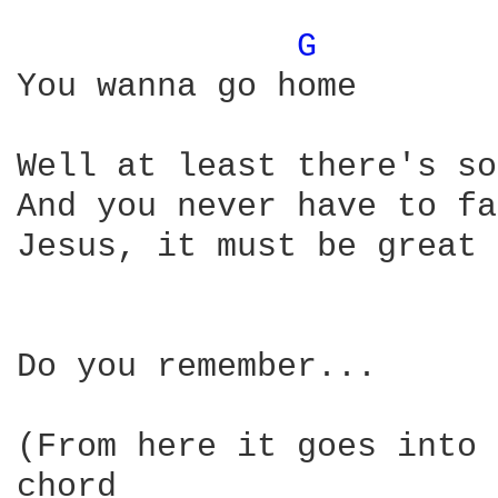
G 
You wanna go home

Well at least there's so
And you never have to fa
Jesus, it must be great 
Do you remember...

(From here it goes into 
chord 
