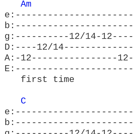
Am 
e:----------------------
b:----------------------
g:----------12/14-12----
D:----12/14-------------
A:-12----------------12-
E:----------------------
   first time           
C 
e:----------------------
b:----------------------
g:----------12/14-12----