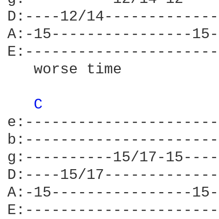
D:----12/14-------------
A:-15----------------15-
E:----------------------
   worse time           
C 
e:----------------------
b:----------------------
g:----------15/17-15----
D:----15/17-------------
A:-15----------------15-
E:----------------------