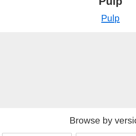
Pulp
Pulp
Browse by versi