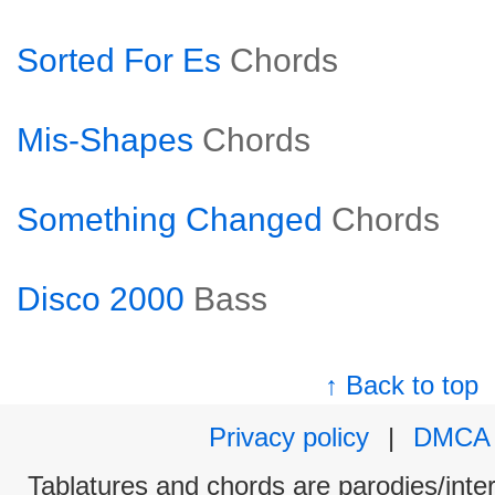
Sorted For Es
Chords
Mis-Shapes
Chords
Something Changed
Chords
Disco 2000
Bass
↑ Back to top
Privacy policy
|
DMCA
Tablatures and chords are parodies/interp