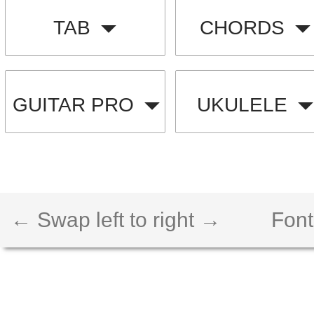
TAB
CHORDS
GUITAR PRO
UKULELE
← Swap left to right →
Font