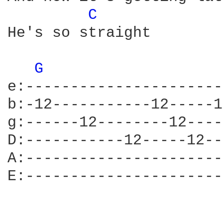
C 
He's so straight

G 
e:----------------------
b:-12-----------12-----1
g:------12--------12----
D:-----------12-----12--
A:----------------------
E:----------------------
                        