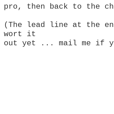
pro, then back to the ch
(The lead line at the en
wort it 

out yet ... mail me if y