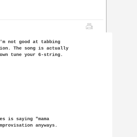
'm not good at tabbing 

ion. The song is actually 

own tune your 6-string.

es is saying "mama 

mprovisation anyways.
