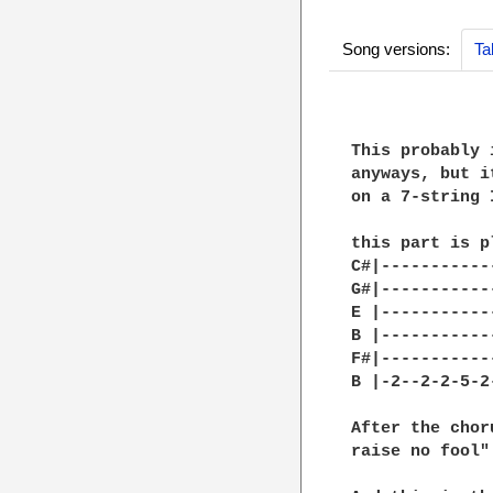
Song versions:
Ta
This probably 
anyways, but i
on a 7-string 
this part is p
C#|-----------
G#|-----------
E |-----------
B |-----------
F#|-----------
B |-2--2-2-5-2
After the chor
raise no fool"