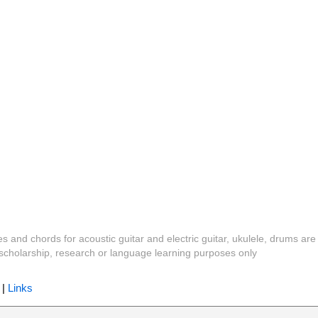
es and chords for acoustic guitar and electric guitar, ukulele, drums are
y, scholarship, research or language learning purposes only
|
Links