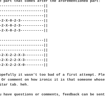
e part that comes after the aforementioned part:

---------------------||

---------------------||

---------------------||

-2-X-0-2-3-----------||

-2-X-0-2-3-----------||

-2-X-0-2-3-----------||

---------------------||

---------------------||

---------------------||

-2-X-2-2-X-3---------||

-2-X-2-2-X-3---------||

-2-X-2-2-X-0---------||

opefully it wasn't too bad of a first attempt. Ple
 Or comment on how ironic it is that someone whose
itar tab. heh.

u have questions or comments, feedback can be sent