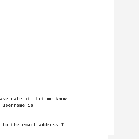
ase rate it. Let me know 

 username is 

 to the email address I 
