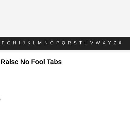
F
G
H
I
J
K
L
M
N
O
P
Q
R
S
T
U
V
W
X
Y
Z
#
 Raise No Fool Tabs