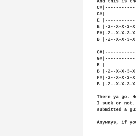
And this is th
C#|-----------
G#|-----------
E |-----------
B |-2--X-X-3-X
F#|-2--X-X-3-X
B |-2--X-X-3-X
C#|-----------
G#|-----------
E |-----------
B |-2--X-X-3-X
F#|-2--X-X-3-X
B |-2--X-X-3-X
There ya go. H
I suck or not.
submitted a gu
Anyways, if yo