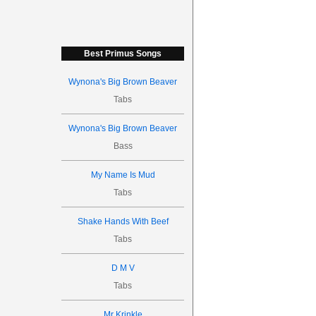
Best Primus Songs
Wynona's Big Brown Beaver
Tabs
Wynona's Big Brown Beaver
Bass
My Name Is Mud
Tabs
Shake Hands With Beef
Tabs
D M V
Tabs
Mr Krinkle