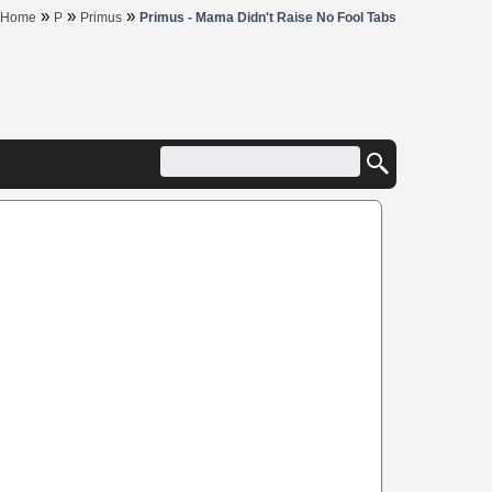
»
»
»
Home
P
Primus
Primus - Mama Didn't Raise No Fool Tabs