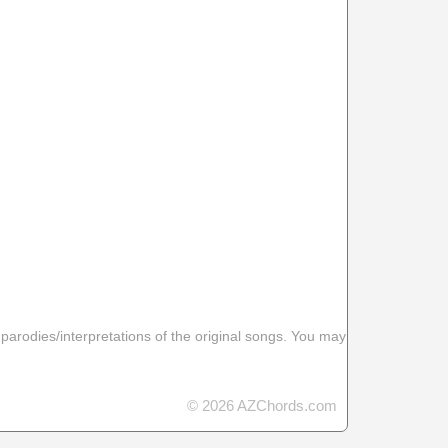
 parodies/interpretations of the original songs. You may
© 2026 AZChords.com