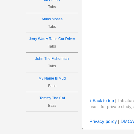
Tabs
Amos Moses
Tabs
Jerry Was A Race Car Driver
Tabs
John The Fisherman
Tabs
My Name Is Mud
Bass
Tommy The Cat
↑ Back to top
| Tablatur
Bass
use it for private stud
Privacy policy
|
DMCA