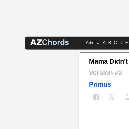
Artists:
A
B
C
D
E
Mama Didn't
Version #2
Primus