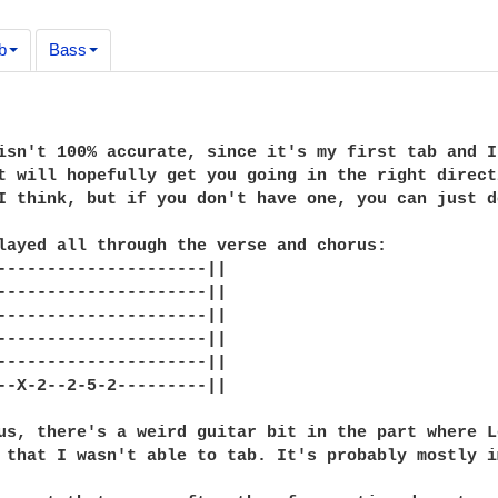
b
Bass
isn't 100% accurate, since it's my first tab and I
t will hopefully get you going in the right direct
I think, but if you don't have one, you can just d
layed all through the verse and chorus:

---------------------||

---------------------||

---------------------||

---------------------||

---------------------||

--X-2--2-5-2---------||

us, there's a weird guitar bit in the part where L
 that I wasn't able to tab. It's probably mostly i