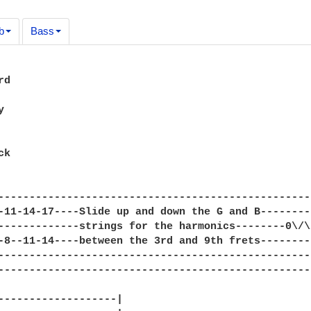
b
Bass
d



k

--------------------------------------------------
-11-14-17----Slide up and down the G and B--------
-------------strings for the harmonics--------0\/\
-8--11-14----between the 3rd and 9th frets--------
--------------------------------------------------
--------------------------------------------------
-------------------|
