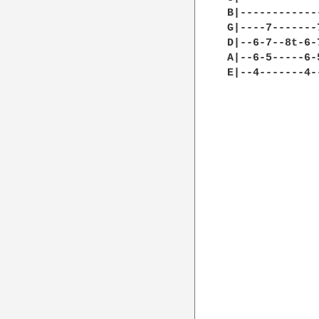
B|------------
G|----7-------
D|--6-7--8t-6-
A|--6-5-----6-
E|--4-------4-