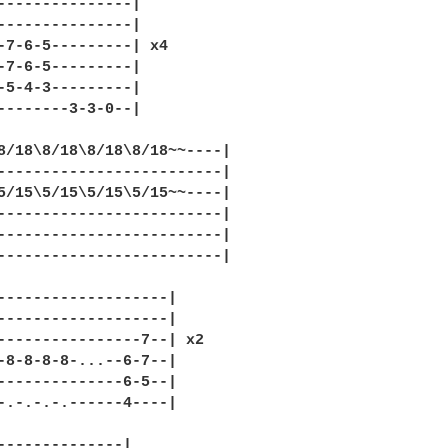
---------------|

---------------|

-7-6-5---------| x4

-7-6-5---------|

-5-4-3---------|

--------3-3-0--|

8/18\8/18\8/18\8/18~~----|

-------------------------|

5/15\5/15\5/15\5/15~~----|

-------------------------|

-------------------------|

-------------------------|

-------------------|

-------------------|

----------------7--| x2

-8-8-8-8-...--6-7--|

--------------6-5--|

-.-.-.-.------4----|

--------------|
