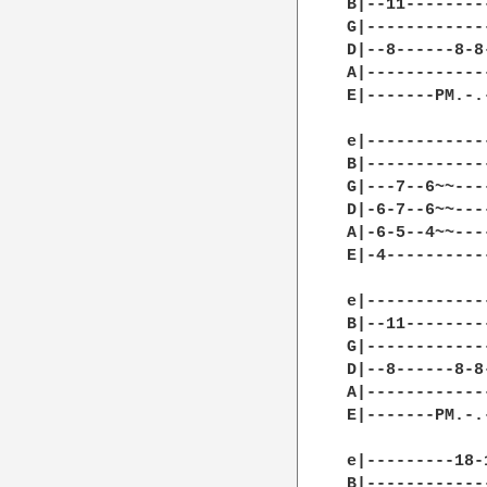
B|--11--------
G|------------
D|--8------8-8
A|------------
E|-------PM.-.
e|------------
B|------------
G|---7--6~~---
D|-6-7--6~~---
A|-6-5--4~~---
E|-4----------
e|------------
B|--11--------
G|------------
D|--8------8-8
A|------------
E|-------PM.-.
e|---------18-
B|------------