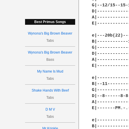
G|--12/15--15-
D|------------
A|------------
Best Primus Songs
E|------------
Wynona's Big Brown Beaver
e|---20b(22)--
Tabs
B|------------
G|------------
Wynona's Big Brown Beaver
D|------------
A|------------
Bass
E|------------
My Name Is Mud
e|------------
Tabs
B|--11--------
G|------------
Shake Hands With Beef
D|--8------8-8
Tabs
A|------------
E|-------PM.-.
D M V
Tabs
e|------------
B|------------
Mr Krinkle