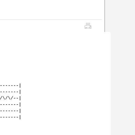
-------|

-------|

/\/\/--|

-------|

-------|

-------|
