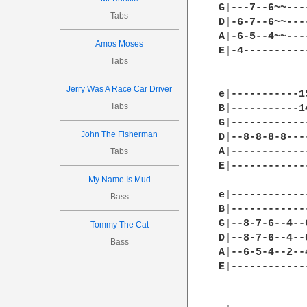
G|---7--6~~---
Tabs
D|-6-7--6~~---
A|-6-5--4~~---
Amos Moses
E|-4----------
Tabs
Jerry Was A Race Car Driver
e|-----------1
Tabs
B|-----------1
G|------------
John The Fisherman
D|--8-8-8-8---
A|------------
Tabs
E|------------
My Name Is Mud
e|------------
Bass
B|------------
G|--8-7-6--4--
Tommy The Cat
D|--8-7-6--4--
Bass
A|--6-5-4--2--
E|------------