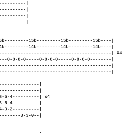
----------|

----------|

----------|

----------|

5b---------15b---------15b---------15b----|

4b---------14b---------14b---------14b----|

------------------------------------------| X4

---8-8-8-8-----8-8-8-8-----8-8-8-8--------|

------------------------------------------|

------------------------------------------|

---------------|

---------------|

6-5-4----------| x4

6-5-4----------|

4-3-2----------|

--------3-3-0--|
