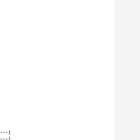
--|

--|
