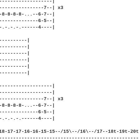
-------------------|

----------------7--| x3

-8-8-8-8-...--6-7--|

--------------6-5--|

-.-.-.-.------4----|

----------|

----------|

----------|

----------|

----------|

----------|

-------------------|

-------------------|

----------------7--| x3

-8-8-8-8-...--6-7--|

--------------6-5--|

-.-.-.-.------4----|

18-17-17-16-16-15-15--/15\--/16\--/17--18t-19t-20t-
---------------------------------------------------