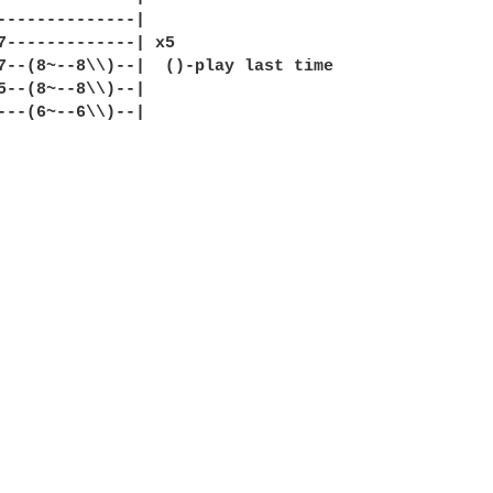
--------------|

7-------------| x5

7--(8~--8\\)--|  ()-play last time

5--(8~--8\\)--|

---(6~--6\\)--|
