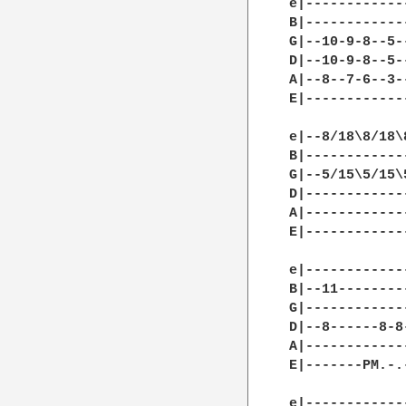
e|------------
B|------------
G|--10-9-8--5-
D|--10-9-8--5-
A|--8--7-6--3-
E|------------
e|--8/18\8/18\
B|------------
G|--5/15\5/15\
D|------------
A|------------
E|------------
e|------------
B|--11--------
G|------------
D|--8------8-8
A|------------
E|-------PM.-.
e|------------