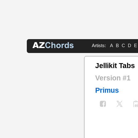
Artists:
A
B
C
D
E
Jellikit Tabs
Version #1
Primus