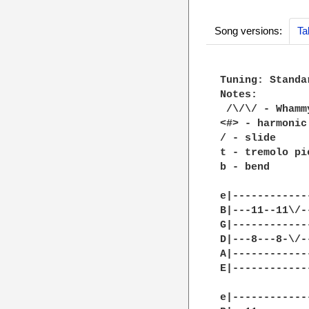
Song versions:
Ta
Tuning: Standar
Notes: 

 /\/\/ - Whammy
<#> - harmonic

/ - slide

t - tremolo pic
b - bend

e|------------
B|---11--11\/-
G|------------
D|---8---8-\/-
A|------------
E|------------
e|------------