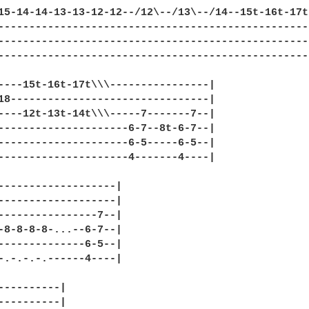
15-14-14-13-13-12-12--/12\--/13\--/14--15t-16t-17t-
---------------------------------------------------
---------------------------------------------------
---------------------------------------------------
----15t-16t-17t\\\----------------|

18--------------------------------|

----12t-13t-14t\\\-----7-------7--|

---------------------6-7--8t-6-7--|

---------------------6-5-----6-5--|

---------------------4-------4----|

-------------------|

-------------------|

----------------7--| 

-8-8-8-8-...--6-7--|

--------------6-5--|

-.-.-.-.------4----|

----------|

----------|
