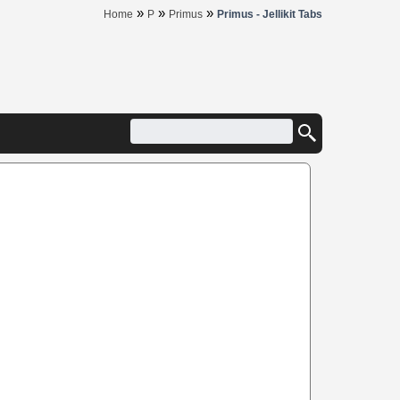
»
»
»
Home
P
Primus
Primus - Jellikit Tabs