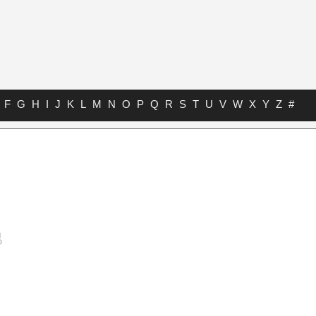
F
G
H
I
J
K
L
M
N
O
P
Q
R
S
T
U
V
W
X
Y
Z
#