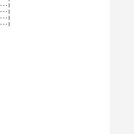
--|

--|

--|

--|
