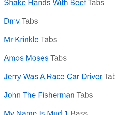
Shake Hands With Beef
Tabs
Dmv
Tabs
Mr Krinkle
Tabs
Amos Moses
Tabs
Jerry Was A Race Car Driver
Ta
John The Fisherman
Tabs
My Name Is Mud 1
Bass