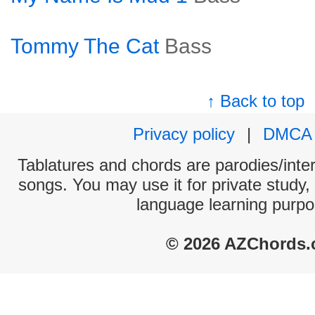
Tommy The Cat
Bass
↑ Back to top
Privacy policy
|
DMCA
Tablatures and chords are parodies/interp
songs. You may use it for private study,
language learning purpo
© 2026 AZChords