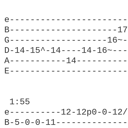
                        
e-----------------------
B---------------------17
G-------------------16~-
D-14-15^-14----14-16~---
A-----------14----------
E-----------------------
                        
 1:55

e----------12-12p0-0-12/
B-5-0-0-11--------------