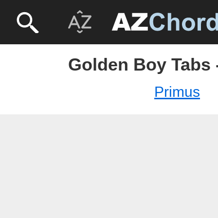
Golden Boy Tabs 
Primus