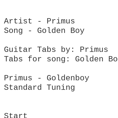
Artist - Primus

Song - Golden Boy

Guitar Tabs by: Primus

Tabs for song: Golden Boy
Primus - Goldenboy

Standard Tuning

Start
