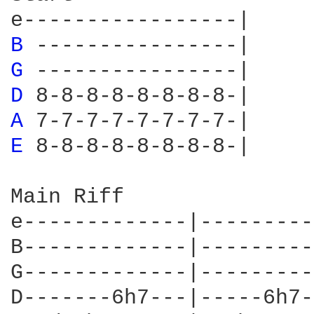
B 
G 
D 
A 
E 
8-8-8-8-8-8-8-8-|

Main Riff

e-------------|---------
B-------------|---------
G-------------|---------
D-------6h7---|-----6h7-