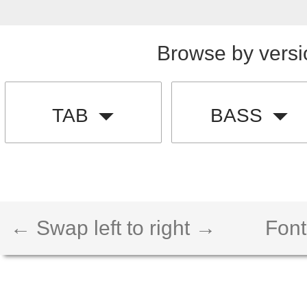
Browse by versi
TAB
BASS
← Swap left to right →
Font