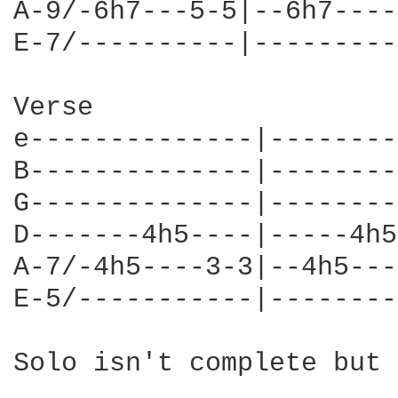
A-9/-6h7---5-5|--6h7----
E-7/----------|---------
Verse

e--------------|--------
B--------------|--------
G--------------|--------
D-------4h5----|-----4h5
A-7/-4h5----3-3|--4h5---
E-5/-----------|--------
Solo isn't complete but 