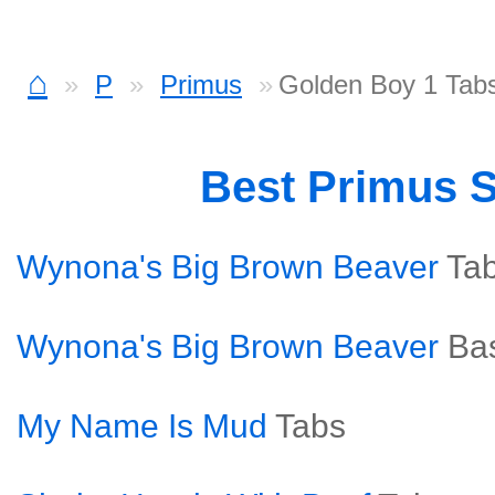
⌂
P
Primus
Golden Boy 1 Tab
Best Primus 
Wynona's Big Brown Beaver
Ta
Wynona's Big Brown Beaver
Ba
My Name Is Mud
Tabs