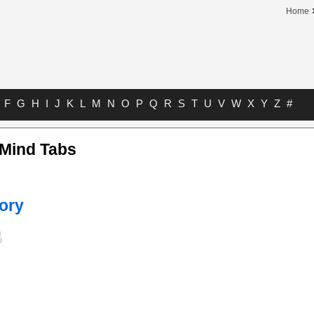
Home
F
G
H
I
J
K
L
M
N
O
P
Q
R
S
T
U
V
W
X
Y
Z
#
 Mind Tabs
ory