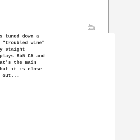
s tuned down a

 "troubled wine"

y staight

plays Bb5 C5 and

at's the main

but it is close  

out...
