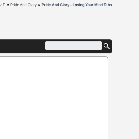
»
»
»
P
Pride And Glory
Pride And Glory - Losing Your Mind Tabs