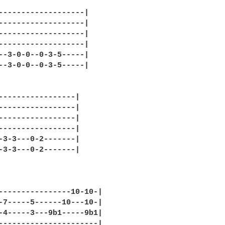
-------------------|

-------------------|

-------------------|

-------------------|

--3-0-0--0-3-5-----|

--3-0-0--0-3-5-----|

-----------------|

-----------------|

-----------------|

-----------------|

-3-3---0-2-------|

-3-3---0-2-------|

----------------10-10-|

-7-----5------10---10-|

-4-----3---9b1-----9b1|

----------------------|
