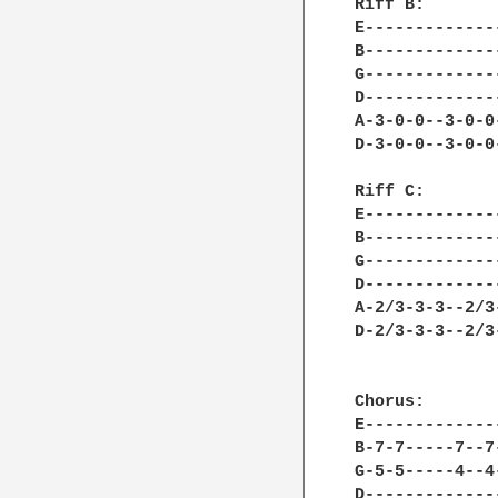
Riff B:

E-------------
B-------------
G-------------
D-------------
A-3-0-0--3-0-0
D-3-0-0--3-0-0
Riff C:

E-------------
B-------------
G-------------
D-------------
A-2/3-3-3--2/3
D-2/3-3-3--2/3
Chorus:

E-------------
B-7-7-----7--7
G-5-5-----4--4
D-------------