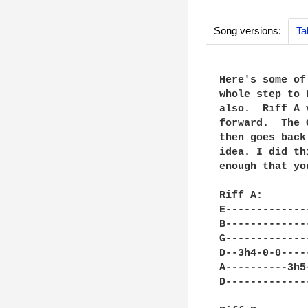
Song versions:
Ta
Here's some of
whole step to 
also.  Riff A 
forward.  The 
then goes back
idea. I did th
enough that yo
Riff A:

E-------------
B-------------
G-------------
D--3h4-0-0----
A----------3h5
D-------------