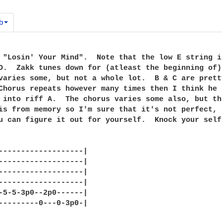
b
 "Losin' Your Mind".  Note that the low E string i
D.  Zakk tunes down for (atleast the beginning of)
varies some, but not a whole lot.  B & C are prett
Chorus repeats however many times then I think he 
 into riff A.  The chorus varies some also, but th
is from memory so I'm sure that it's not perfect, 
u can figure it out for yourself.  Knock your self 
-------------------|

-------------------|

-------------------|

-------------------|

-5-5-3p0--2p0------|

---------0---0-3p0-|
