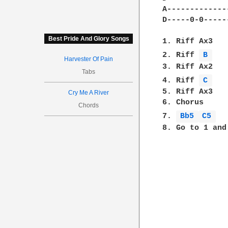
A-------------
D-----0-0-----
Best Pride And Glory Songs
1. Riff Ax3

2. Riff 
B 
Harvester Of Pain
3. Riff Ax2

Tabs
4. Riff 
C 
5. Riff Ax3

Cry Me A River
6. Chorus

Chords
7. 
Bb5 
C5 
8. Go to 1 and