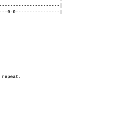
----------------------|

---0-0----------------|

 repeat.
