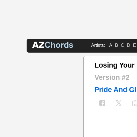
Artists:
A
B
C
D
E
Losing Your
Version #2
Pride And Gl