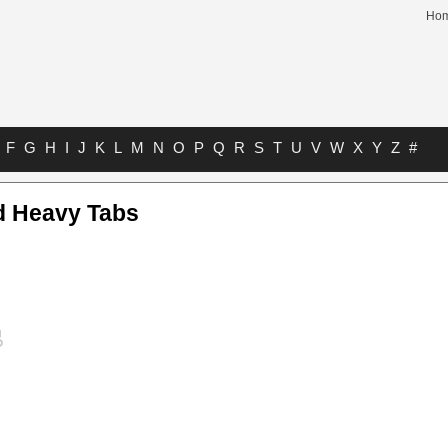
Ho
F
G
H
I
J
K
L
M
N
O
P
Q
R
S
T
U
V
W
X
Y
Z
#
d Heavy Tabs