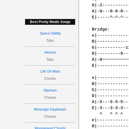
D|-2----------
A|-0---0-0-0--
E|-----^-^-^--
Best Pretty Maids Songs
Bridge:

Space Oddity
e|------------
Tabs
B|------------
G|-----------1
Heroes
D|---------9--
A|-0~~~~~~~~~~
Tabs
E|------------
Life On Mars
              
e|------------
Chords
B|------------
G|------------
Starman
D|------------
Chords
A|-5---5-5-5--
E|-3---3-3-3--
Moonage Daydream
   ^   ^ ^ ^  
Chords
e|------------
B|------------
Wonderwall Chords