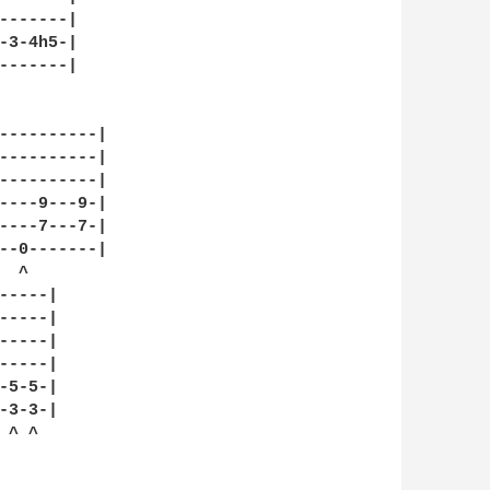
-------|

-3-4h5-|

-------|

----------|

----------|

----------|

----9---9-|

----7---7-|

--0-------|

 ^

----|

----|

----|

----|

5-5-|

3-3-|

^ ^
