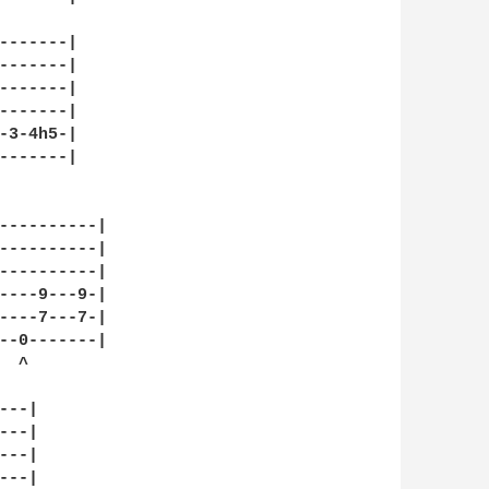
-------|

-------|

-------|

-------|

-3-4h5-|

-------|

----------|

----------|

----------|

----9---9-|

----7---7-|

--0-------|

 ^

--|

--|

--|

--|
