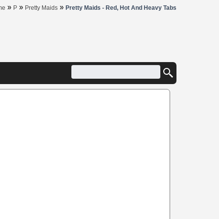
»
»
»
me
P
Pretty Maids
Pretty Maids - Red, Hot And Heavy Tabs