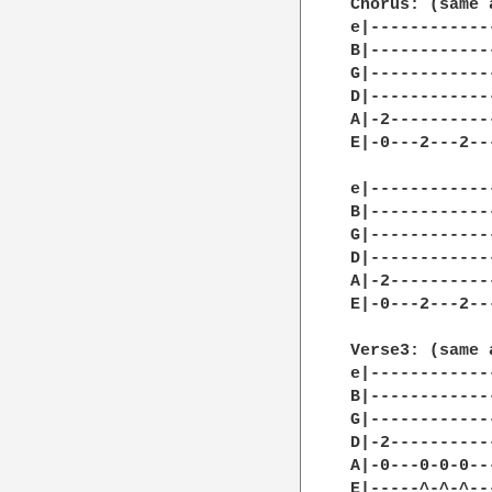
Chorus: (same 
e|------------
B|------------
G|------------
D|------------
A|-2----------
E|-0---2---2--
e|------------
B|------------
G|------------
D|------------
A|-2----------
E|-0---2---2--
Verse3: (same 
e|------------
B|------------
G|------------
D|-2----------
A|-0---0-0-0--
E|-----^-^-^--