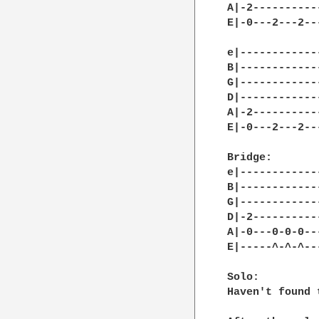
A|-2----------
E|-0---2---2--
e|------------
B|------------
G|------------
D|------------
A|-2----------
E|-0---2---2--
Bridge:

e|------------
B|------------
G|------------
D|-2----------
A|-0---0-0-0--
E|-----^-^-^--
Solo:

Haven't found 