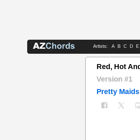
Artists:
A
B
C
D
E
Red, Hot An
Version #1
Pretty Maids