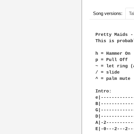
Song versions:
Ta
Pretty Maids -
This is probab
h = Hammer On

p = Pull Off

~ = let ring (
/ = slide

^ = palm mute

Intro:

e|------------
B|------------
G|------------
D|------------
A|-2----------
E|-0---2---2--