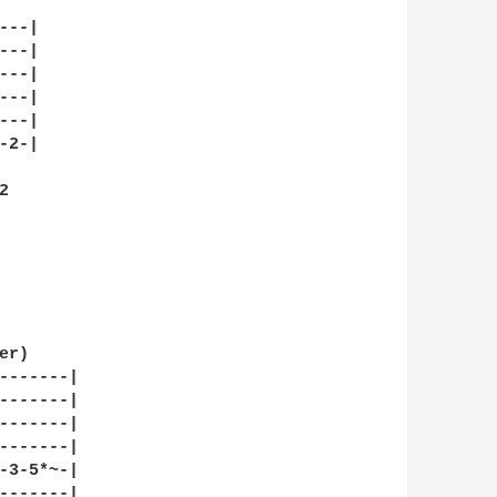
--|

--|

--|

--|

--|

2-|



r)

-------|

-------|

-------|

-------|

-3-5*~-|

-------|
