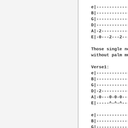
e|------------
B|------------
G|------------
D|------------
A|-2----------
E|-0---2---2--
Those single n
without palm m
Verse1:

e|------------
B|------------
G|------------
D|-2----------
A|-0---0-0-0--
E|-----^-^-^--
e|------------
B|------------
G|------------