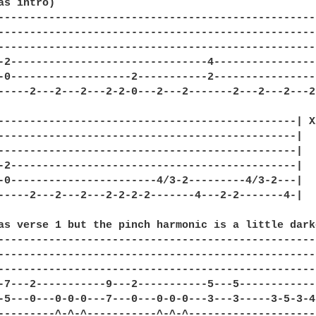
as intro)

---------------------------------------------------
---------------------------------------------------
---------------------------------------------------
-2-------------------------------4-----------------
-0-------------------2-----------2-----------------
-----2---2---2---2-2-0---2---2-------2---2---2---2-
-----------------------------------------------| X2
-----------------------------------------------|

-----------------------------------------------|

-2---------------------------------------------|

-0-----------------------4/3-2---------4/3-2---|

-----2---2---2---2-2-2-2-------4---2-2-------4-|

as verse 1 but the pinch harmonic is a little darke
--------------------------------------------------
--------------------------------------------------
--------------------------------------------------
-7---2-----------9---2-----------5---5------------
-5---0---0-0-0---7---0---0-0-0---3---3-----3-5-3-4
---------^-^-^-----------^-^-^--------------------