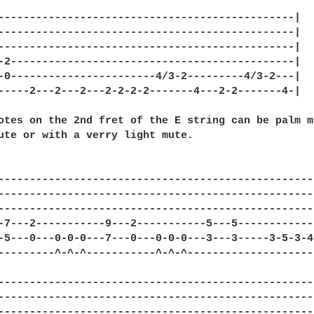
-----------------------------------------------|

-----------------------------------------------|

-----------------------------------------------|

-2---------------------------------------------|

-0-----------------------4/3-2---------4/3-2---|

-----2---2---2---2-2-2-2-------4---2-2-------4-|

otes on the 2nd fret of the E string can be palm m
ute or with a verry light mute.

--------------------------------------------------
--------------------------------------------------
--------------------------------------------------
-7---2-----------9---2-----------5---5------------
-5---0---0-0-0---7---0---0-0-0---3---3-----3-5-3-4
---------^-^-^-----------^-^-^--------------------
--------------------------------------------------
--------------------------------------------------
--------------------------------------------------