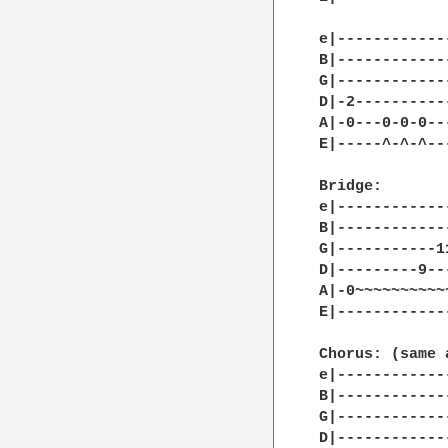
e|------------
B|------------
G|------------
D|-2----------
A|-0---0-0-0--
E|-----^-^-^--
Bridge:

e|------------
B|------------
G|-----------1
D|---------9--
A|-0~~~~~~~~~~
E|------------
              
Chorus: (same 
e|------------
B|------------
G|------------
D|------------