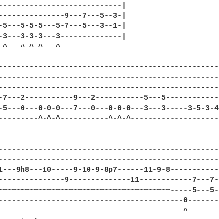
----------------------------|

---------------9---7---5--3-|

-5---5-5-5---5-7---5---3--1-|

-3---3-3-3---3--------------|

 ^   ^ ^ ^   ^

--------------------------------------------------
--------------------------------------------------
--------------------------------------------------
-7---2-----------9---2-----------5---5------------
-5---0---0-0-0---7---0---0-0-0---3---3-----3-5-3-4
---------^-^-^-----------^-^-^--------------------
--------------------------------------------------
--------------------------------------------------
1---9h8---10-----9-10-9-8p7------11-9-8-----------
---------------9--------------11------------7---7-
~~~~~~~~~~~~~~~~~~~~~~~~~~~~~~~~~~~~~~~-----5---5-
------------------------------------------0-------
                                          ^        