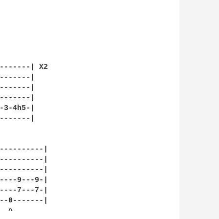
-------| X2

-------|

-------|

-------|

-3-4h5-|

-------|

----------|

----------|

----------|

----9---9-|

----7---7-|

--0-------|

 ^
