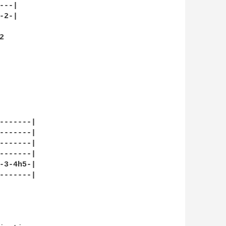
--|

2-|



-------|

-------|

-------|

-------|

-3-4h5-|

-------|
