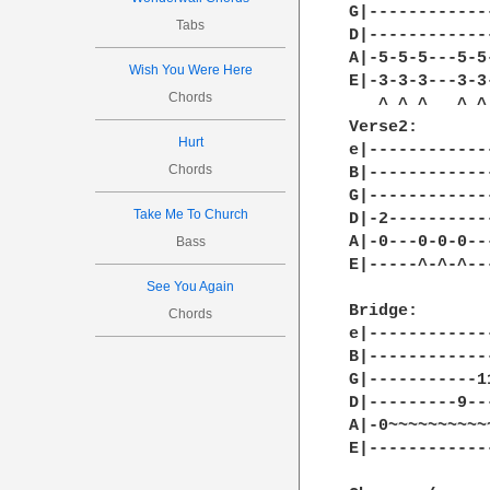
G|------------
Tabs
D|------------
A|-5-5-5---5-5
Wish You Were Here
E|-3-3-3---3-3
Chords
   ^ ^ ^   ^ ^
Verse2:

Hurt
e|------------
Chords
B|------------
G|------------
Take Me To Church
D|-2----------
A|-0---0-0-0--
Bass
E|-----^-^-^--
See You Again
Bridge:

Chords
e|------------
B|------------
G|-----------1
D|---------9--
A|-0~~~~~~~~~~
E|------------
              