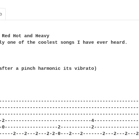
b
 Red Hot and Heavy

ly one of the coolest songs I have ever heard.

after a pinch harmonic its vibrato)

---------------------------------------------------
---------------------------------------------------
---------------------------------------------------
-2-------------------------------4-----------------
-0-------------------2-----------2-----------------
-----2---2---2---2-2-0---2---2-------2---2---2---2-