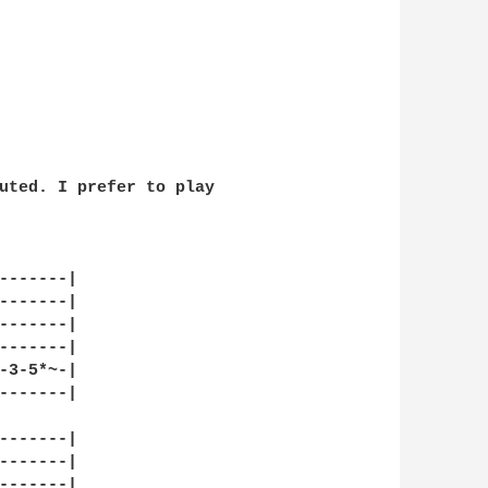
uted. I prefer to play 

-------|

-------|

-------|

-------|

-3-5*~-|

-------|

-------|

-------|

-------|
