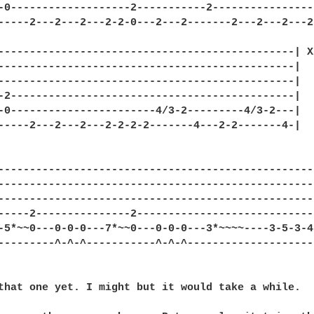
-0-------------------2-----------2-----------------
-----2---2---2---2-2-0---2---2-------2---2---2---2-
-----------------------------------------------| X2
-----------------------------------------------|

-----------------------------------------------|

-2---------------------------------------------|

-0-----------------------4/3-2---------4/3-2---|

-----2---2---2---2-2-2-2-------4---2-2-------4-|

--------------------------------------------------
--------------------------------------------------
--------------------------------------------------
-----2---------------2----------------------------
-5*~~0---0-0-0---7*~~0---0-0-0---3*~~~~----3-5-3-4
---------^-^-^-----------^-^-^--------------------
that one yet. I might but it would take a while.
