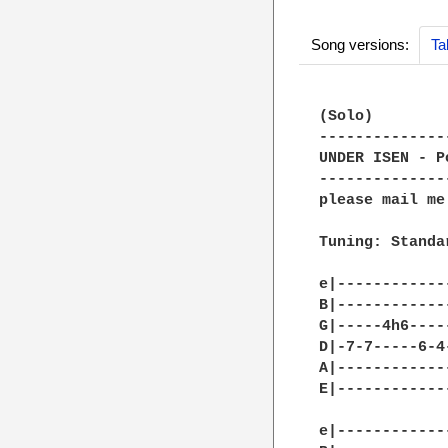
Song versions:
Ta
(Solo)

--------------
UNDER ISEN - P
--------------
please mail me
Tuning: Standa
e|------------
B|------------
G|-----4h6----
D|-7-7-----6-4
A|------------
E|------------
e|------------