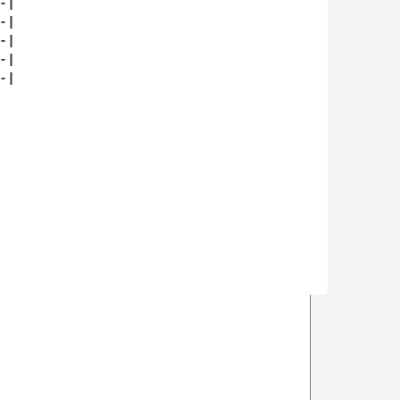
|

|

|

|

|
