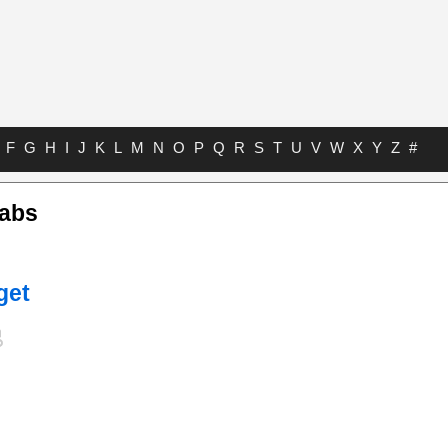
F
G
H
I
J
K
L
M
N
O
P
Q
R
S
T
U
V
W
X
Y
Z
#
Tabs
get