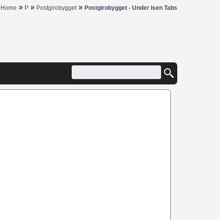
»
»
»
Home
P
Postgirobygget
Postgirobygget - Under Isen Tabs