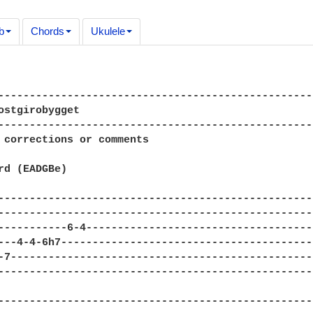
b
Chords
Ukulele
---------------------------------------------------
ostgirobygget

---------------------------------------------------
 corrections or comments

rd (EADGBe)

---------------------------------------------------
---------------------------------------------------
-----------6-4-------------------------------------
---4-4-6h7-----------------------------------------
-7-------------------------------------------------
---------------------------------------------------
---------------------------------------------------