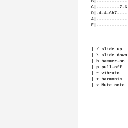
B|------------
G|---------7-6
D|-4-4-6h7----
A|------------
E|------------
| / slide up

| \ slide down

| h hammer-on

| p pull-off

| ~ vibrato

| + harmonic

| x Mute note 
