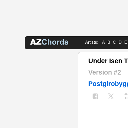
Artists:
A
B
C
D
E
Under Isen 
Version #2
Postgirobyg