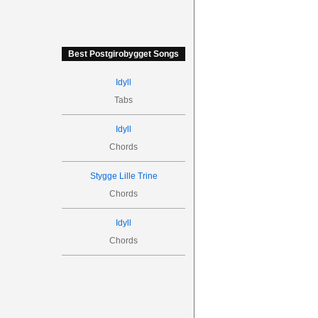
Best Postgirobygget Songs
Idyll
Tabs
Idyll
Chords
Stygge Lille Trine
Chords
Idyll
Chords