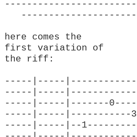
------------------------
   ---------------------
here comes the 

first variation of

the riff:

-----|-----|------------
-----|-----|------------
-----|-----|-------0----
-----|-----|-----------3
-----|-----|--1---------
-----|-----|------------