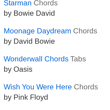
Starman
Chords
by Bowie David
Moonage Daydream
Chords
by David Bowie
Wonderwall Chords
Tabs
by Oasis
Wish You Were Here
Chords
by Pink Floyd