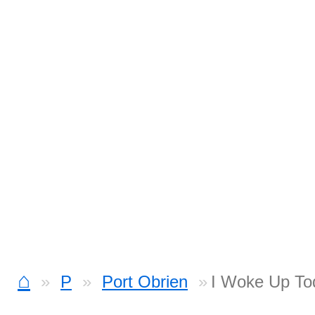
⌂
P
Port Obrien
I Woke Up To