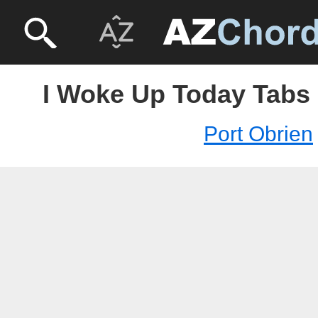
I Woke Up Today Tabs 
Port Obrien