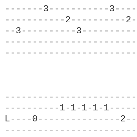
-------3-----------3----
-----------2----------2-
--3----------3----------
------------------------
------------------------
------------------------
----------1-1-1-1-1-----
L----0---------------2--
------------------------