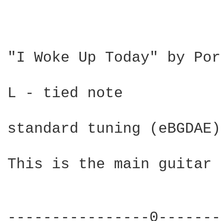
"I Woke Up Today" by Por
L - tied note

standard tuning (eBGDAE)

This is the main guitar 
----------------0-------