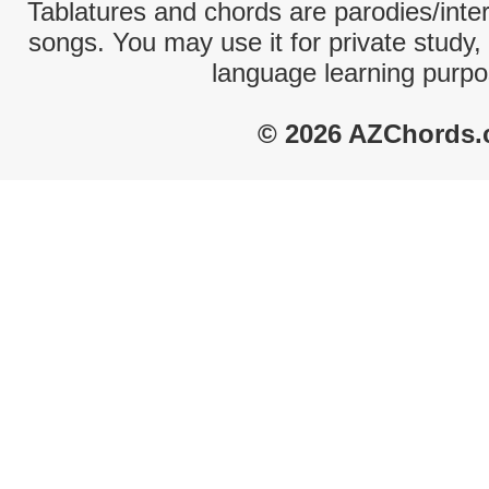
Tablatures and chords are parodies/interp
songs. You may use it for private study,
language learning purpo
© 2026 AZChords