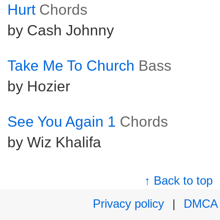
Hurt
Chords
by Cash Johnny
Take Me To Church
Bass
by Hozier
See You Again 1
Chords
by Wiz Khalifa
↑ Back to top
Privacy policy
|
DMCA