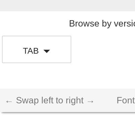
Browse by versi
TAB
← Swap left to right →
Font