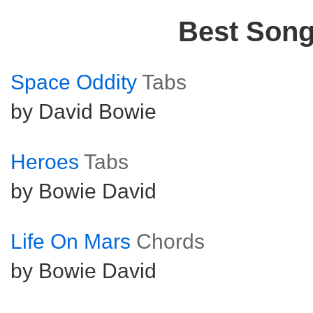
Best Son
Space Oddity
Tabs
by David Bowie
Heroes
Tabs
by Bowie David
Life On Mars
Chords
by Bowie David