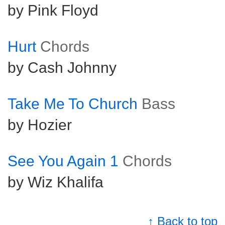
by Pink Floyd
Hurt
Chords
by Cash Johnny
Take Me To Church
Bass
by Hozier
See You Again 1
Chords
by Wiz Khalifa
↑ Back to top