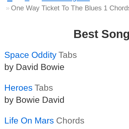
One Way Ticket To The Blues 1 Chord
Best Son
Space Oddity
Tabs
by David Bowie
Heroes
Tabs
by Bowie David
Life On Mars
Chords