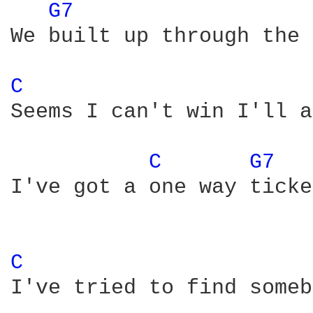
G7 
We built up through the 
C 
Seems I can't win I'll a
C 
G7 
I've got a one way ticke
C 
I've tried to find someb