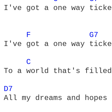
I've got a one way ticke
F 
G7 
I've got a one way ticket
C 
To a world that's filled
D7 
All my dreams and hopes 