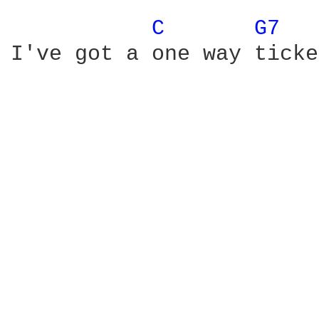
C 
G7 