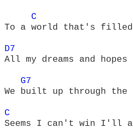
C 
To a world that's filled
D7 
All my dreams and hopes 
G7 
We built up through the 
C 
Seems I can't win I'll a