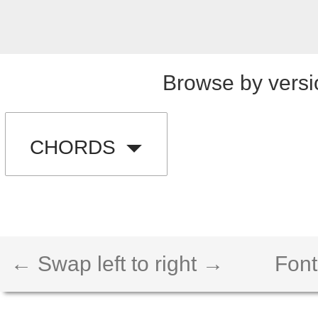
Browse by versi
CHORDS
← Swap left to right →
Font