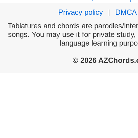
Privacy policy
|
DMCA
Tablatures and chords are parodies/interp
songs. You may use it for private study,
language learning purpo
© 2026 AZChords