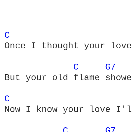
C 
Once I thought your love
C 
G7 
But your old flame showe
C 
Now I know your love I'l
C 
G7 