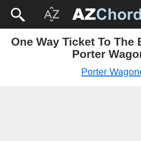
One Way Ticket To The 
Porter Wago
Porter Wagon