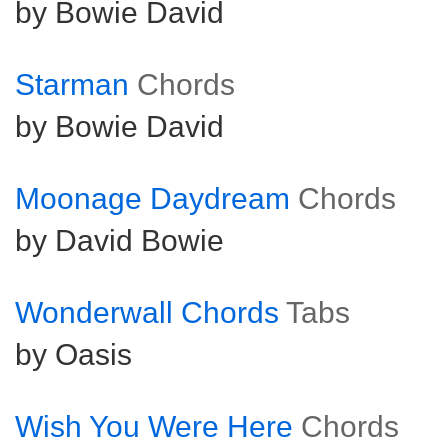
by Bowie David
Starman
Chords
by Bowie David
Moonage Daydream
Chords
by David Bowie
Wonderwall Chords
Tabs
by Oasis
Wish You Were Here
Chords