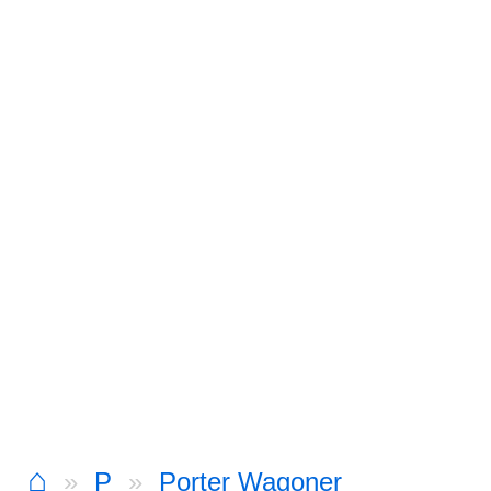
⌂
P
Porter Wagoner