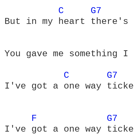
C 
G7 
But in my heart there's 
You gave me something I 
C 
G7 
I've got a one way ticke
F 
G7 
I've got a one way ticket