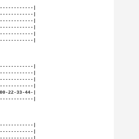
------------|

------------|

------------|

------------|

------------|

------------|

------------|

------------|

------------|

------------|

00-22-33-44-|

------------|

------------|

------------|

------------|
