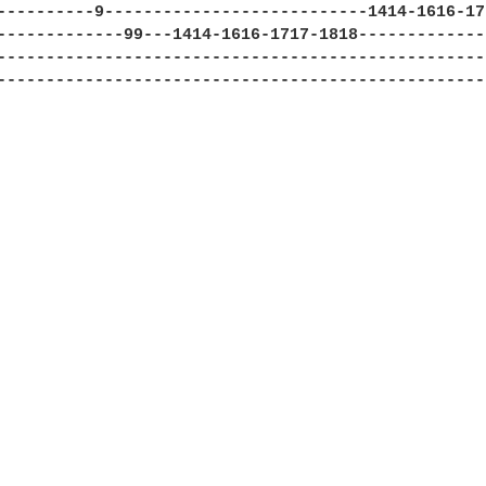
----------9---------------------------1414-1616-17
-------------99---1414-1616-1717-1818-------------
--------------------------------------------------
--------------------------------------------------