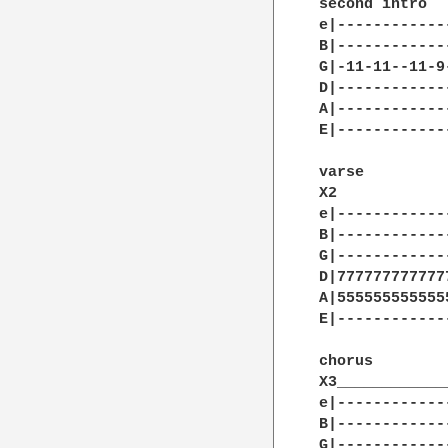
second intro

e|------------
B|------------
G|-11-11--11-9
D|------------
A|------------
E|------------
varse

X2

e|------------
B|------------
G|------------
D|777777777777
A|555555555555
E|------------
chorus

X3____________
e|------------
B|------------
G|------------