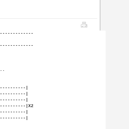
-------------

-------------

.

----------|

----------|

----------|

----------|X2

----------|

----------|
