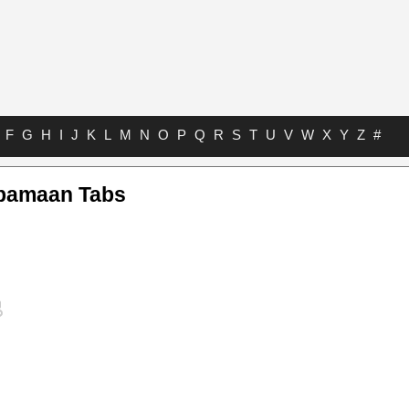
F
G
H
I
J
K
L
M
N
O
P
Q
R
S
T
U
V
W
X
Y
Z
#
abamaan Tabs