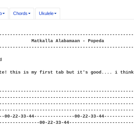
b
Chords
Ukulele
--------------------------------------------------
            Matkalla Alabamaan - Popeda

--------------------------------------------------


te! this is my first tab but it's good.... i think.
--------------------------------------------------
--------------------------------------------------
--------------------------------------------------
--------------------------------------------------
--00-22-33-44---------------00-22-33-44-----------
---------------00-22-33-44------------------------