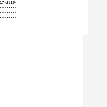
17-1818-|

--------|

--------|

--------|
