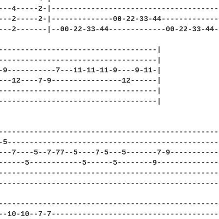
---4-----2-|--------------------------------------
---2-----2-|--------------00-22-33-44-------------
---2-------|--00-22-33-44-------------00-22-33-44-
------------------------------------|

------------------------------------|

-9-----------7---11-11-11-9----9-11-|

---12----7-9----------------12------|

------------------------------------|

------------------------------------|

--------------------------------------------------
-5------------------------------------------------
---7----5--7-77--5----7-5---5-------7-9-----------
------5------------5------5--------9--------------
--------------------------------------------------
--------------------------------------------------
--------------------------------------------------
--10-10--7-7--------------------------------------