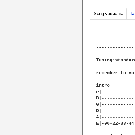
Song versions:
Ta
--------------
              
--------------
Tuning:standard
remember to vo
intro

e|------------
B|------------
G|------------
D|------------
A|------------
E|-00-22-33-44