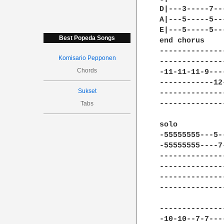
D|---3-----7--
A|---5-----5--
E|---5-----5--
Best Popeda Songs
end chorus

--------------
Komisario Pepponen
--------------
Chords
-11-11-11-9---
------------12
Sukset
--------------
--------------
Tabs
solo

-55555555---5-
-55555555----7
--------------
--------------
--------------
--------------
--------------
-10-10--7-7---