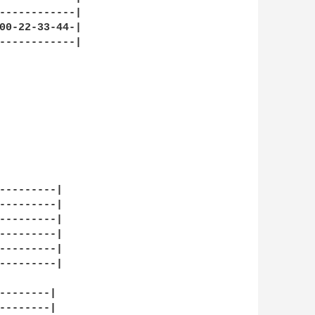
------------|

00-22-33-44-|

------------|

---------|

---------|

---------|

---------|

---------|

---------|

--------|

--------|
