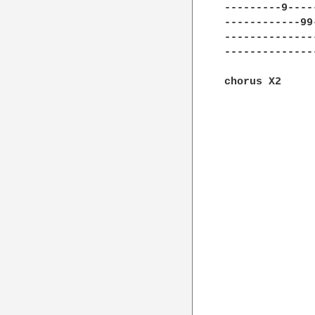
---------9----
------------99
--------------
--------------
chorus X2
