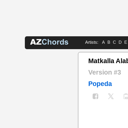
Artists:
A
B
C
D
E
Matkalla Al
Version #3
Popeda