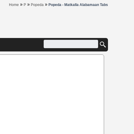
»
»
»
Home
P
Popeda
Popeda - Matkalla Alabamaan Tabs