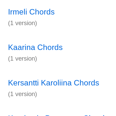
Irmeli Chords
(1 version)
Kaarina Chords
(1 version)
Kersantti Karoliina Chords
(1 version)