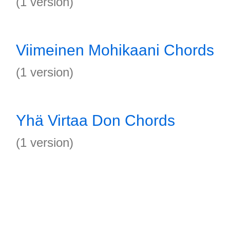
(1 version)
Viimeinen Mohikaani Chords
(1 version)
Yhä Virtaa Don Chords
(1 version)