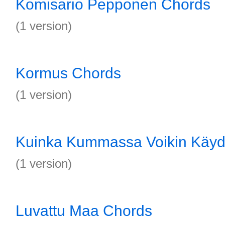
Komisario Pepponen Chords
(1 version)
Kormus Chords
(1 version)
Kuinka Kummassa Voikin Käyd
(1 version)
Luvattu Maa Chords