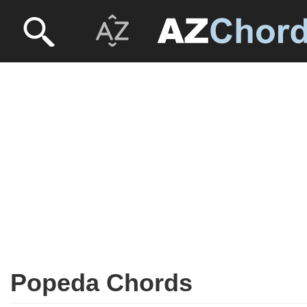
Popeda Chords