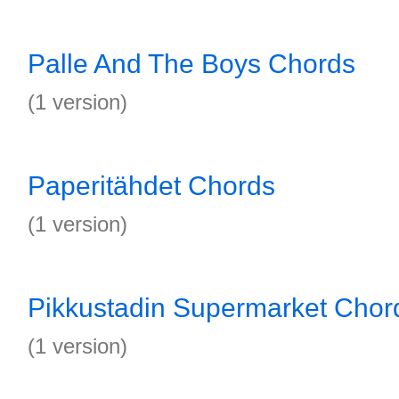
Palle And The Boys Chords
(1 version)
Paperitähdet Chords
(1 version)
Pikkustadin Supermarket Chor
(1 version)