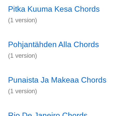
Pitka Kuuma Kesa Chords
(1 version)
Pohjantähden Alla Chords
(1 version)
Punaista Ja Makeaa Chords
(1 version)
Rio De Janeiro Chords