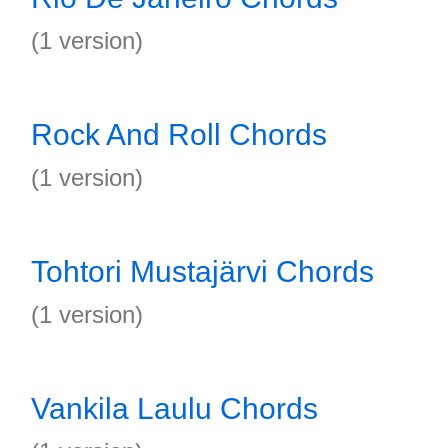
(1 version)
Rock And Roll Chords
(1 version)
Tohtori Mustajärvi Chords
(1 version)
Vankila Laulu Chords