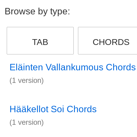
Browse by type:
TAB
CHORDS
Eläinten Vallankumous Chords
(1 version)
Hääkellot Soi Chords
(1 version)