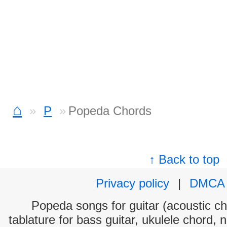
⌂
P
Popeda Chords
↑ Back to top
Privacy policy
|
DMCA
Popeda songs for guitar (acoustic cho
tablature for bass guitar, ukulele chord, 