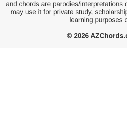
and chords are parodies/interpretations o
may use it for private study, scholarsh
learning purposes 
© 2026 AZChords