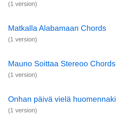
(1 version)
Matkalla Alabamaan Chords
(1 version)
Mauno Soittaa Stereoo Chords
(1 version)
Onhan päivä vielä huomennak
(1 version)