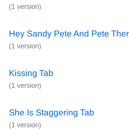
(1 version)
Hey Sandy Pete And Pete The
(1 version)
Kissing Tab
(1 version)
She Is Staggering Tab
(1 version)