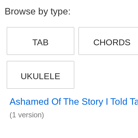
Browse by type:
TAB
CHORDS
UKULELE
Ashamed Of The Story I Told T
(1 version)