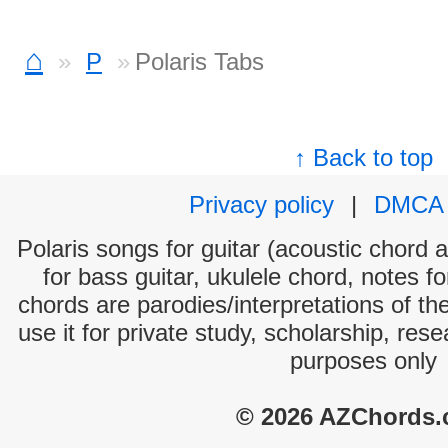
⌂
P
Polaris Tabs
↑ Back to top
Privacy policy
|
DMCA
Polaris songs for guitar (acoustic chord a
for bass guitar, ukulele chord, notes f
chords are parodies/interpretations of th
use it for private study, scholarship, res
purposes only
© 2026 AZChords