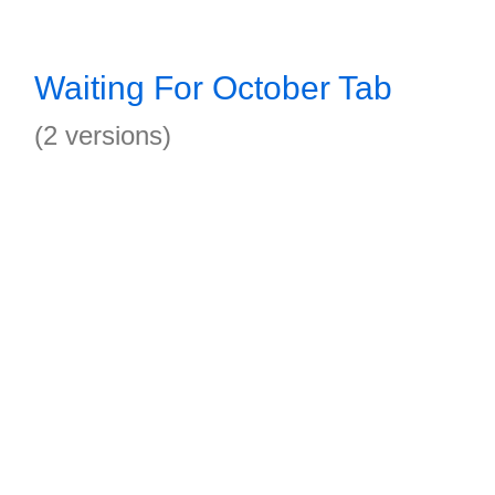
Waiting For October Tab
(2 versions)