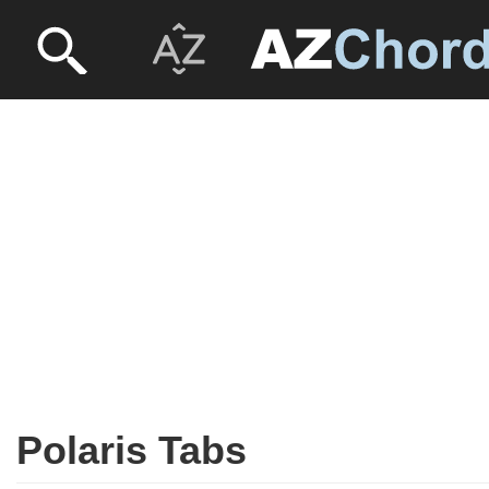
Polaris Tabs