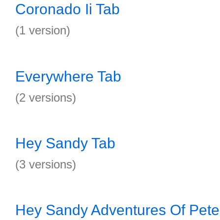
Coronado Ii Tab
(1 version)
Everywhere Tab
(2 versions)
Hey Sandy Tab
(3 versions)
Hey Sandy Adventures Of Pete