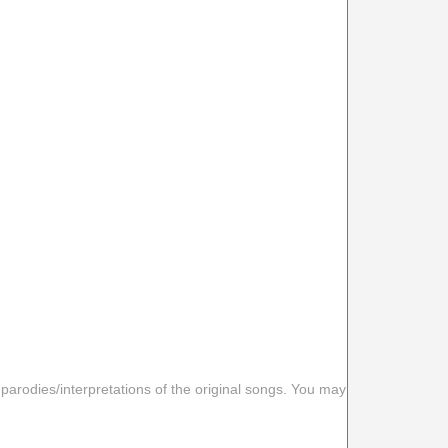
 parodies/interpretations of the original songs. You may