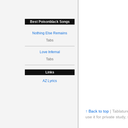
Best Poisonblack Songs
Nothing Else Remains
Tabs
Love Infernal
Tabs
Links
AZ Lyrics
↑ Back to top
| Tablatur
use it for private stud