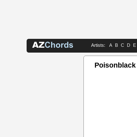
Artists:
A
B
C
D
E
Poisonblack