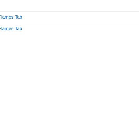
Flames Tab
Flames Tab