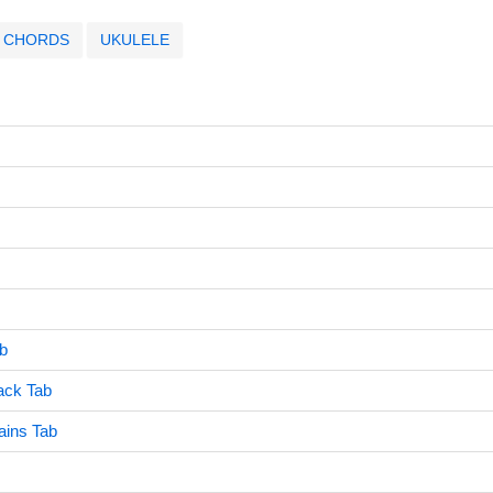
CHORDS
UKULELE
ab
ack Tab
ains Tab