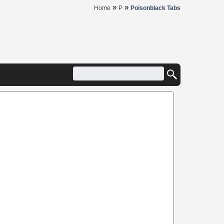
»
»
Home
P
Poisonblack Tabs