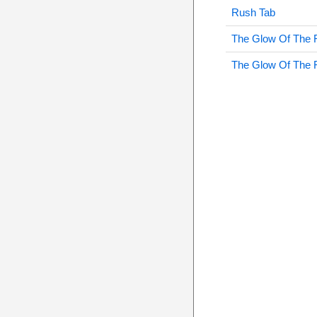
Rush Tab
The Glow Of The 
The Glow Of The 