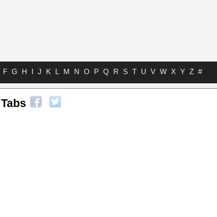
F
G
H
I
J
K
L
M
N
O
P
Q
R
S
T
U
V
W
X
Y
Z
#
 Tabs