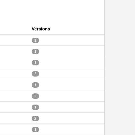
Versions
1
1
1
2
1
2
1
2
1