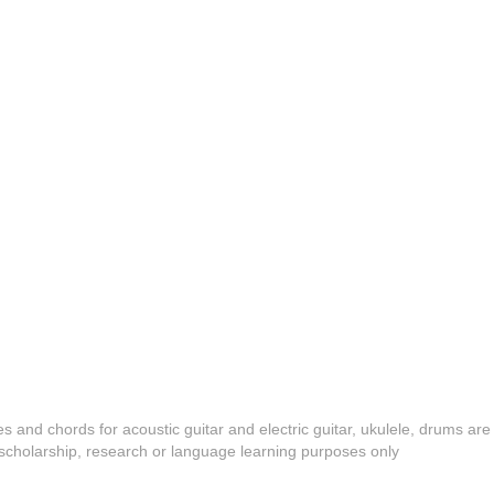
es and chords for acoustic guitar and electric guitar, ukulele, drums are
y, scholarship, research or language learning purposes only