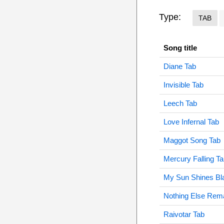
Type:
TAB
Song title
Diane Tab
Invisible Tab
Leech Tab
Love Infernal Tab
Maggot Song Tab
Mercury Falling T
My Sun Shines Bl
Nothing Else Rem
Raivotar Tab