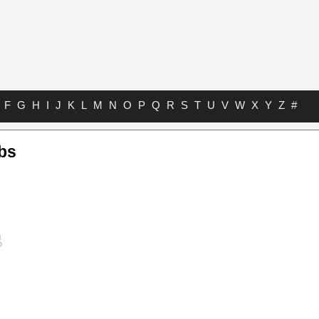
F
G
H
I
J
K
L
M
N
O
P
Q
R
S
T
U
V
W
X
Y
Z
#
bs