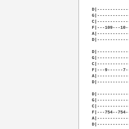
D|------------
G|------------
C|------------
F|---109---10-
A|------------
D|------------
D|------------
G|------------
C|------------
F|---9------7-
A|------------
D|------------
D|------------
G|------------
C|------------
F|---754--754-
A|------------
D|------------