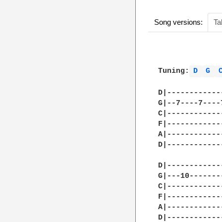
Song versions:
Ta
Tuning:
D 
G 
D|------------
G|--7----7----
C|------------
F|------------
A|------------
D|------------
D|------------
G|---10-------
C|------------
F|------------
A|------------
D|------------