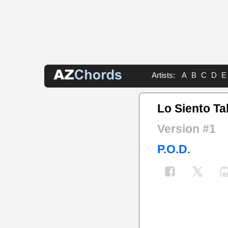
Artists:
A
B
C
D
E
Lo Siento Ta
Version #1
P.O.D.