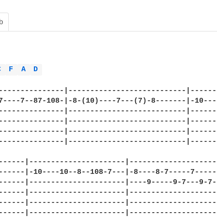
b
C 
F 
A 
D 
---------------|---------------------------|------
7----7--87-108-|-8-(10)----7---(7)-8-------|-10---
---------------|---------------------------|------
---------------|---------------------------|------
---------------|---------------------------|------
---------------|---------------------------|------
------|----------------------|--------------------
------|-10----10--8--108-7---|-8----8-7-----7-----
------|----------------------|----9-----9-7---9-7-
------|----------------------|--------------------
------|----------------------|--------------------
------|----------------------|--------------------