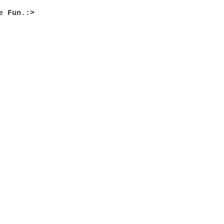
e Fun.:>
