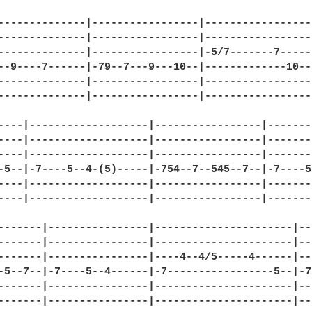
--------------|-----------------|-----------------|
--------------|-----------------|-----------------|
--------------|-----------------|-5/7-------7-----|
--9----7------|-79--7---9---10--|-------------10--|
--------------|-----------------|-----------------|
--------------|-----------------|-----------------|
----|-------------------|-----------------|-------
----|-------------------|-----------------|-------
----|-------------------|-----------------|-------
-5--|-7----5--4-(5)-----|-754--7--545--7--|-7----5
----|-------------------|-----------------|-------
----|-------------------|-----------------|-------
-------|----------------|----------------------|--
-------|----------------|----------------------|--
-------|----------------|----4--4/5-----4------|--
-5--7--|-7----5--4------|-7-----------------5--|-7
-------|----------------|----------------------|--
-------|----------------|----------------------|--