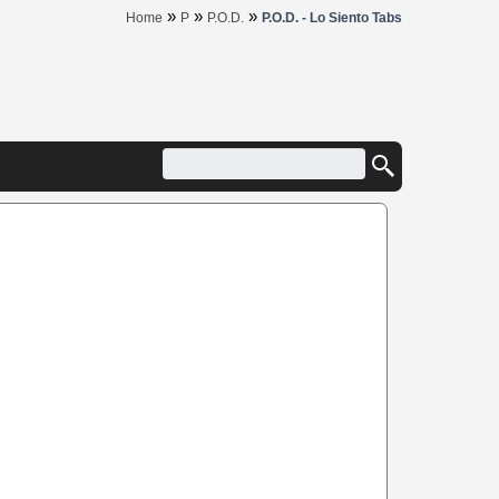
»
»
»
Home
P
P.O.D.
P.O.D. - Lo Siento Tabs