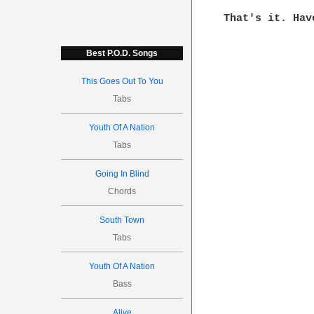
That's it. Hav
Best P.O.D. Songs
This Goes Out To You
Tabs
Youth Of A Nation
Tabs
Going In Blind
Chords
South Town
Tabs
Youth Of A Nation
Bass
Alive