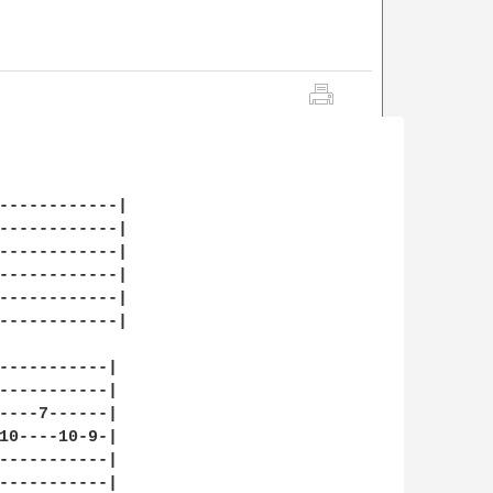
------------|

------------|

------------|

------------|

------------|

------------|

-----------|

-----------| 

----7------|

10----10-9-|

-----------|

-----------|
