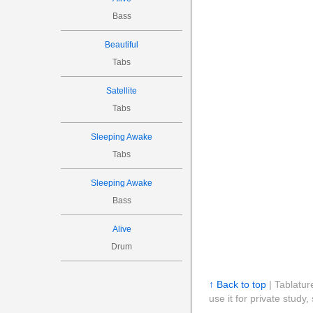
Bass
Beautiful
Tabs
Satellite
Tabs
Sleeping Awake
Tabs
Sleeping Awake
Bass
Alive
Drum
↑ Back to top
| Tablatur
use it for private stud