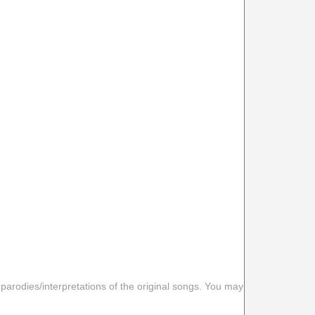
 parodies/interpretations of the original songs. You may