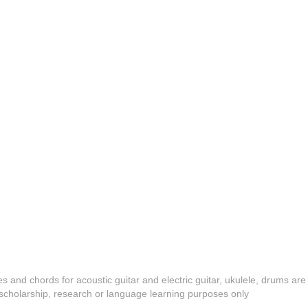
es and chords for acoustic guitar and electric guitar, ukulele, drums are
y, scholarship, research or language learning purposes only