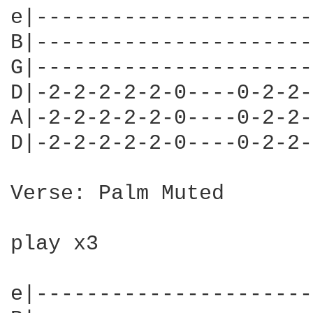
e|----------------------
B|----------------------
G|----------------------
D|-2-2-2-2-2-0----0-2-2-
A|-2-2-2-2-2-0----0-2-2-
D|-2-2-2-2-2-0----0-2-2-
Verse: Palm Muted

play x3

e|----------------------