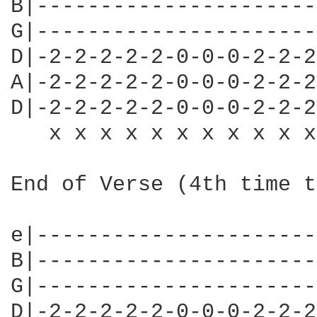
B|----------------------
G|----------------------
D|-2-2-2-2-2-0-0-0-2-2-2
A|-2-2-2-2-2-0-0-0-2-2-2
D|-2-2-2-2-2-0-0-0-2-2-2
   x x x x x x x x x x x
End of Verse (4th time t
e|----------------------
B|----------------------
G|----------------------
D|-2-2-2-2-2-0-0-0-2-2-2