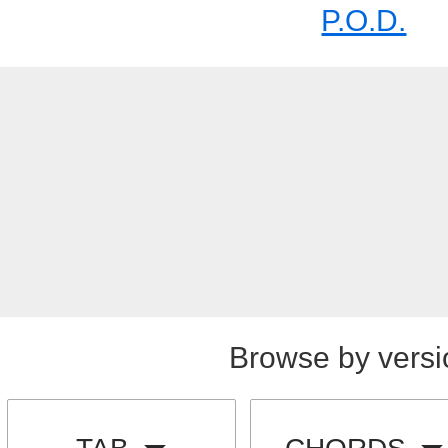
P.O.D.
Browse by versi