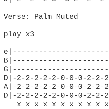
Verse: Palm Muted

play x3

e|----------------------
B|----------------------
G|----------------------
D|-2-2-2-2-2-0-0-0-2-2-2
A|-2-2-2-2-2-0-0-0-2-2-2
D|-2-2-2-2-2-0-0-0-2-2-2
   x x x x x x x x x x x