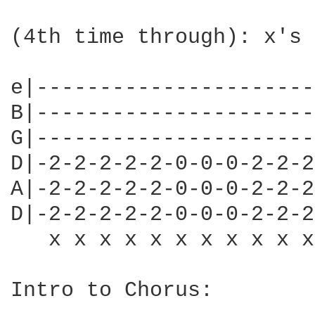
(4th time through): x's 
e|----------------------
B|----------------------
G|----------------------
D|-2-2-2-2-2-0-0-0-2-2-2
A|-2-2-2-2-2-0-0-0-2-2-2
D|-2-2-2-2-2-0-0-0-2-2-2
   x x x x x x x x x x x
Intro to Chorus:
