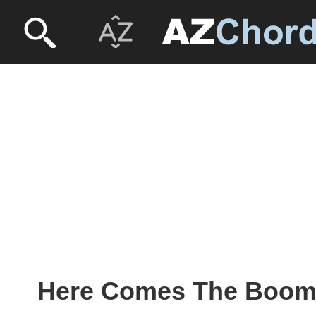
Here Comes The Boom 