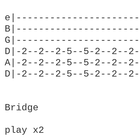
e|----------------------
B|----------------------
G|----------------------
D|-2--2--2-5--5-2--2--2-
A|-2--2--2-5--5-2--2--2-
D|-2--2--2-5--5-2--2--2-
                        
Bridge

play x2
