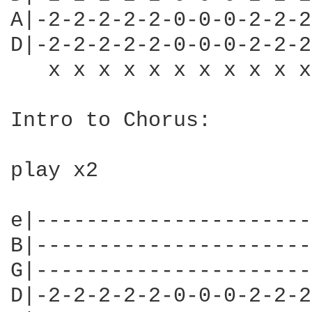
A|-2-2-2-2-2-0-0-0-2-2-2
D|-2-2-2-2-2-0-0-0-2-2-2
   x x x x x x x x x x x
Intro to Chorus:

play x2

e|----------------------
B|----------------------
G|----------------------
D|-2-2-2-2-2-0-0-0-2-2-2