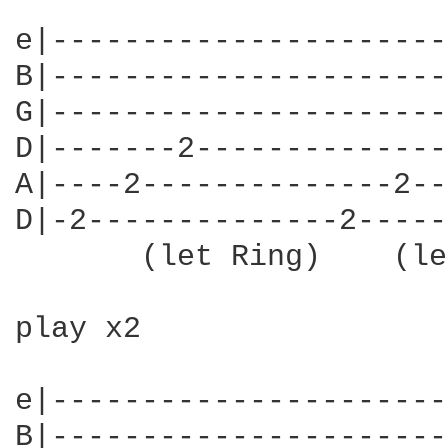
e|----------------------
B|----------------------
G|----------------------
D|-------2--------------
A|----2--------------2--
D|-2--------------2-----
       (let Ring)    (le
play x2

e|----------------------
B|----------------------