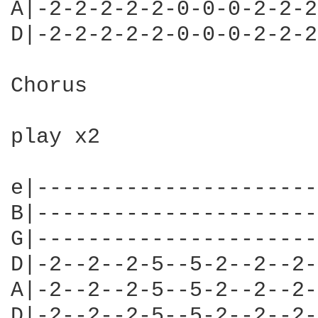
A|-2-2-2-2-2-0-0-0-2-2-2
D|-2-2-2-2-2-0-0-0-2-2-2
Chorus

play x2

e|----------------------
B|----------------------
G|----------------------
D|-2--2--2-5--5-2--2--2-
A|-2--2--2-5--5-2--2--2-
D|-2--2--2-5--5-2--2--2-