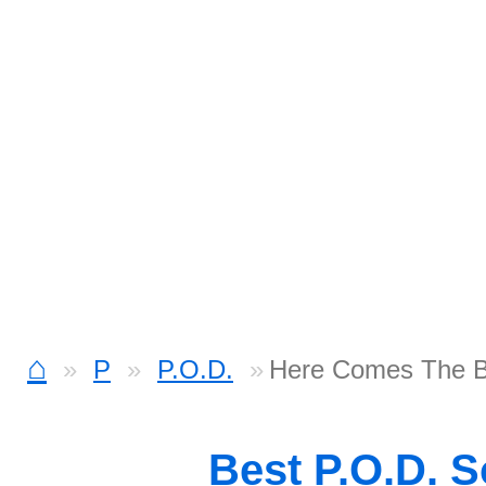
⌂
P
P.O.D.
Here Comes The 
Best P.O.D. 