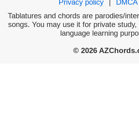
Privacy policy
|
DMCA
Tablatures and chords are parodies/interp
songs. You may use it for private study,
language learning purpo
© 2026 AZChords