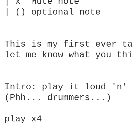
| x  Mute note

| () optional note

This is my first ever ta
let me know what you thi
Intro: play it loud 'n' 
(Phh... drummers...)

play x4
