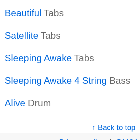
Beautiful
Tabs
Satellite
Tabs
Sleeping Awake
Tabs
Sleeping Awake 4 String
Bass
Alive
Drum
↑ Back to top