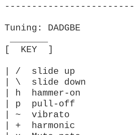
------------------------
Tuning: DADGBE

 _______

[  KEY  ]

| /  slide up

| \  slide down

| h  hammer-on

| p  pull-off

| ~  vibrato

| +  harmonic
