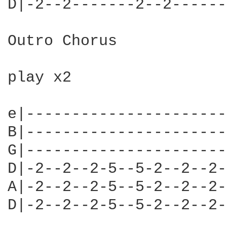
D|-2--2-------2--2------
Outro Chorus

play x2

e|----------------------
B|----------------------
G|----------------------
D|-2--2--2-5--5-2--2--2-
A|-2--2--2-5--5-2--2--2-
D|-2--2--2-5--5-2--2--2-
                        