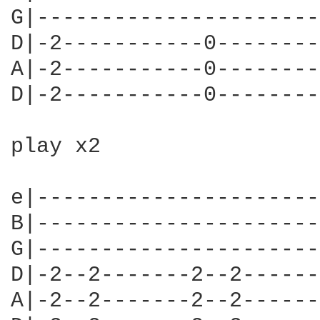
G|----------------------
D|-2-----------0--------
A|-2-----------0--------
D|-2-----------0--------
play x2

e|----------------------
B|----------------------
G|----------------------
D|-2--2-------2--2------
A|-2--2-------2--2------