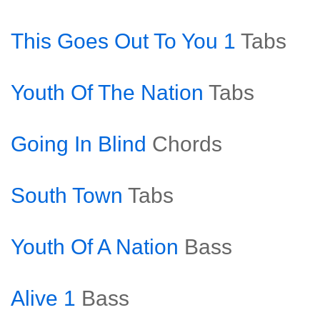
This Goes Out To You 1
Tabs
Youth Of The Nation
Tabs
Going In Blind
Chords
South Town
Tabs
Youth Of A Nation
Bass
Alive 1
Bass