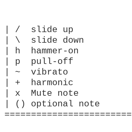
| /  slide up

| \  slide down

| h  hammer-on

| p  pull-off

| ~  vibrato

| +  harmonic

| x  Mute note

| () optional note

========================