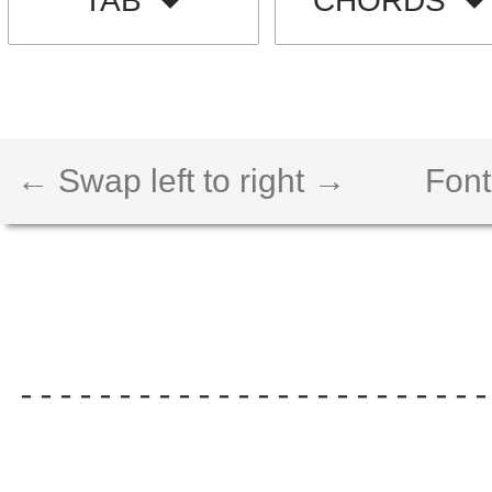
TAB
CHORDS
← Swap left to right →
Font
------------------------
                        