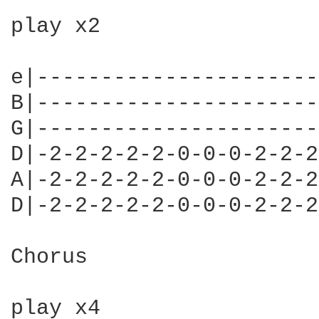
play x2

e|----------------------
B|----------------------
G|----------------------
D|-2-2-2-2-2-0-0-0-2-2-2
A|-2-2-2-2-2-0-0-0-2-2-2
D|-2-2-2-2-2-0-0-0-2-2-2
Chorus

play x4
