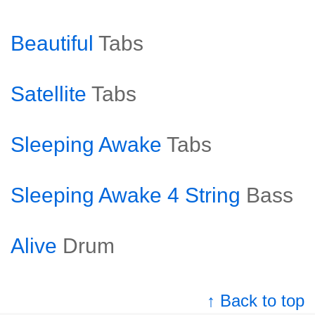
Beautiful
Tabs
Satellite
Tabs
Sleeping Awake
Tabs
Sleeping Awake 4 String
Bass
Alive
Drum
↑ Back to top