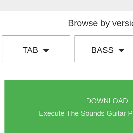
Browse by versi
TAB
BASS
DOWNLOAD 
Execute The Sounds Guitar P