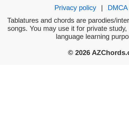
Privacy policy
|
DMCA
Tablatures and chords are parodies/interp
songs. You may use it for private study,
language learning purpo
© 2026 AZChords