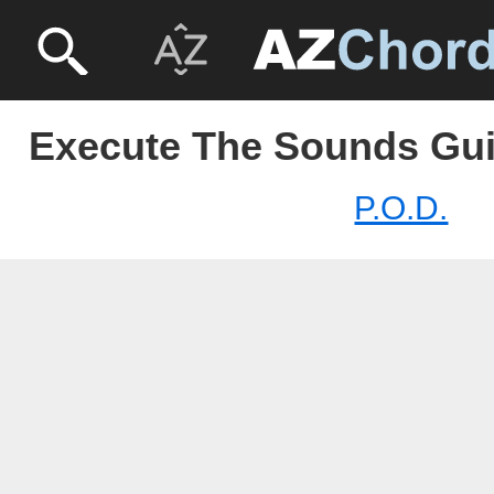
Execute The Sounds Guit
P.O.D.