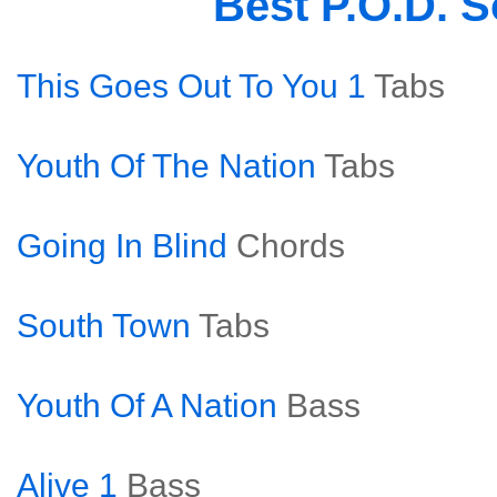
Best P.O.D. 
This Goes Out To You 1
Tabs
Youth Of The Nation
Tabs
Going In Blind
Chords
South Town
Tabs
Youth Of A Nation
Bass
Alive 1
Bass