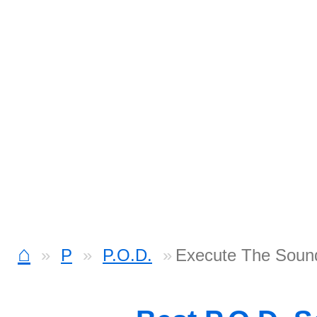
⌂
P
P.O.D.
Execute The Sound