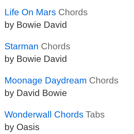
Life On Mars
Chords
by Bowie David
Starman
Chords
by Bowie David
Moonage Daydream
Chords
by David Bowie
Wonderwall Chords
Tabs
by Oasis