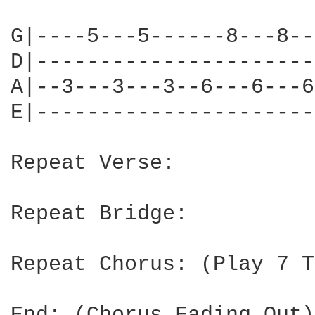
G|----5---5------8---8--
D|----------------------
A|--3---3---3--6---6---6
E|----------------------
Repeat Verse:

Repeat Bridge:

Repeat Chorus: (Play 7 T