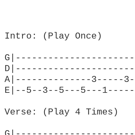
Intro: (Play Once)

G|----------------------
D|----------------------
A|--------------3-----3-
E|--5--3--5---5---1-----
Verse: (Play 4 Times)

G|----------------------