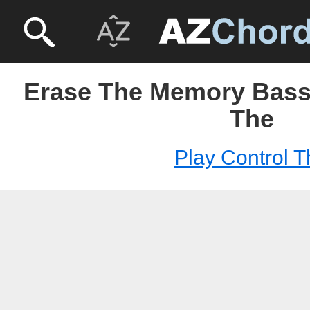
Erase The Memory Bass 
The
Play Control T