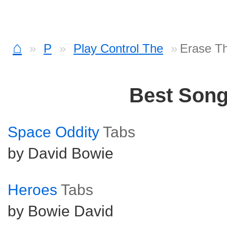
⌂
P
Play Control The
Erase T
Best Son
Space Oddity
Tabs
by David Bowie
Heroes
Tabs
by Bowie David