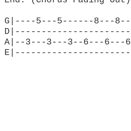
End: (Chorus Fading Out)

G|----5---5------8---8--
D|----------------------
A|--3---3---3--6---6---6
E|----------------------