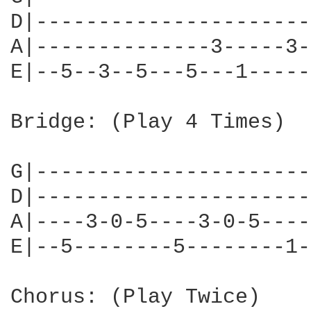
D|----------------------
A|--------------3-----3-
E|--5--3--5---5---1-----
Bridge: (Play 4 Times)

G|----------------------
D|----------------------
A|----3-0-5----3-0-5----
E|--5--------5--------1-
Chorus: (Play Twice)
