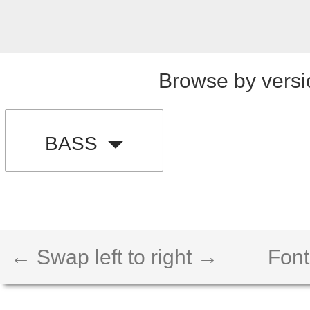
Browse by versi
BASS
← Swap left to right →
Font