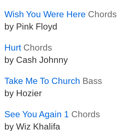
Wish You Were Here
Chords
by Pink Floyd
Hurt
Chords
by Cash Johnny
Take Me To Church
Bass
by Hozier
See You Again 1
Chords
by Wiz Khalifa