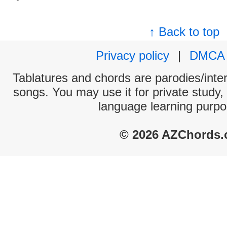
↑ Back to top
Privacy policy
|
DMCA
Tablatures and chords are parodies/interp
songs. You may use it for private study,
language learning purpo
© 2026 AZChords