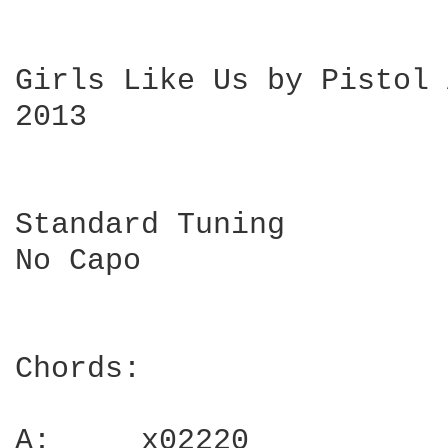
Girls Like Us by Pistol 
2013

Standard Tuning

No Capo

Chords:

A:     x02220
