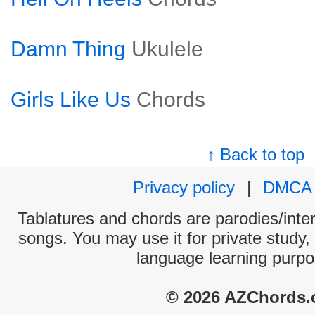
Damn Thing
Ukulele
Girls Like Us
Chords
↑ Back to top
Privacy policy
|
DMCA
Tablatures and chords are parodies/interp
songs. You may use it for private study,
language learning purpo
© 2026 AZChords