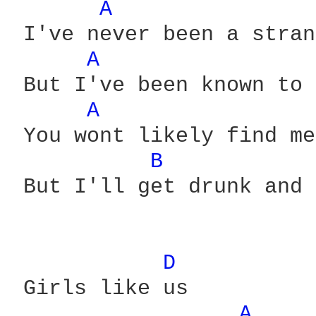
A 
 I've never been a stran
A 
 But I've been known to 
A 
 You wont likely find me
B 
 But I'll get drunk and 
D 
 Girls like us

A 