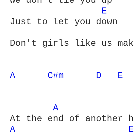
 We don't tie you up

E 
 Just to let you down

 Don't girls like us mak
A 
C#m 
D 
E 
A 
 At the end of another h
A 
E