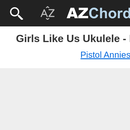
Girls Like Us Ukulele -
Pistol Annie