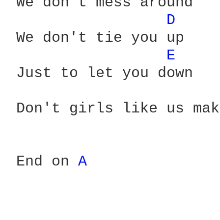
 We don't mess around

D 
 We don't tie you up

E 
 Just to let you down

 Don't girls like us mak
 End on 
A 