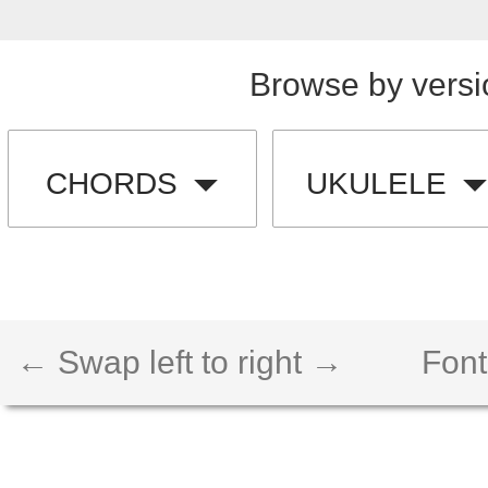
Browse by versi
CHORDS
UKULELE
← Swap left to right →
Font