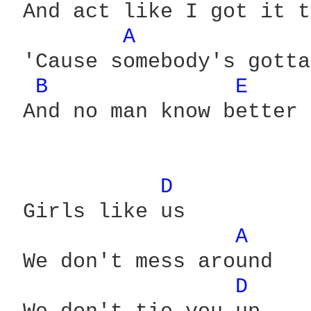
 And act like I got it t
A 
 'Cause somebody's gotta
B 
E 
 And no man know better

D 
 Girls like us

A 
 We don't mess around

D 