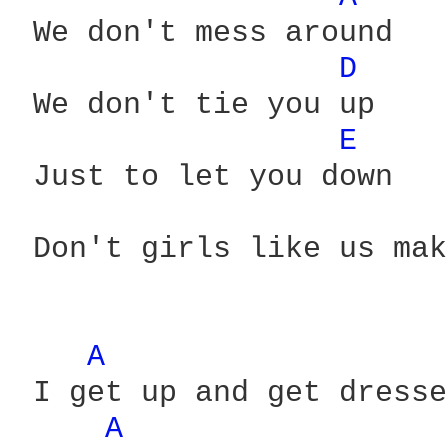
 We don't mess around

D 
 We don't tie you up

E 
 Just to let you down

 Don't girls like us mak
A 
 I get up and get dresse
A 