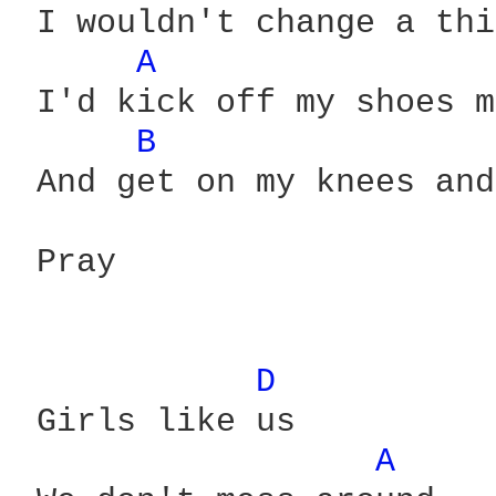
 I wouldn't change a thi
A 
 I'd kick off my shoes m
B 
 And get on my knees and
 Pray

D 
 Girls like us

A 