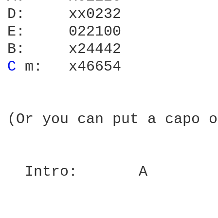
D:     xx0232

E:     022100

C 
m:   x46654

(Or you can put a capo o
  Intro:       A
