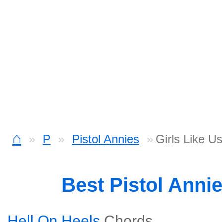
⌂
P
Pistol Annies
Girls Like U
Best Pistol Anni
Hell On Heels
Chords