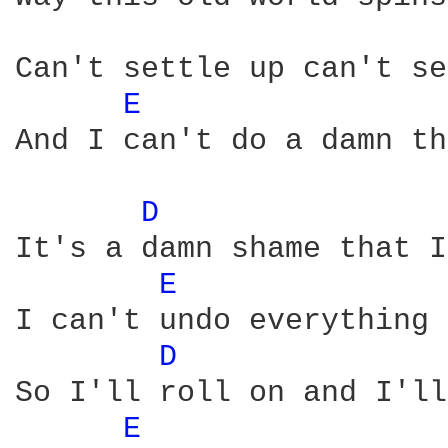
Can't settle up can't se
E 
And I can't do a damn th
D 
It's a damn shame that I
E 
I can't undo everything 
D 
So I'll roll on and I'll
E 