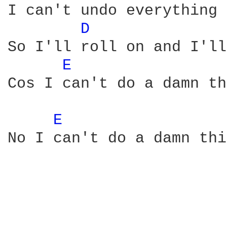
I can't undo everything 
D 
So I'll roll on and I'll
E 
Cos I can't do a damn th
E 
No I can't do a damn thi