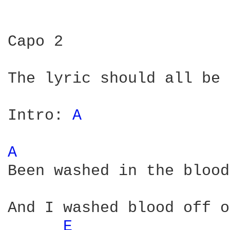
Capo 2

The lyric should all be 
Intro: 
A 
A 
Been washed in the blood
And I washed blood off o
E 