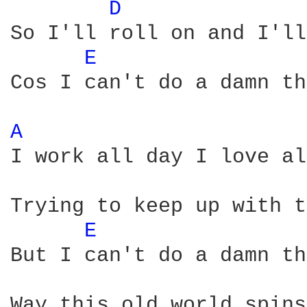
D 
So I'll roll on and I'll
E 
Cos I can't do a damn th
A 
I work all day I love al
Trying to keep up with t
E 
But I can't do a damn th
Way this old world spins