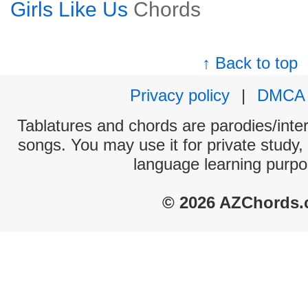
Girls Like Us
Chords
↑ Back to top
Privacy policy
|
DMCA
Tablatures and chords are parodies/interp
songs. You may use it for private study,
language learning purpo
© 2026 AZChords