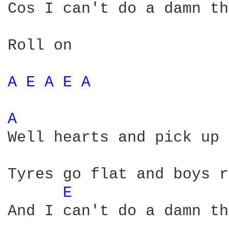
Cos I can't do a damn th
Roll on

A 
E 
A 
E 
A 
A 
Well hearts and pick up 
Tyres go flat and boys r
E 
And I can't do a damn th