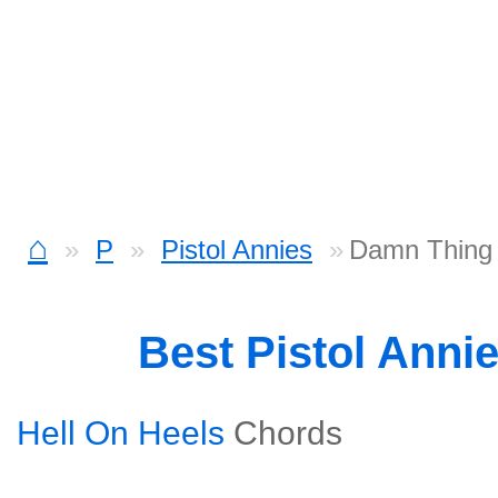
⌂
P
Pistol Annies
Damn Thing 
Best Pistol Anni
Hell On Heels
Chords