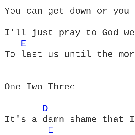
You can get down or you 
I'll just pray to God we
E 
To last us until the mor
One Two Three

D 
It's a damn shame that I
E 