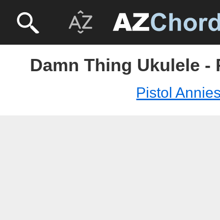
Damn Thing Ukulele - 
Pistol Annie