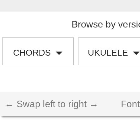
Browse by versi
CHORDS
UKULELE
← Swap left to right →
Font