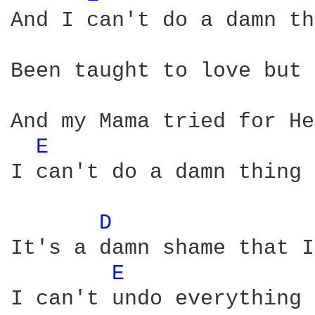
And I can't do a damn th
Been taught to love but 
And my Mama tried for He
E 
I can't do a damn thing 
D 
It's a damn shame that I
E 
I can't undo everything 